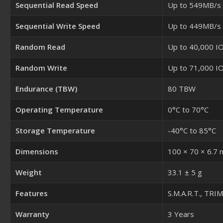
Sequential Read Speed
Up to 549MB/s
Sequential Write Speed
Up to 449MB/s
Random Read
Up to 40,000 I
Random Write
Up to 71,000 I
Endurance (TBW)
80 TBW
Operating Temperature
0°C to 70°C
Storage Temperature
-40°C to 85°C
Dimensions
100 × 70 × 6.7
Weight
33.1 ± 5 g
Features
S.M.A.R.T., TRI
Warranty
3 Years