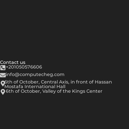
Contact us
+201050576606
info@computecheg.com
6th of October, Central Axis, in front of Hassan
Mostafa International Hall
6th of October, Valley of the Kings Center