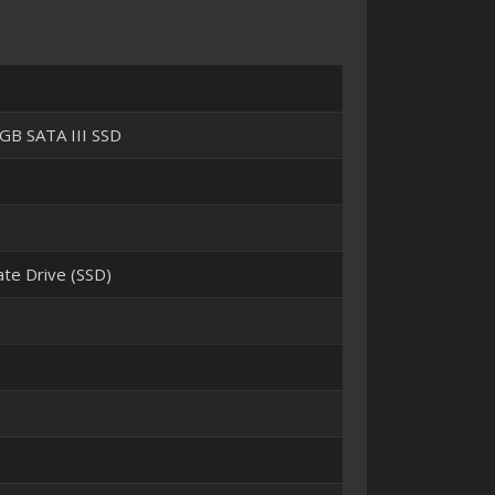
GB SATA III SSD
tate Drive (SSD)