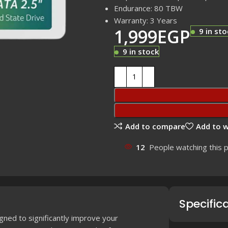
Endurance: 80 TBW
Warranty: 3 Years
1,999
EGP
9 in sto
9 in stock
Add to compare
Add to w
12
People watching this 
Specific
igned to significantly improve your