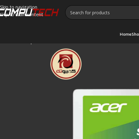
Skip to navigation
Skip to main content
Home
Sho
Home
»
Shop
»
Acer SA100 240GB 2.5″ SATA III Internal SSD 