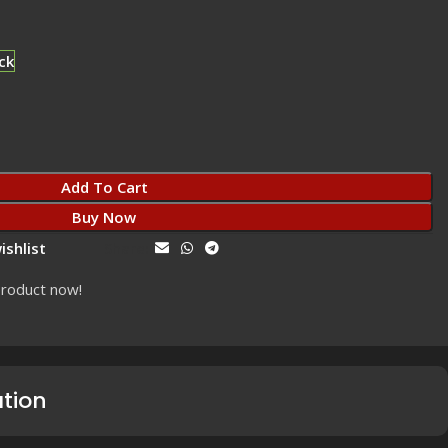
ck
Add To Cart
Buy Now
ishlist
Share:
product now!
ation