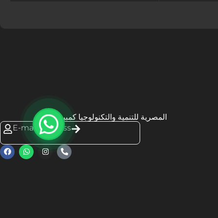
المصرية للتنمية والتكنولوجيا كمبيوتك
E-mail Address