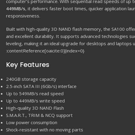
computer’s performance. With sequential read speeds of up 
449MB/s
, it delivers faster boot times, quicker application 
responsiveness.
Built with high-quality 3D NAND flash memory, the SA100 offe
and excellent durability. It supports advanced technologies s
leveling, making it an ideal upgrade for desktops and laptops u
:contentReference[oaicite:0]{index=0}
Key Features
240GB storage capacity
2.5-inch SATA III (6Gb/s) interface
Up to 549MB/s read speed
Up to 449MB/s write speed
High-quality 3D NAND Flash
S.M.A.R.T., TRIM & NCQ support
Low power consumption
Shock-resistant with no moving parts