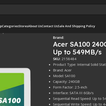
p
Categories
Stores
About Us
Contact Us
Sale And Shipping Policy
– Up to 549MB/s
Brand:
Acer SA100 240G
Up to 549MB/s
SKU:
2158484
Product Type: Internal Solid Sta
Brand: Acer
Model: SA100
Capacity: 240GB
Form Factor: 2.5-inch
Interface: SATA III 6Gb/s
Sequential Read Speed: Up to 
Sequential Write Speed: Up to 