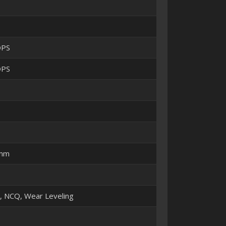
OPS
OPS
 mm
M, NCQ, Wear Leveling