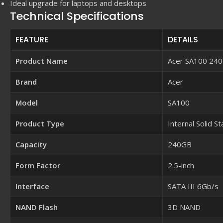
Ideal upgrade for laptops and desktops
Technical Specifications
FEATURE
DETAILS
Product Name
Acer SA100 240
Brand
Acer
Model
SA100
Product Type
Internal Solid S
Capacity
240GB
Form Factor
2.5-inch
Interface
SATA III 6Gb/s
NAND Flash
3D NAND