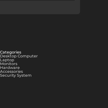
Categories
Desktop Computer
Laptop
Monitors
Hardware
Accessories
Security System