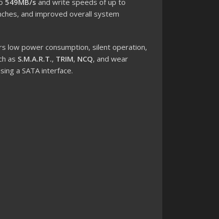
to
549MB/s
and write speeds of up to
launches, and improved overall system
rs low power consumption, silent operation,
uch as
S.M.A.R.T.
,
TRIM
,
NCQ
, and wear
sing a SATA interface.