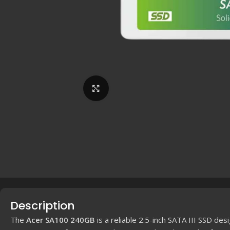
Click to enlarge
Description
The
Acer SA100 240GB
is a reliable 2.5-inch SATA III SSD des