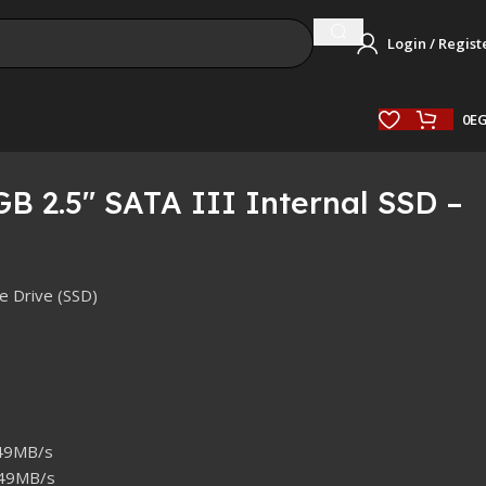
Login / Regist
0
E
B 2.5″ SATA III Internal SSD –
te Drive (SSD)
549MB/s
449MB/s