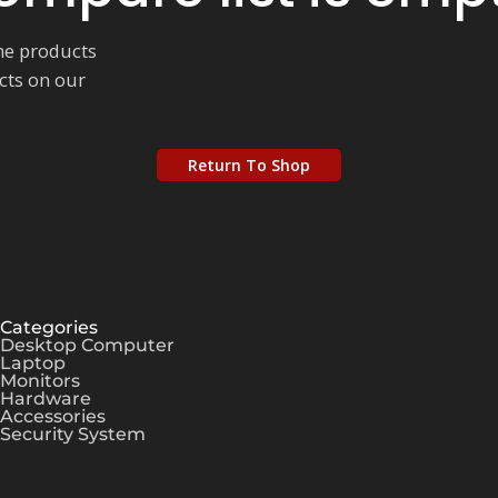
me products
ucts on our
Return To Shop
Categories
Desktop Computer
Laptop
Monitors
Hardware
Accessories
Security System