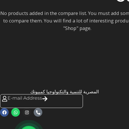
No products added in the compare list. You must add so
to compare them.
You will find a lot of interesting prod
"Shop" page.
المصرية للتنمية والتكنولوجيا كمبيوتك
E-mail Address