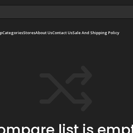
p
Categories
Stores
About Us
Contact Us
Sale And Shipping Policy
ompare list is empt