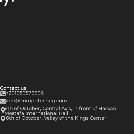
Contact us
+201050576606
info@computecheg.com
6th of October, Central Axis, in front of Hassan
Mostafa International Hall
6th of October, Valley of the Kings Center