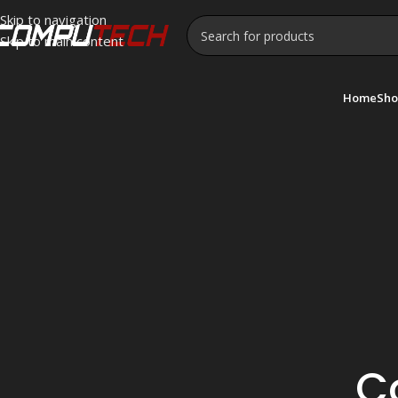
Skip to navigation
Skip to main content
Home
Sho
C