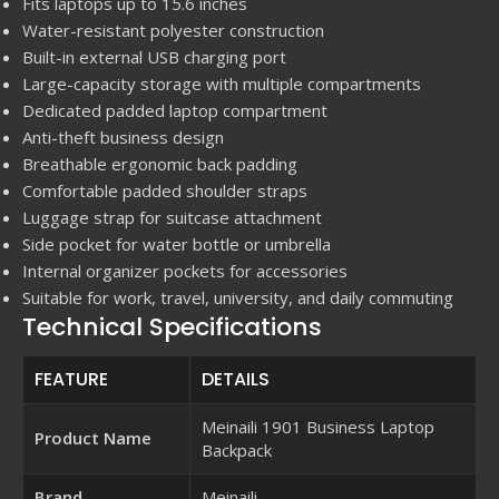
Fits laptops up to 15.6 inches
Water-resistant polyester construction
Built-in external USB charging port
Large-capacity storage with multiple compartments
Dedicated padded laptop compartment
Anti-theft business design
Breathable ergonomic back padding
Comfortable padded shoulder straps
Luggage strap for suitcase attachment
Side pocket for water bottle or umbrella
Internal organizer pockets for accessories
Suitable for work, travel, university, and daily commuting
Technical Specifications
FEATURE
DETAILS
Meinaili 1901 Business Laptop
Product Name
Backpack
Brand
Meinaili