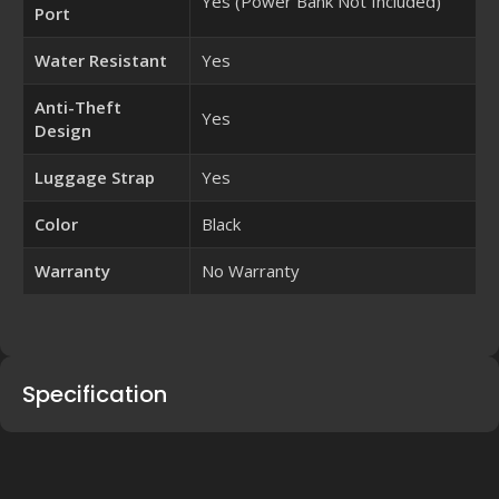
Yes (Power Bank Not Included)
Port
Water Resistant
Yes
Anti-Theft
Yes
Design
Luggage Strap
Yes
Color
Black
Warranty
No Warranty
Specification