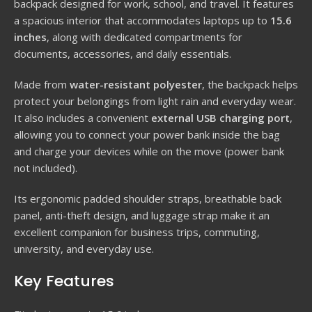
backpack designed for work, school, and travel. It features
a spacious interior that accommodates laptops up to
15.6
inches
, along with dedicated compartments for
documents, accessories, and daily essentials.
Made from
water-resistant polyester
, the backpack helps
protect your belongings from light rain and everyday wear.
It also includes a convenient
external USB charging port
,
allowing you to connect your power bank inside the bag
and charge your devices while on the move (power bank
not included).
Its ergonomic padded shoulder straps, breathable back
panel, anti-theft design, and luggage strap make it an
excellent companion for business trips, commuting,
university, and everyday use.
Key Features