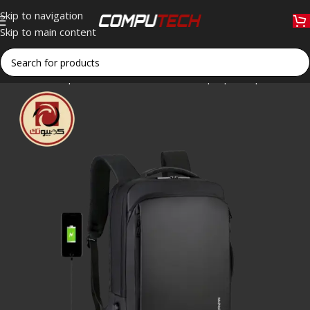
Skip to navigation
Skip to main content
Home
»
Shop
»
Meinaili 1901 Business Laptop Backpack – 15.6