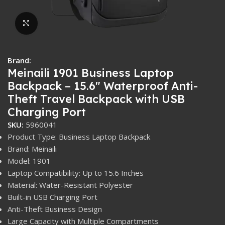
Click to enlarge
Brand:
Meinaili 1901 Business Laptop
Backpack – 15.6″ Waterproof Anti-
Theft Travel Backpack with USB
Charging Port
SKU:
5960041
Product Type: Business Laptop Backpack
Brand: Meinaili
Model: 1901
Laptop Compatibility: Up to 15.6 Inches
Material: Water-Resistant Polyester
Built-in USB Charging Port
Anti-Theft Business Design
Large Capacity with Multiple Compartments