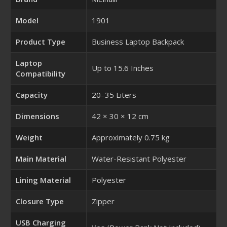
Model
1901
Product Type
Business Laptop Backpack
Laptop
Up to 15.6 Inches
Compatibility
Capacity
20–35 Liters
Dimensions
42 × 30 × 12 cm
Weight
Approximately 0.75 kg
Main Material
Water-Resistant Polyester
Lining Material
Polyester
Closure Type
Zipper
USB Charging