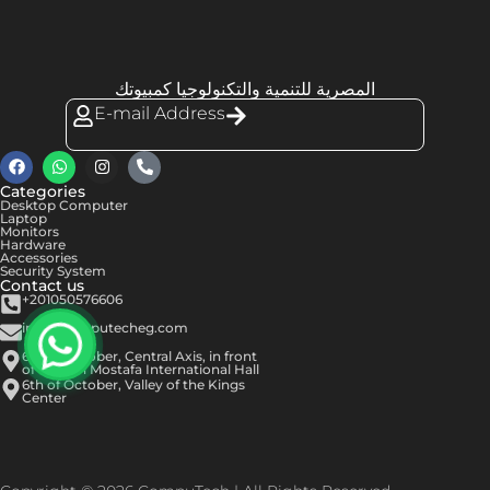
المصرية للتنمية والتكنولوجيا كمبيوتك
E-mail Address
Categories
Desktop Computer
Laptop
Monitors
Hardware
Accessories
Security System
Contact us
+201050576606
info@computecheg.com
6th of October, Central Axis, in front
of Hassan Mostafa International Hall
6th of October, Valley of the Kings
Center