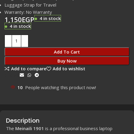
Luggage Strap for Travel
Warranty: No Warranty
1,150
EGP
4 in stock
4 in stock
Add To Cart
Buy Now
Add to compare
Add to wishlist
Share:
10
People watching this product now!
Description
The
Meinaili 1901
is a professional business laptop