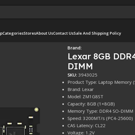
p
Categories
Stores
About Us
Contact Us
Sale And Shipping Policy
IMM
Brand:
Lexar 8GB DDR
DIMM
SKU:
3943025
Product Type: Laptop Memory 
Brand: Lexar
Model: ZM1G8ST
Capacity: 8GB (1×8GB)
Memory Type: DDR4 SO-DIMM
Speed: 3200MT/s (PC4-25600)
CAS Latency: CL22
Voltage: 1.2V