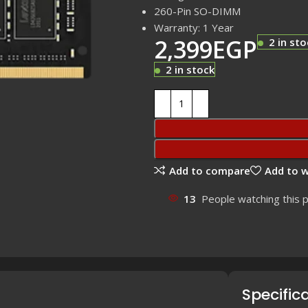
260-Pin SO-DIMM
Warranty: 1 Year
2,399
EGP
2 in sto
2 in stock
Add to compare
Add to w
13
People watching this 
Specific