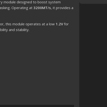
y module designed to boost system
asking. Operating at
3200MT/s
, it provides a
or, this module operates at a low
1.2V
for
lity and stability.