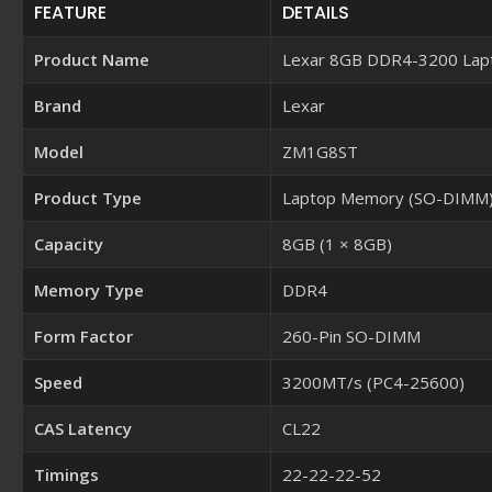
FEATURE
DETAILS
Product Name
Lexar 8GB DDR4-3200 La
Brand
Lexar
Model
ZM1G8ST
Product Type
Laptop Memory (SO-DIMM
Capacity
8GB (1 × 8GB)
Memory Type
DDR4
Form Factor
260-Pin SO-DIMM
Speed
3200MT/s (PC4-25600)
CAS Latency
CL22
Timings
22-22-22-52