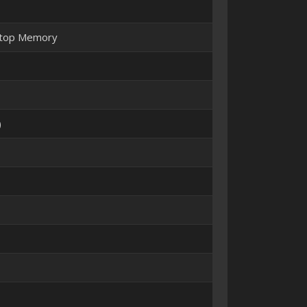
ptop Memory
)