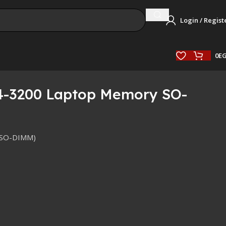
Login / Regist
0
E
4-3200 Laptop Memory SO-
(SO-DIMM)