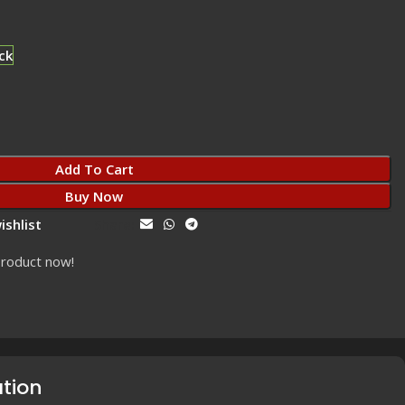
ck
Add To Cart
Buy Now
ishlist
Share:
product now!
ation