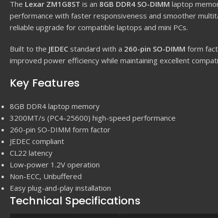
The
Lexar ZM1G8ST
is an
8GB DDR4 SO-DIMM
laptop memor
performance with faster responsiveness and smoother multit
reliable upgrade for compatible laptops and mini PCs.
Built to the
JEDEC
standard with a
260-pin SO-DIMM
form fact
improved power efficiency while maintaining excellent compatibi
Key Features
8GB DDR4 laptop memory
3200MT/s (PC4-25600) high-speed performance
260-pin SO-DIMM form factor
JEDEC compliant
CL22 latency
Low-power 1.2V operation
Non-ECC, Unbuffered
Easy plug-and-play installation
Technical Specifications