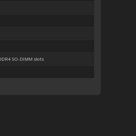
 DDR4 SO-DIMM slots