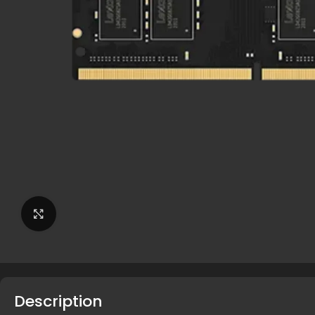
Click to enlarge
Description