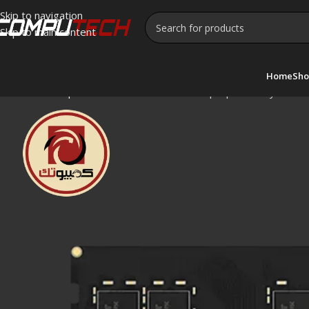
Skip to navigation
Skip to main content
Home
Sho
Home
»
Shop
»
Lexar 8GB DDR4-3200 Laptop Memory SO-D