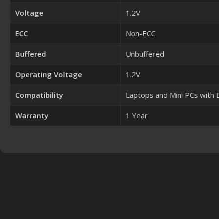
Voltage
1.2V
ECC
Non-ECC
Buffered
Unbuffered
Operating Voltage
1.2V
Compatibility
Laptops and Mini PCs with
Warranty
1 Year