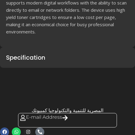
supports modern digital workflows with the ability to scan
directly to email or network folders. The device uses high
yield toner cartridges to ensure a low cost per page,
making it an economical choice for busy professional
environments.
Specification
المصرية للتنمية والتكنولوجيا كمبيوتك
E-mail Address