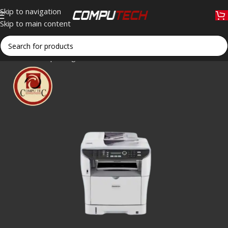
Skip to navigation
Skip to main content
Home
»
Shop
»
Sagemcom MF 5790dn Multifunction Monochrom