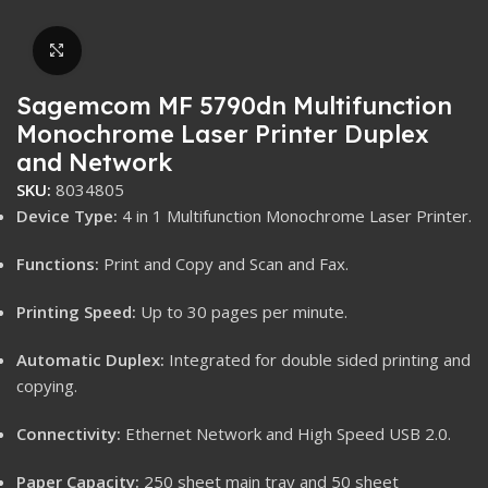
Click to enlarge
Sagemcom MF 5790dn Multifunction
Monochrome Laser Printer Duplex
and Network
SKU:
8034805
Device Type:
4 in 1 Multifunction Monochrome Laser Printer.
Functions:
Print and Copy and Scan and Fax.
Printing Speed:
Up to 30 pages per minute.
Automatic Duplex:
Integrated for double sided printing and
copying.
Connectivity:
Ethernet Network and High Speed USB 2.0.
Paper Capacity:
250 sheet main tray and 50 sheet