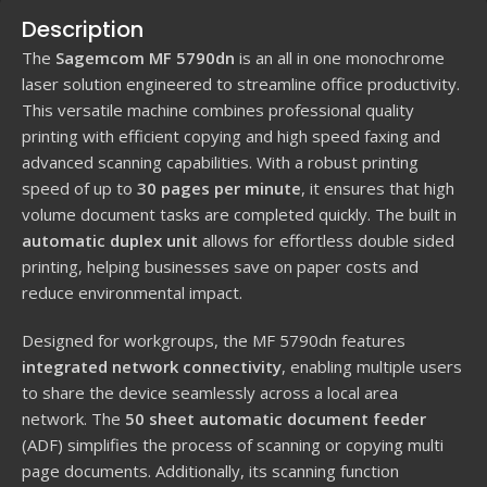
Description
The
Sagemcom MF 5790dn
is an all in one monochrome
laser solution engineered to streamline office productivity.
This versatile machine combines professional quality
printing with efficient copying and high speed faxing and
advanced scanning capabilities. With a robust printing
speed of up to
30 pages per minute
, it ensures that high
volume document tasks are completed quickly. The built in
automatic duplex unit
allows for effortless double sided
printing, helping businesses save on paper costs and
reduce environmental impact.
Designed for workgroups, the MF 5790dn features
integrated network connectivity
, enabling multiple users
to share the device seamlessly across a local area
network. The
50 sheet automatic document feeder
(ADF) simplifies the process of scanning or copying multi
page documents. Additionally, its scanning function