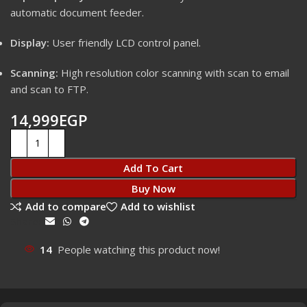
automatic document feeder.
Display:
User friendly LCD control panel.
Scanning:
High resolution color scanning with scan to email
and scan to FTP.
14,999
EGP
Add To Cart
Buy Now
Add to compare
Add to wishlist
Share:
14
People watching this product now!