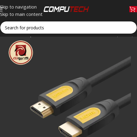
Skip to navigation
Skip to main content
Home
»
Shop
»
UGREEN HD101 HDMI 1.4 Cable 5M (10167) 