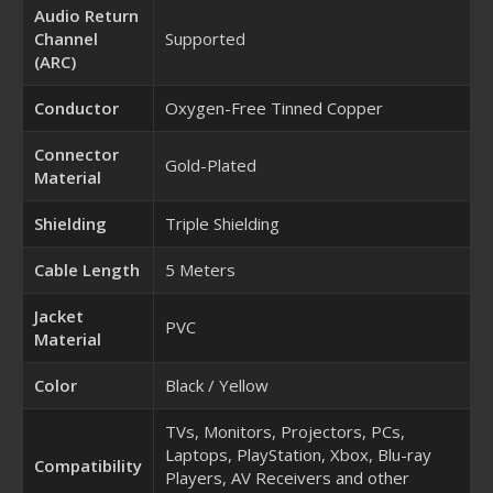
Audio Return
Channel
Supported
(ARC)
Conductor
Oxygen-Free Tinned Copper
Connector
Gold-Plated
Material
Shielding
Triple Shielding
Cable Length
5 Meters
Jacket
PVC
Material
Color
Black / Yellow
TVs, Monitors, Projectors, PCs,
Laptops, PlayStation, Xbox, Blu-ray
Compatibility
Players, AV Receivers and other