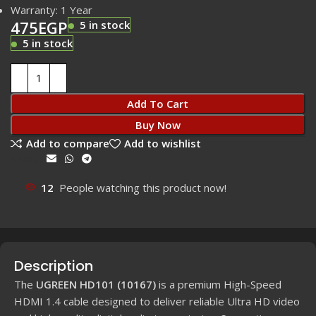
Warranty: 1 Year
475
EGP
5 in stock
5 in stock
Add To Cart
Buy Now
Add to compare
Add to wishlist
Share:
12
People watching this product now!
Description
The
UGREEN HD101 (10167)
is a premium High-Speed
HDMI 1.4 cable designed to deliver reliable Ultra HD video