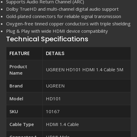
Supports Audio Return Channel (ARC)
Dolby TrueHD and multi-channel digital audio support
Gold-plated connectors for reliable signal transmission
Oxygen-free tinned copper conductors with triple shielding
Plug & Play with wide HDMI device compatibility
Technical Specifications
FEATURE
DETAILS
Product
UGREEN HD101 HDMI 1.4 Cable 5M
Name
Brand
UGREEN
Model
HD101
SKU
10167
Cable Type
HDMI 1.4 Cable
Connector 1
HDMI Male