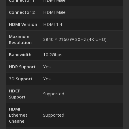
Connector 2
HDMI Male
HDMI Version
HDMI 1.4
Maximum
3840 × 2160 @ 30Hz (4K UHD)
Resolution
Bandwidth
10.2Gbps
HDR Support
Yes
3D Support
Yes
HDCP
Supported
Support
HDMI
Ethernet
Supported
Channel