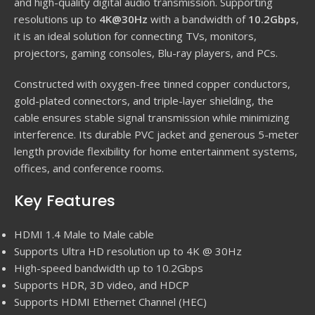
and high-quality digital audio transmission. Supporting
resolutions up to
4K@30Hz
with a bandwidth of
10.2Gbps
,
it is an ideal solution for connecting TVs, monitors,
projectors, gaming consoles, Blu-ray players, and PCs.
Constructed with oxygen-free tinned copper conductors,
gold-plated connectors, and triple-layer shielding, the
cable ensures stable signal transmission while minimizing
interference. Its durable PVC jacket and generous 5-meter
length provide flexibility for home entertainment systems,
offices, and conference rooms.
Key Features
HDMI 1.4 Male to Male cable
Supports Ultra HD resolution up to 4K @ 30Hz
High-speed bandwidth up to 10.2Gbps
Supports HDR, 3D video, and HDCP
Supports HDMI Ethernet Channel (HEC)