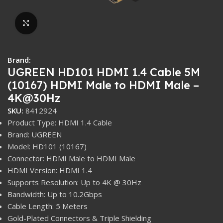
Click to enlarge
Brand:
UGREEN HD101 HDMI 1.4 Cable 5M
(10167) HDMI Male to HDMI Male –
4K@30Hz
SKU:
8412924
Product Type: HDMI 1.4 Cable
Brand: UGREEN
Model: HD101 (10167)
Connector: HDMI Male to HDMI Male
HDMI Version: HDMI 1.4
Supports Resolution: Up to 4K @ 30Hz
Bandwidth: Up to 10.2Gbps
Cable Length: 5 Meters
Gold-Plated Connectors & Triple Shielding