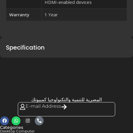
HDMI-enabled devices
Warranty
1 Year
Specification
المصرية للتنمية والتكنولوجيا كمبيوتك
E-mail Address
Categories
Desktop Computer