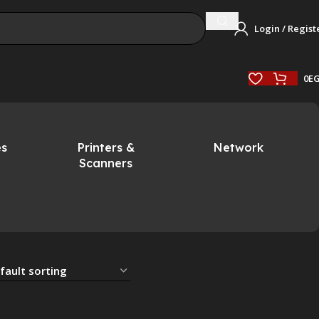
Login / Regist
0
E
es
Printers &
Network
Scanners