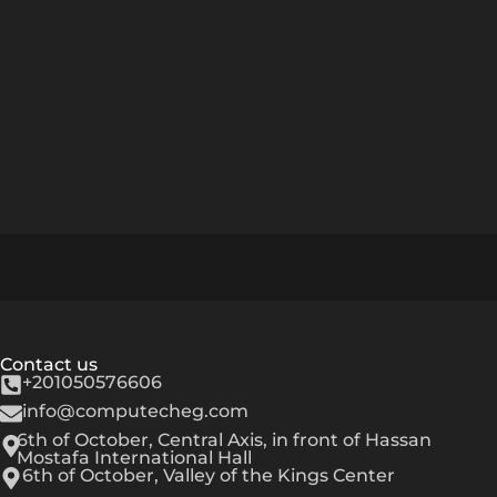
Contact us
+201050576606
info@computecheg.com
6th of October, Central Axis, in front of Hassan
Mostafa International Hall
6th of October, Valley of the Kings Center