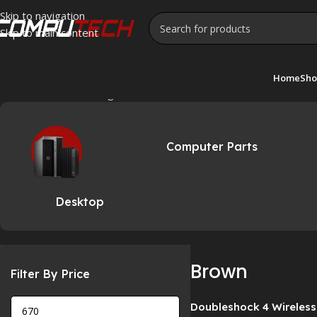
Skip to navigation
Skip to main content
Home
Sho
Home
»
Brown
Showing all 2 results
Computer Parts
Desktop
Brown
Filter By Price
Doubleshock 4 Wireless