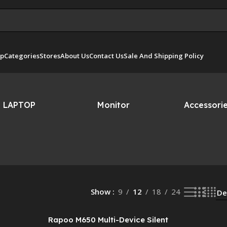
p
Categories
Stores
About Us
Contact Us
Sale And Shipping Policy
LAPTOP
Monitor
Accessori
Show
9
12
18
24
Rapoo M650 Multi-Device Silent