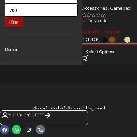
Controller for PS4 High
Accessories
,
Gamepad
In stock
Filter
675
EGP
–
700
EGP
COLOR
Color
Select Options
المصرية للتنمية والتكنولوجيا كمبيوتك
E-mail Address