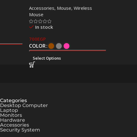
 Copy
Mouse – Dual Mode
Accessories
,
Mouse
,
Wireless
Mouse
In stock
700
EGP
COLOR
Select Options
Categories
Desktop Computer
Laptop
Monitors
Hardware
Accessories
Security System