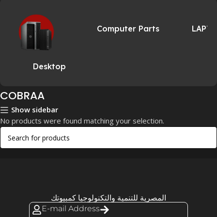
Computer Parts
LAPT
Desktop
COBRAA
Show sidebar
No products were found matching your selection.
المصرية للتنمية والتكنولوجيا كمبيوتك
E-mail Address