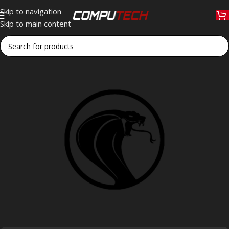
Skip to navigation
Skip to main content
Home
»
COBRAA