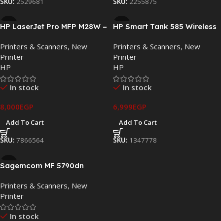
SKU:
2529681
SKU:
2255875
HP LaserJet Pro MFP M28W –
HP Smart Tank 585 Wireless
Compact Wireless
All-in-One Ink Tank Printer –
Printers & Scanners
,
New
Printers & Scanners
,
New
Monochrome All-in-One
Print, Scan & Copy
Printer
Printer
Printer
HP
HP
In stock
In stock
8,000
EGP
6,999
EGP
Add To Cart
Add To Cart
SKU:
7866564
SKU:
1347778
Sagemcom MF 5790dn
Multifunction Monochrome
Printers & Scanners
,
New
Laser Printer Duplex and
Printer
Network
In stock