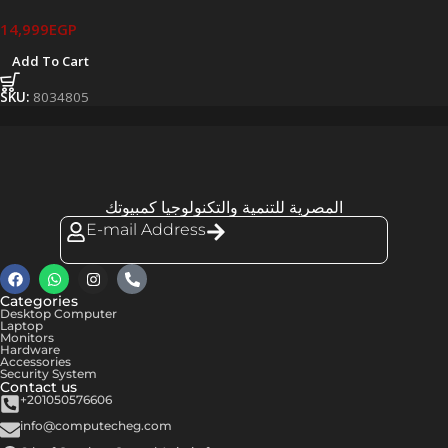
14,999
EGP
Add To Cart
SKU:
8034805
المصرية للتنمية والتكنولوجيا كمبيوتك
E-mail Address
Categories
Desktop Computer
Laptop
Monitors
Hardware
Accessories
Security System
Contact us
+201050576606
info@computecheg.com