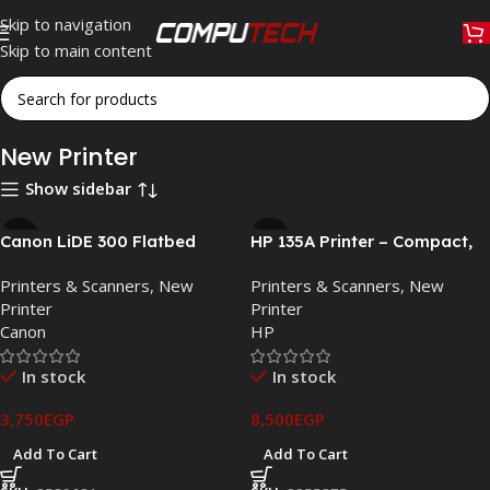
Skip to navigation
Skip to main content
Home
»
Printers & Scanners
»
New Printer
New Printer
Show sidebar
Canon LiDE 300 Flatbed
HP 135A Printer – Compact,
Scanner – 2400×2400 DPI,
Reliable, Affordable Laser
Printers & Scanners
,
New
Printers & Scanners
,
New
USB Powered, Compact
Printing
Printer
Printer
Design
Canon
HP
In stock
In stock
3,750
EGP
8,500
EGP
Add To Cart
Add To Cart