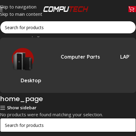
Skip to navigation
Skip to main content
Home
»
home_page
Computer Parts
LAPT
Desktop
home_page
Show sidebar
No products were found matching your selection.