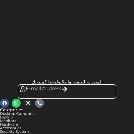
المصرية للتنمية والتكنولوجيا كمبيوتك
E-mail Address
Categories
Desktop Computer
Laptop
Monitors
Hardware
Accessories
Security System