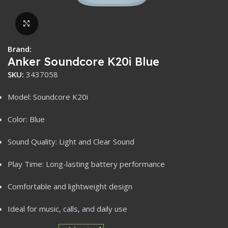
Click to enlarge
Brand:
Anker Soundcore K20i Blue
SKU:
3437058
Model: Soundcore K20i
Color: Blue
Sound Quality: Light and Clear Sound
Play Time: Long-lasting battery performance
Comfortable and lightweight design
Ideal for music, calls, and daily use