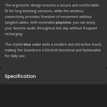
The ergonomic design ensures a secure and comfortable
fit for long listening sessions, while the wireless
connectivity provides freedom of movement without
tangled cables. With extended
playtime
, you can enjoy
your favorite audio throughout the day without frequent
recharging.
The stylish
blue color
adds a modern and attractive touch,
making the Soundcore K20i both functional and fashionable
for daily use.
Specification