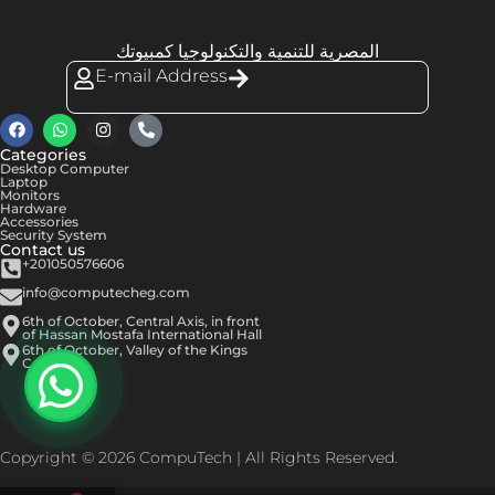
المصرية للتنمية والتكنولوجيا كمبيوتك
E-mail Address
Categories
Desktop Computer
Laptop
Monitors
Hardware
Accessories
Security System
Contact us
+201050576606
info@computecheg.com
6th of October, Central Axis, in front
of Hassan Mostafa International Hall
6th of October, Valley of the Kings
Center
Copyright © 2026 CompuTech | All Rights Reserved.