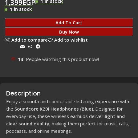
1,399
EGP
1 in stock
1 in stock
Add To Cart
Buy Now
Add to compare
Add to wishlist
Share:
13
People watching this product now!
Description
Enjoy a smooth and comfortable listening experience with
the
Soundcore K20i Headphones (Blue)
. Designed for
everyday use, these wireless earbuds deliver
light and
clear sound quality
, making them perfect for music, calls,
podcasts, and online meetings.