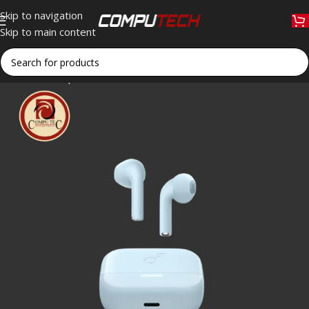
Skip to navigation
Skip to main content
Home
»
Shop
»
Anker Soundcore K20i Blue