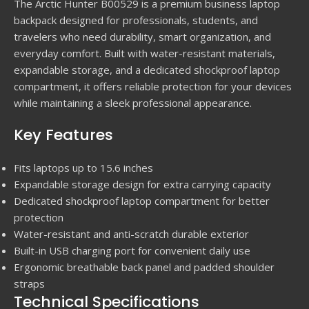
The Arctic Hunter B00529 is a premium business laptop
backpack designed for professionals, students, and
travelers who need durability, smart organization, and
everyday comfort. Built with water-resistant materials,
expandable storage, and a dedicated shockproof laptop
compartment, it offers reliable protection for your devices
while maintaining a sleek professional appearance.
Key Features
Fits laptops up to 15.6 inches
Expandable storage design for extra carrying capacity
Dedicated shockproof laptop compartment for better
protection
Water-resistant and anti-scratch durable exterior
Built-in USB charging port for convenient daily use
Ergonomic breathable back panel and padded shoulder
straps
Technical Specifications