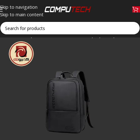
Skip to navigation
Skip to main content
Home
»
Shop
»
Arctic Hunter B00529 Laptop Backpack – 15.6″