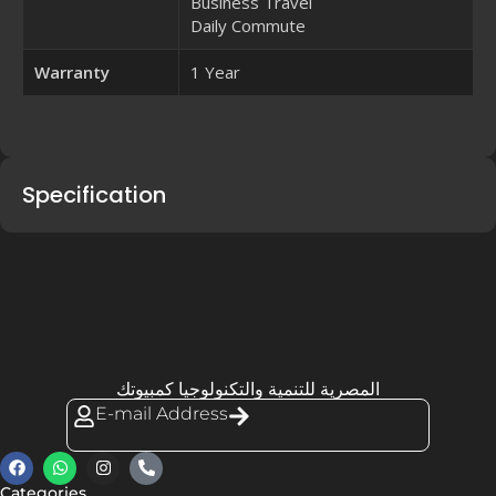
Business Travel
Daily Commute
Warranty
1 Year
Specification
المصرية للتنمية والتكنولوجيا كمبيوتك
E-mail Address
Categories