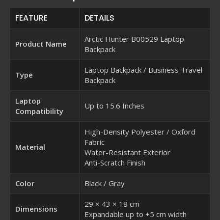
FEATURE
DETAILS
Arctic Hunter B00529 Laptop
Product Name
Backpack
Laptop Backpack / Business Travel
Type
Backpack
Laptop
Up to 15.6 Inches
Compatibility
High-Density Polyester / Oxford
Fabric
Material
Water-Resistant Exterior
Anti-Scratch Finish
Color
Black / Gray
29 × 43 × 18 cm
Dimensions
Expandable up to +5 cm width