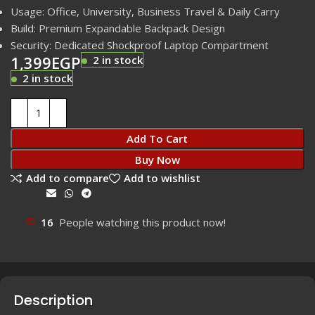
Usage: Office, University, Business Travel & Daily Carry
Build: Premium Expandable Backpack Design
Security: Dedicated Shockproof Laptop Compartment
1,399
EGP
2 in stock
2 in stock
Add To Cart
Buy Now
Add to compare
Add to wishlist
Share:
16
People watching this product now!
Description