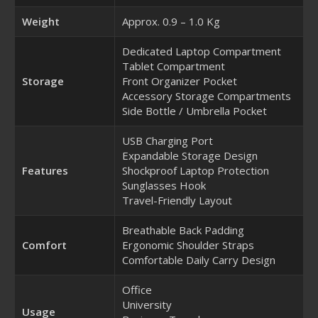
Weight
Approx. 0.9 – 1.0 Kg
Dedicated Laptop Compartment
Tablet Compartment
Storage
Front Organizer Pocket
Accessory Storage Compartments
Side Bottle / Umbrella Pocket
USB Charging Port
Expandable Storage Design
Features
Shockproof Laptop Protection
Sunglasses Hook
Travel-Friendly Layout
Breathable Back Padding
Comfort
Ergonomic Shoulder Straps
Comfortable Daily Carry Design
Office
University
Usage