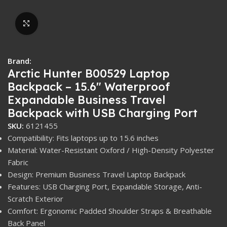
Click to enlarge
Brand:
Arctic Hunter B00529 Laptop
Backpack – 15.6″ Waterproof
Expandable Business Travel
Backpack with USB Charging Port
SKU:
6121455
Compatibility: Fits laptops up to 15.6 inches
Material: Water-Resistant Oxford / High-Density Polyester
Fabric
Design: Premium Business Travel Laptop Backpack
Features: USB Charging Port, Expandable Storage, Anti-
Scratch Exterior
Comfort: Ergonomic Padded Shoulder Straps & Breathable
Back Panel