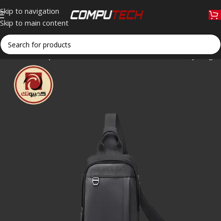
Skip to navigation
Skip to main content
Home
»
Shop
»
Golden Wolf GXB00124 9.5″ Crossbody Sling B