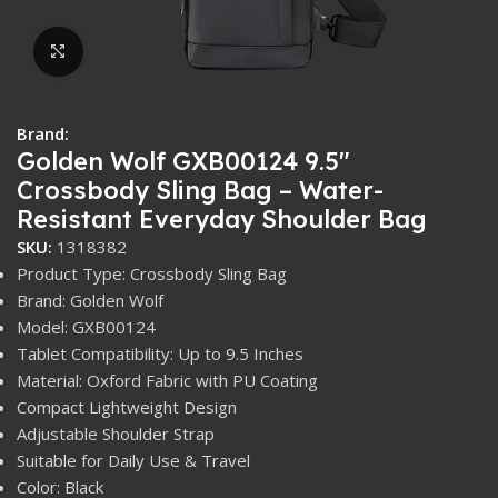
Click to enlarge
Brand:
Golden Wolf GXB00124 9.5″
Crossbody Sling Bag – Water-
Resistant Everyday Shoulder Bag
SKU:
1318382
Product Type: Crossbody Sling Bag
Brand: Golden Wolf
Model: GXB00124
Tablet Compatibility: Up to 9.5 Inches
Material: Oxford Fabric with PU Coating
Compact Lightweight Design
Adjustable Shoulder Strap
Suitable for Daily Use & Travel
Color: Black