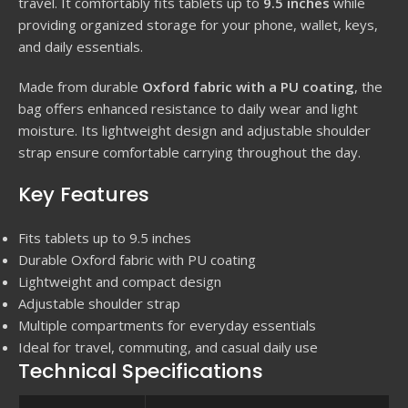
travel. It comfortably fits tablets up to
9.5 inches
while
providing organized storage for your phone, wallet, keys,
and daily essentials.
Made from durable
Oxford fabric with a PU coating
, the
bag offers enhanced resistance to daily wear and light
moisture. Its lightweight design and adjustable shoulder
strap ensure comfortable carrying throughout the day.
Key Features
Fits tablets up to 9.5 inches
Durable Oxford fabric with PU coating
Lightweight and compact design
Adjustable shoulder strap
Multiple compartments for everyday essentials
Ideal for travel, commuting, and casual daily use
Technical Specifications