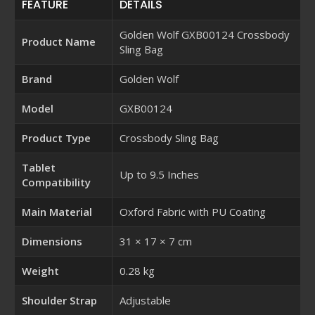
FEATURE
DETAILS
Golden Wolf GXB00124 Crossbody
Product Name
Sling Bag
Brand
Golden Wolf
Model
GXB00124
Product Type
Crossbody Sling Bag
Tablet
Up to 9.5 Inches
Compatibility
Main Material
Oxford Fabric with PU Coating
Dimensions
31 × 17 × 7 cm
Weight
0.28 kg
Shoulder Strap
Adjustable