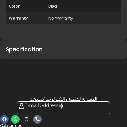
Color
Black
Warranty
No Warranty
Specification
المصرية للتنمية والتكنولوجيا كمبيوتك
E-mail Address
Categories