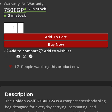
Warranty: No Warranty
750
EGP
2 in stock
2 in stock
Add To Cart
Buy Now
Add to compare
Add to wishlist
Share:
17
People watching this product now!
Description
The
Golden Wolf GXB00124
is a compact crossbody sling
bag designed for everyday carrying, commuting, and