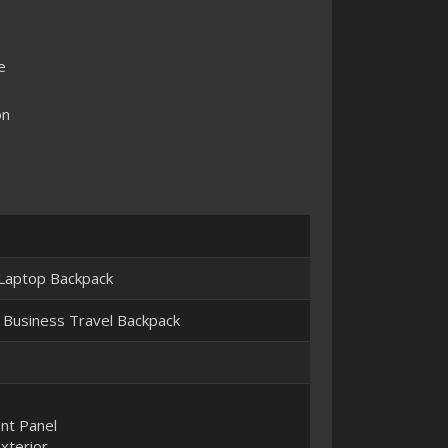
e
on
 Laptop Backpack
 Business Travel Backpack
ont Panel
xterior