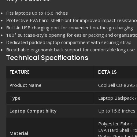
Fits laptops up to 15.6 inches
Protective EVA hard-shell front for improved impact resistanc
Built-in USB charging port for convenient on-the-go charging
180° suitcase-style opening for easier packing and organizati
Dedicated padded laptop compartment with securing strap
Breathable ergonomic back support for comfortable long use
Technical Specifications
FEATURE
DETAILS
Product Name
CoolBell CB-8295
Type
Laptop Backpack /
Laptop Compatibility
Up to 15.6 Inches
Polyester Fabric
EVA Hard Shell Fr
Material
Water-Resistant E