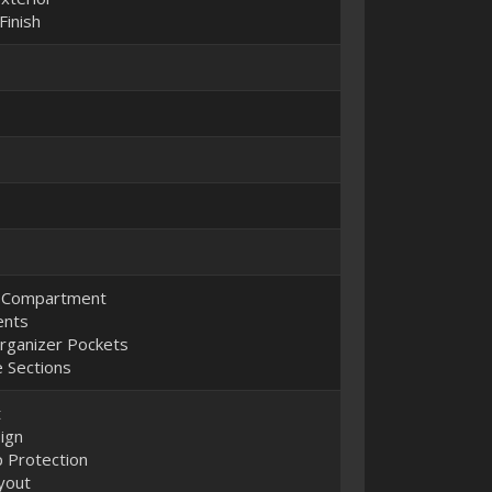
Finish
p Compartment
ents
Organizer Pockets
 Sections
t
ign
 Protection
yout