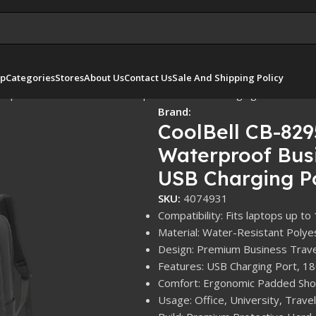
p
Categories
Stores
About Us
Contact Us
Sale And Shipping Policy
erproof Business Travel Backpack with USB Charging Port
Brand:
CoolBell CB-829
Waterproof Busi
USB Charging P
SKU:
4074931
Compatibility: Fits laptops up to
Material: Water-Resistant Polye
Design: Premium Business Trav
Features: USB Charging Port, 1
Comfort: Ergonomic Padded Shou
Usage: Office, University, Travel