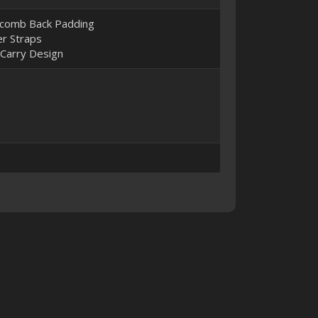
comb Back Padding
r Straps
 Carry Design