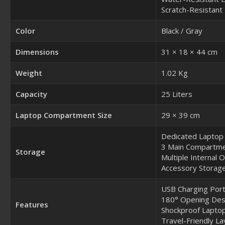
Scratch-Resistant 
Color
Black / Gray
Dimensions
31 × 18 × 44 cm
Weight
1.02 Kg
Capacity
25 Liters
Laptop Compartment Size
29 × 39 cm
Dedicated Lapto
3 Main Compartm
Storage
Multiple Internal 
Accessory Storage
USB Charging Por
180° Opening Des
Features
Shockproof Laptop
Travel-Friendly La