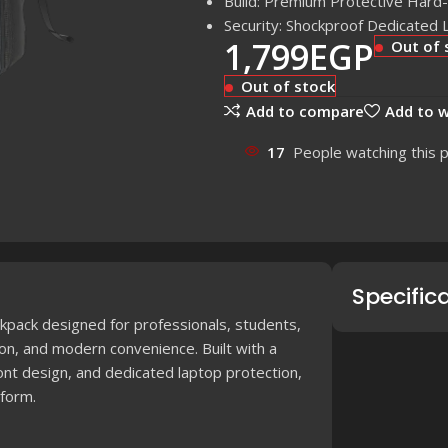
Build: Premium Protective Hard-
Security: Shockproof Dedicated 
1,799
EGP
Out of 
Out of stock
Add to compare
Add to w
17
People watching this 
Specific
kpack designed for professionals, students,
on, and modern convenience. Built with a
ont design, and dedicated laptop protection,
 form.