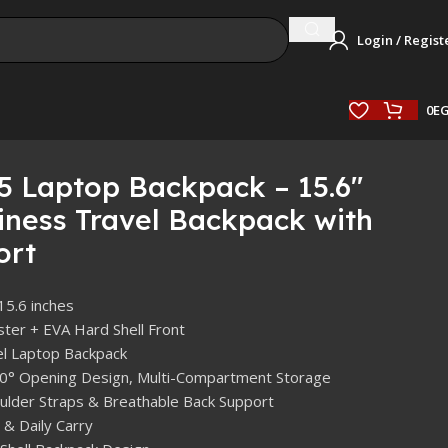
Login / Regist
0
E
5 Laptop Backpack – 15.6″
ness Travel Backpack with
ort
 15.6 inches
ster + EVA Hard Shell Front
el Laptop Backpack
80° Opening Design, Multi-Compartment Storage
lder Straps & Breathable Back Support
 & Daily Carry