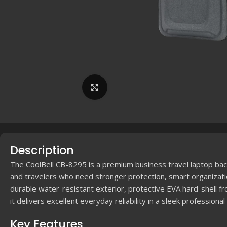
Click to enlarge
Description
The CoolBell CB-8295 is a premium business travel laptop bac
and travelers who need stronger protection, smart organizati
durable water-resistant exterior, protective EVA hard-shell fr
it delivers excellent everyday reliability in a sleek professional
Key Features