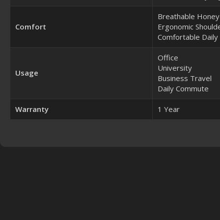
Breathable Honey
Comfort
Ergonomic Shoulde
Comfortable Daily
Office
University
Usage
Business Travel
Daily Commute
Warranty
1 Year