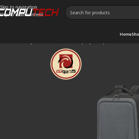
Skip to navigation
Skip to main content
Home
Sho
Home
»
Shop
»
CoolBell CB-8295 Laptop Backpack – 15.6″ Wat