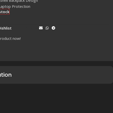
Shell Backpack Design
Laptop Protection
stock
ishlist
Share:
product now!
ation