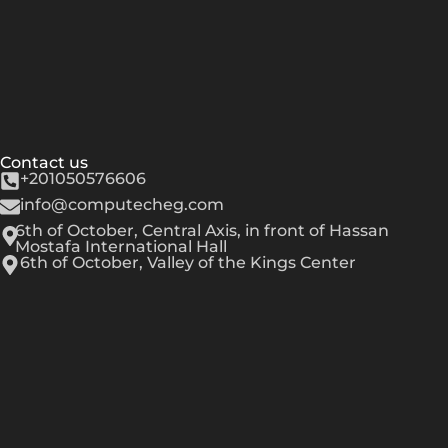
Contact us
+201050576606
info@computecheg.com
6th of October, Central Axis, in front of Hassan
Mostafa International Hall
6th of October, Valley of the Kings Center