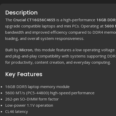
Description
The
Crucial CT16G56C46S5
is a high-performance
16GB DDR
upgrade compatible laptops and mini PCs. Operating at
5600 
bandwidth and improved efficiency compared to DDR4 memory, r
loading, and overall system responsiveness.
Built by
Micron
, this module features a low operating voltage
and plug-and-play compatibility with systems supporting DDR
for productivity, content creation, and everyday computing.
Key Features
16GB DDR5 laptop memory module
5600 MT/s (PC5-44800) high-speed performance
262-pin SO-DIMM form factor
Low-power 1.1V operation
CL46 latency