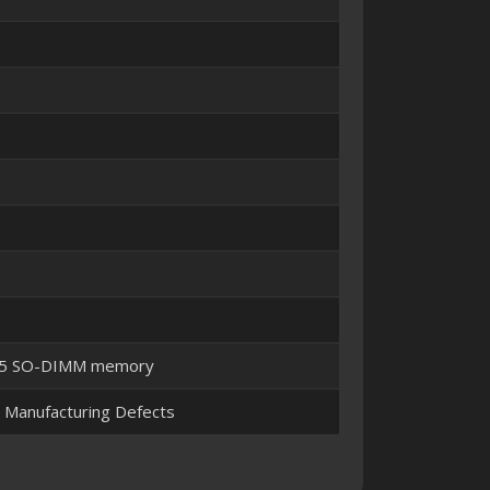
DR5 SO-DIMM memory
t Manufacturing Defects