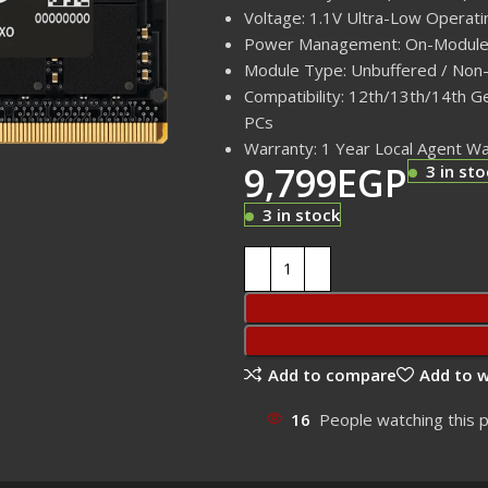
Voltage: 1.1V Ultra-Low Operati
Power Management: On-Module
Module Type: Unbuffered / Non
Compatibility: 12th/13th/14th 
PCs
Warranty: 1 Year Local Agent W
9,799
EGP
3 in sto
3 in stock
Add to compare
Add to w
16
People watching this 