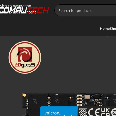
Skip to navigation
Skip to main content
Home
Sho
Home
»
Shop
»
Crucial 16GB DDR5 5600MHz SODIMM Lapto