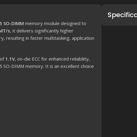
Specific
5 SO-DIMM
memory module designed to
MT/s
, it delivers significantly higher
esulting in faster multitasking, application
 of
1.1V
, on-die ECC for enhanced reliability,
5 SO-DIMM memory. It is an excellent choice