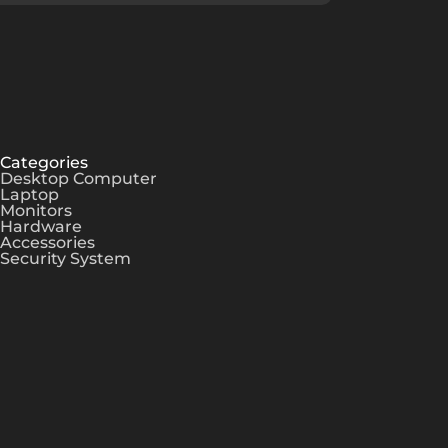
Categories
Desktop Computer
Laptop
Monitors
Hardware
Accessories
Security System