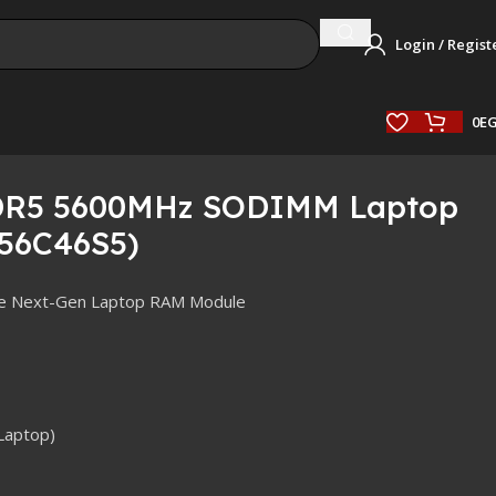
Login / Regist
0
E
DDR5 5600MHz SODIMM Laptop
56C46S5)
ce Next-Gen Laptop RAM Module
Laptop)