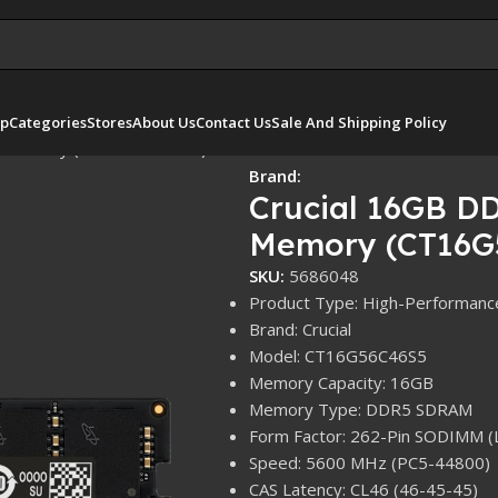
p
Categories
Stores
About Us
Contact Us
Sale And Shipping Policy
p Memory (CT16G56C46S5)
Brand:
Crucial 16GB 
Memory (CT16G
SKU:
5686048
Product Type: High-Performan
Brand: Crucial
Model: CT16G56C46S5
Memory Capacity: 16GB
Memory Type: DDR5 SDRAM
Form Factor: 262-Pin SODIMM (
Speed: 5600 MHz (PC5-44800)
CAS Latency: CL46 (46-45-45)