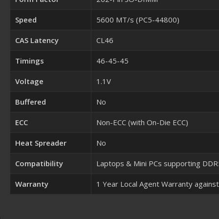
Speed
5600 MT/s (PC5-44800)
CAS Latency
CL46
Timings
46-45-45
Voltage
1.1V
Buffered
No
ECC
Non-ECC (with On-Die ECC)
Heat Spreader
No
Compatibility
Laptops & Mini PCs supporting D
Warranty
1 Year Local Agent Warranty agains