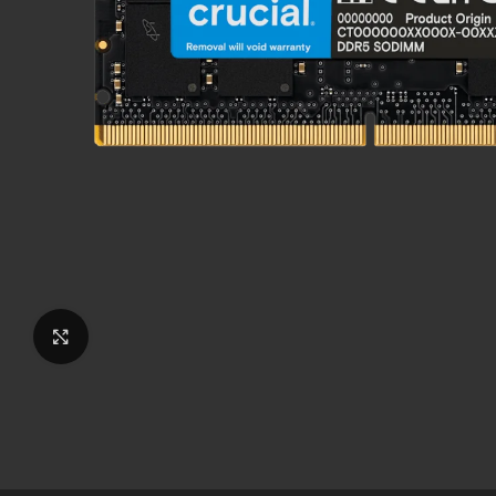
Click to enlarge