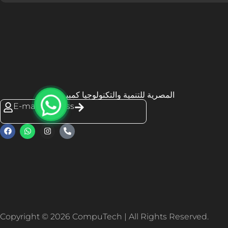
المصرية للتنمية والتكنولوجيا كمبيوتك
E-mail Address
Copyright © 2026 CompuTech | All Rights Reserved.