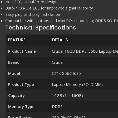
Non-ECC, Unbuffered design
Built-in On-Die ECC for improved signal reliability
Easy plug-and-play installation
Compatible with laptops and mini PCs supporting DDR5 SO-
Technical Specifications
FEATURE
DETAILS
Product Name
Crucial 16GB DDR5-5600 Laptop M
Brand
Crucial
Model
CT16G56C46S5
Product Type
Laptop Memory (SO-DIMM)
Capacity
16GB (1 × 16GB)
Memory Type
DDR5
Form Factor
262-Pin SO-DIMM