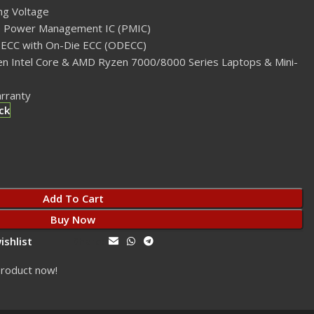
ng Voltage
 Power Management IC (PMIC)
-ECC with On-Die ECC (ODECC)
Gen Intel Core & AMD Ryzen 7000/8000 Series Laptops & Mini-
arranty
ck
Add To Cart
Buy Now
ishlist
Share:
product now!