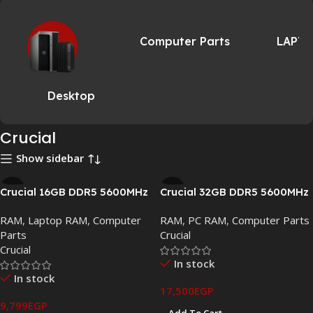
Computer Parts
LAPT
Desktop
Crucial
Show sidebar
Crucial 16GB DDR5 5600MHz
Crucial 32GB DDR5 5600MHz
SODIMM Laptop Memory
UDIMM Desktop Memory –
RAM
,
Laptop RAM
,
Computer
RAM
,
PC RAM
,
Computer Parts
(CT16G56C46S5)
CT32G56C46U5.C16B2
Parts
Crucial
Crucial
In stock
In stock
17,500
EGP
9,799
EGP