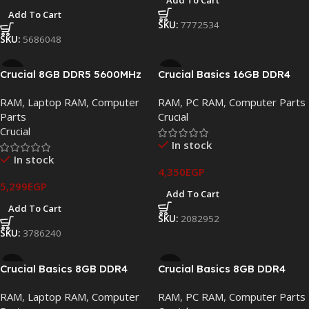
Add To Cart
Add To Cart
SKU:
7772534
SKU:
5686048
Crucial 8GB DDR5 5600MHz
Crucial Basics 16GB DDR4
SODIMM Laptop Memory –
2666MHz UDIMM Desktop
RAM
,
Laptop RAM
,
Computer
RAM
,
PC RAM
,
Computer Parts
CT8G56C46S5.M4D1
Memory (CB16GU2666.C8FT)
Parts
Crucial
Crucial
In stock
In stock
4,350
EGP
5,299
EGP
Add To Cart
Add To Cart
SKU:
2082952
SKU:
3786240
Crucial Basics 8GB DDR4
Crucial Basics 8GB DDR4
3200MHz SODIMM Laptop
3200MHz UDIMM Desktop
RAM
,
Laptop RAM
,
Computer
RAM
,
PC RAM
,
Computer Parts
Memory (CB8GS3200)
Memory (CB8GU3200.C8RT)