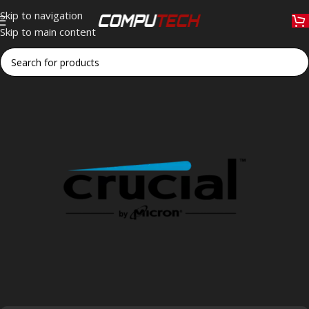
Skip to navigation
Skip to main content
Home
»
Crucial