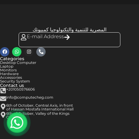
المصرية للتنمية والتكنولوجيا كمبيوتك
E-mail Address
Categories
Desktop Computer
Laptop
Monitors
Hardware
Accessories
Security System
Contact us
+201050576606
info@computecheg.com
6th of October, Central Axis, in front
of Hassan Mostafa International Hall
6th of October, Valley of the Kings
Center