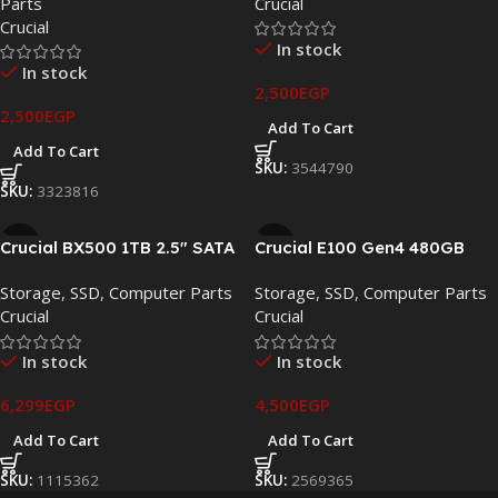
Parts
Crucial
Crucial
In stock
In stock
2,500
EGP
2,500
EGP
Add To Cart
Add To Cart
SKU:
3544790
SKU:
3323816
Crucial BX500 1TB 2.5″ SATA
Crucial E100 Gen4 480GB
III Internal SSD –
PCIe 4.0 NVMe M.2 SSD –
Storage
,
SSD
,
Computer Parts
Storage
,
SSD
,
Computer Parts
CT1000BX500SSD1
CT480E100SSD8
Crucial
Crucial
In stock
In stock
6,299
EGP
4,500
EGP
Add To Cart
Add To Cart
SKU:
1115362
SKU:
2569365