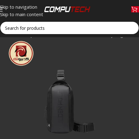
Skip to navigation
Skip to main content
Home
»
Shop
»
Golden Wolf GXB00131 Crossbody Bag – 9.7″ Wa