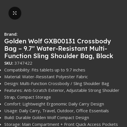
Click to enlarge
Brand:
Golden Wolf GXB00131 Crossbody
Bag – 9.7″ Water-Resistant Multi-
Function Sling Shoulder Bag, Black
SKU:
3747422
Compatibility: Fits tablets up to 9.7 inches
Material: Water-Resistant Polyester Fabric
Design: Multi-Function Crossbody / Sling Shoulder Bag
Features: Anti-Scratch Exterior, Adjustable Strong Shoulder
Strap, Compact Storage
Comfort: Lightweight Ergonomic Daily Carry Design
Usage: Daily Carry, Travel, Outdoor, Office Essentials
Build: Durable Golden Wolf Compact Design
Storage: Main Compartment + Front Quick Access Pockets