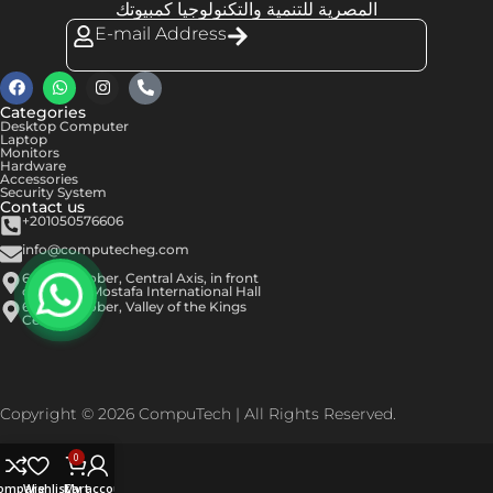
المصرية للتنمية والتكنولوجيا كمبيوتك
E-mail Address
Categories
Desktop Computer
Laptop
Monitors
Hardware
Accessories
Security System
Contact us
+201050576606
info@computecheg.com
6th of October, Central Axis, in front
of Hassan Mostafa International Hall
6th of October, Valley of the Kings
Center
Copyright © 2026 CompuTech | All Rights Reserved.
0
ompare
Wishlist
Cart
My account