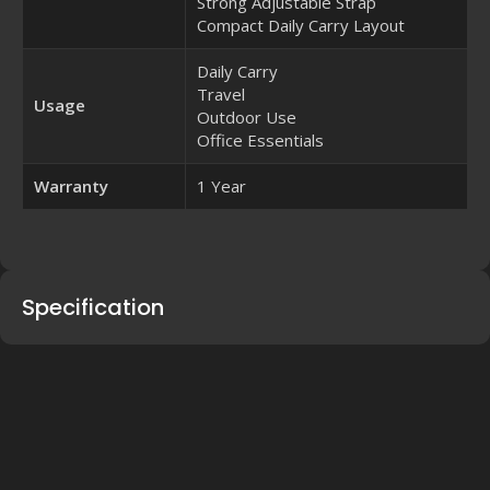
Strong Adjustable Strap
Compact Daily Carry Layout
Daily Carry
Travel
Usage
Outdoor Use
Office Essentials
Warranty
1 Year
Specification