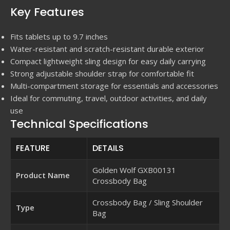
Key Features
Fits tablets up to 9.7 inches
Water-resistant and scratch-resistant durable exterior
Compact lightweight sling design for easy daily carrying
Strong adjustable shoulder strap for comfortable fit
Multi-compartment storage for essentials and accessories
Ideal for commuting, travel, outdoor activities, and daily
use
Technical Specifications
FEATURE
DETAILS
Golden Wolf GXB00131
Product Name
Crossbody Bag
Crossbody Bag / Sling Shoulder
Type
Bag