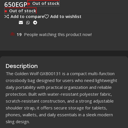
650
EGP
Out of stock
Out of stock
Add to compare
Add to wishlist
Share:
19
People watching this product now!
Description
The Golden Wolf GXB00131 is a compact multi-function
crossbody bag designed for users who need lightweight
daily portability with practical organization and reliable
protection. Built with water-resistant polyester fabric,
scratch-resistant construction, and a strong adjustable
shoulder strap, it offers secure storage for tablets,
phones, wallets, and daily essentials in a sleek modern
sling design.