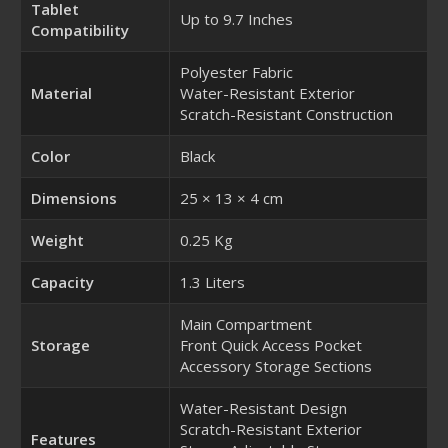
Tablet
Up to 9.7 Inches
Compatibility
Polyester Fabric
Material
Water-Resistant Exterior
Scratch-Resistant Construction
Color
Black
Dimensions
25 × 13 × 4 cm
Weight
0.25 Kg
Capacity
1.3 Liters
Main Compartment
Storage
Front Quick Access Pocket
Accessory Storage Sections
Water-Resistant Design
Scratch-Resistant Exterior
Features