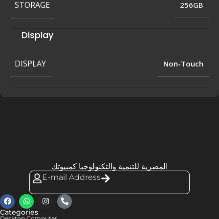
STORAGE
256GB
Display
DISPLAY
Non-Touch
المصرية للتنمية والتكنولوجيا كمبيوتك
E-mail Address
Categories
Desktop Computer