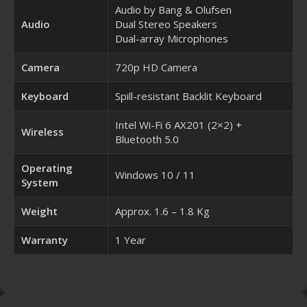
Audio by Bang & Olufsen
Audio
Dual Stereo Speakers
Dual-array Microphones
Camera
720p HD Camera
Keyboard
Spill-resistant Backlit Keyboard
Intel Wi-Fi 6 AX201 (2×2) +
Wireless
Bluetooth 5.0
Operating
Windows 10 / 11
System
Weight
Approx. 1.6 – 1.8 Kg
Warranty
1 Year