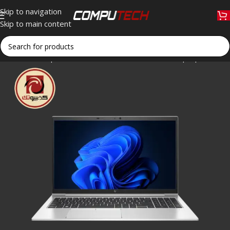
Skip to navigation
Skip to main content
Home
»
Shop
»
HP EliteBook 850 G8 Business Laptop – Intel 