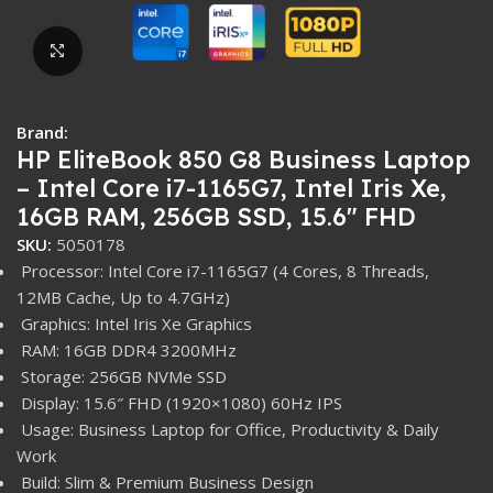
Click to enlarge
Brand:
HP EliteBook 850 G8 Business Laptop
– Intel Core i7-1165G7, Intel Iris Xe,
16GB RAM, 256GB SSD, 15.6″ FHD
SKU:
5050178
Processor: Intel Core i7-1165G7 (4 Cores, 8 Threads,
12MB Cache, Up to 4.7GHz)
Graphics: Intel Iris Xe Graphics
RAM: 16GB DDR4 3200MHz
Storage: 256GB NVMe SSD
Display: 15.6″ FHD (1920×1080) 60Hz IPS
Usage: Business Laptop for Office, Productivity & Daily
Work
Build: Slim & Premium Business Design