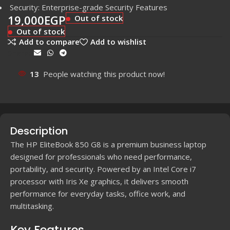
Security: Enterprise-grade Security Features
19,000
EGP
Out of stock
Out of stock
Add to compare
Add to wishlist
Share:
13
People watching this product now!
Description
The HP EliteBook 850 G8 is a premium business laptop
designed for professionals who need performance,
portability, and security. Powered by an Intel Core i7
processor with Iris Xe graphics, it delivers smooth
performance for everyday tasks, office work, and
multitasking.
Key Features