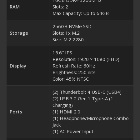
RAM
Slots: 2
Max Capacity: Up to 64GB
256GB NVMe SSD
Storage
Slots: 1x M.2
Size: M.2 2280
15.6″ IPS
Resolution: 1920 × 1080 (FHD)
Display
Refresh Rate: 60Hz
Brightness: 250 nits
Color: 45% NTSC
(2) Thunderbolt 4 USB-C (USB4)
(2) USB 3.2 Gen 1 Type-A (1
Charging)
Ports
(1) HDMI 2.0
(1) Headphone/Microphone Combo
Jack
(1) AC Power Input