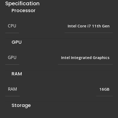
Specification
Processor
CPU
Intel Core i7 11th Gen
GPU
GPU
Intel Integrated Graphics
RAM
RAM
16GB
Storage