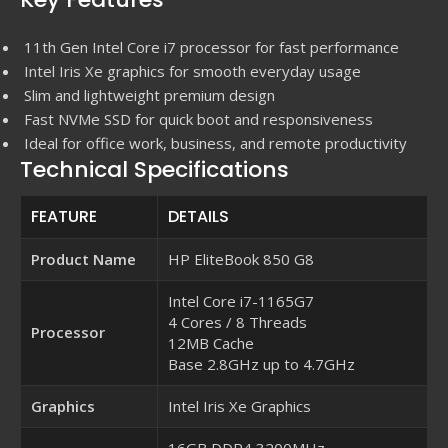
11th Gen Intel Core i7 processor for fast performance
Intel Iris Xe graphics for smooth everyday usage
Slim and lightweight premium design
Fast NVMe SSD for quick boot and responsiveness
Ideal for office work, business, and remote productivity
Technical Specifications
FEATURE
DETAILS
Product Name
HP EliteBook 850 G8
Intel Core i7-1165G7
4 Cores / 8 Threads
Processor
12MB Cache
Base 2.8GHz up to 4.7GHz
Graphics
Intel Iris Xe Graphics
16GB DDR4 3200MHz