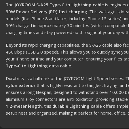
The
JOYROOM S-A25 Type-C to Lightning cable
is engineere
30W Power Delivery (PD) fast charging
.
This wattage is idea
models (like iPhone 8 and later, including iPhone 15 series) a
50% charged in approximately 30 minutes (with a compatible 
charging times and stay powered up throughout your day with
Beyond its rapid charging capabilities, the S-A25 cable also fac
480Mbps (USB 2.0 speed).
This allows you to quickly sync y
your iPhone or iPad and your computer, ensuring your files are
Type-C to Lightning data cable
.
Durability is a hallmark of the JOYROOM Light-Speed series.
T
nylon exterior
that is highly resistant to tangles, fraying, and
ensures a long lifespan, designed to withstand over 10,000 b
aluminum alloy connectors are anti-oxidation, providing stable
1.2-meter length
, this
durable Lightning cable
offers ample f
setup neat and organized, making it perfect for home, office, o