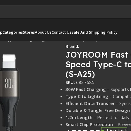
p
Categories
Stores
About Us
Contact Us
Sale And Shipping Policy
d Type-C to Lightning 30W 1.2m – Black (S-A25)
Brand:
JOYROOM Fast C
Speed Type-C to
(S-A25)
SKU:
6837685
30W Fast Charging
– Supports 
Type-C to Lightning
– Compatib
Efficient Data Transfer
– Syncs 
Durable & Tangle-Free Design
1.2m Length
– Perfect for daily
Smart Chip Protection
– Preven
1 in stock