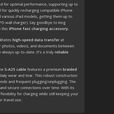
d for optimal performance, supporting up to
l for quickly recharging compatible iPhone
nd various iPad models, getting them up to
PD wall charger). Say goodbye to long
 this
iPhone fast charging accessory
.
ilitates
high-speed data transfer
at
our photos, videos, and documents between
 always up-to-date. It’s a truly
reliable
he
S-A25 cable
features a premium
braided
 daily wear and tear.
This robust construction
ends and frequent plugging/unplugging. The
 and secure connections over time. With its
lexibility for charging while still keeping your
r travel use.