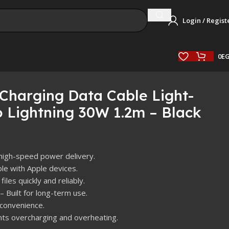
Login / Regist
0
E
harging Data Cable Light-
 Lightning 30W 1.2m – Black
high-speed power delivery.
le with Apple devices.
files quickly and reliably.
– Built for long-term use.
 convenience.
ts overcharging and overheating.