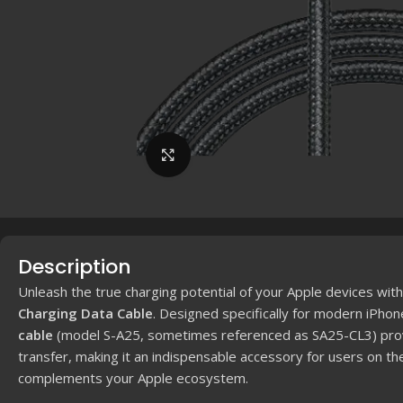
Click to enlarge
Description
Unleash the true charging potential of your Apple devices wit
Charging Data Cable
.
Designed specifically for modern iPhon
cable
(model S-A25, sometimes referenced as SA25-CL3) provi
transfer, making it an indispensable accessory for users on th
complements your Apple ecosystem.