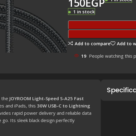
150
EGP
1 in stock
Add to compare
Add to w
19
People watching this 
Specific
h the
JOYROOM Light-Speed S-A25 Fast
es and iPads, this
30W USB-C to Lightning
des rapid power delivery and reliable data
e go.
Its sleek black design perfectly