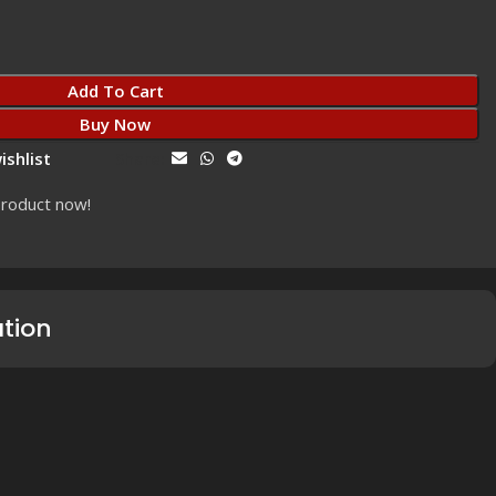
Add To Cart
Buy Now
ishlist
Share:
product now!
ation