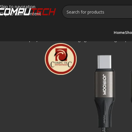
Skip to navigation
Skip to main content
Home
Sho
Home
»
Shop
»
JOYROOM Fast Charging Data Cable Light-Spee