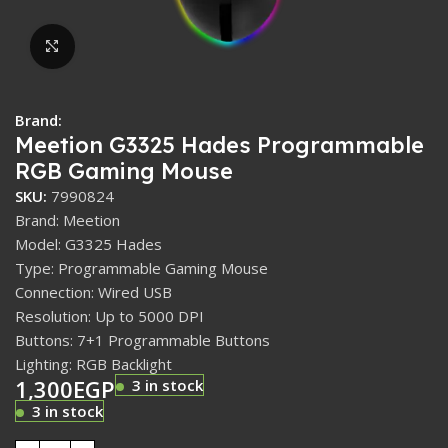
Click to enlarge
Brand:
Meetion G3325 Hades Programmable
RGB Gaming Mouse
SKU:
7990824
Brand: Meetion
Model: G3325 Hades
Type: Programmable Gaming Mouse
Connection: Wired USB
Resolution: Up to 5000 DPI
Buttons: 7+1 Programmable Buttons
Lighting: RGB Backlight
1,300
EGP
3 in stock
3 in stock