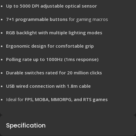
Up to 5000 DPI adjustable optical sensor
7+1 programmable buttons
for gaming macros
RGB backlight with multiple lighting modes
Ergonomic design for comfortable grip
Polling rate up to 1000Hz (1ms response)
Durable switches rated for 20 million clicks
USB wired connection with 1.8m cable
Ideal for
FPS, MOBA, MMORPG, and RTS games
Specification