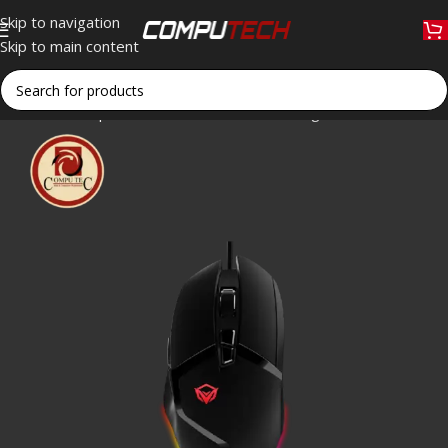
Skip to navigation
Skip to main content
Home
»
Shop
»
Meetion G3325 Hades Programmable RGB Ga