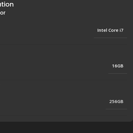
ation
or
Intel Core i7
16GB
e
256GB