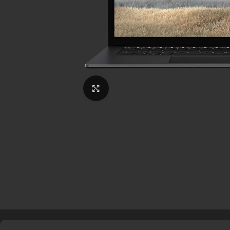
Click to enlarge