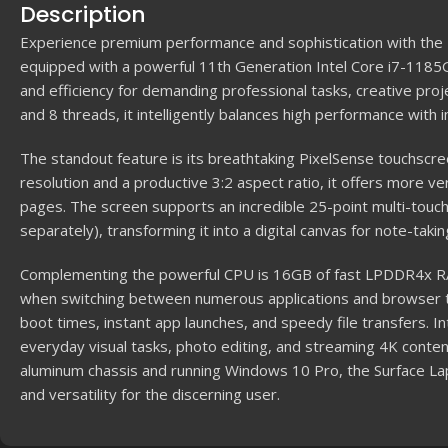
Description
Experience premium performance and sophistication with the M
equipped with a powerful 11th Generation Intel Core i7-1185
and efficiency for demanding professional tasks, creative proj
and 8 threads, it intelligently balances high performance with 
The standout feature is its breathtaking PixelSense touchscr
resolution and a productive 3:2 aspect ratio, it offers more 
pages. The screen supports an incredible 25-point multi-touch
separately), transforming it into a digital canvas for note-taking
Complementing the powerful CPU is 16GB of fast LPDDR4x R
when switching between numerous applications and browser
boot times, instant app launches, and speedy file transfers. In
everyday visual tasks, photo editing, and streaming 4K conten
aluminum chassis and running Windows 10 Pro, the Surface Lap
and versatility for the discerning user.