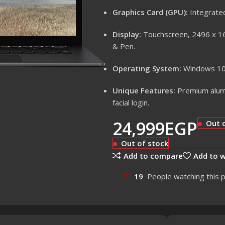
Graphics Card (GPU):
Integrated
Display:
Touchscreen, 2496 x 166
& Pen.
Operating System:
Windows 10 
Unique Features:
Premium alumi
facial login.
24,999
EGP
Out 
Out of stock
Add to compare
Add to w
19
People watching this 