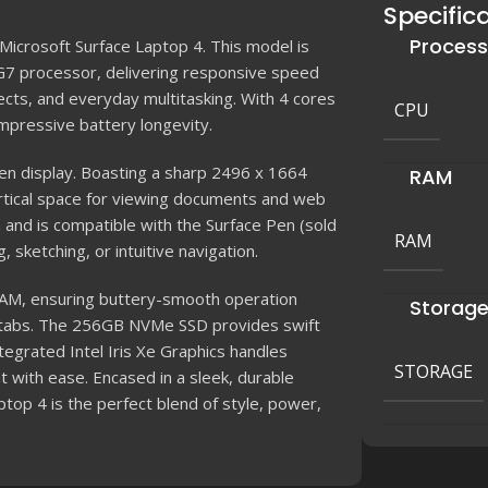
Specific
Process
icrosoft Surface Laptop 4. This model is
G7 processor, delivering responsive speed
ects, and everyday multitasking. With 4 cores
CPU
impressive battery longevity.
een display. Boasting a sharp 2496 x 1664
RAM
vertical space for viewing documents and web
 and is compatible with the Surface Pen (sold
RAM
, sketching, or intuitive navigation.
AM, ensuring buttery-smooth operation
Storag
 tabs. The 256GB NVMe SSD provides swift
tegrated Intel Iris Xe Graphics handles
STORAGE
t with ease. Encased in a sleek, durable
top 4 is the perfect blend of style, power,