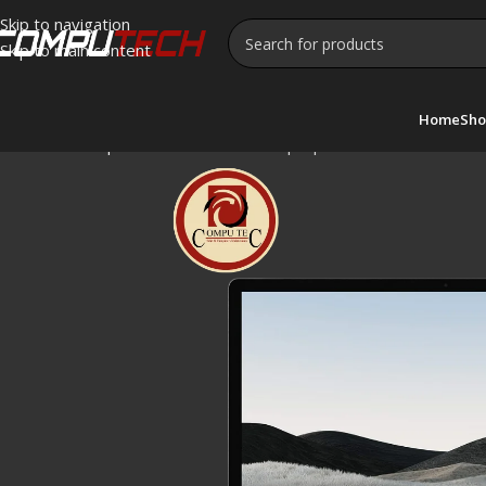
Skip to navigation
Skip to main content
Home
Sho
Home
»
Shop
»
Microsoft Surface Laptop 4 Touchscreen Int