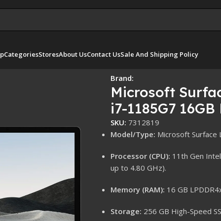
p
Categories
Stores
About Us
Contact Us
Sale And Shipping Policy
el i7-1185G7 16GB RAM 256GB SSD Win 10 Pro
Brand:
Microsoft Surfa
i7-1185G7 16GB
SKU:
7312819
Model/Type:
Microsoft Surface 
Processor (CPU):
11th Gen Intel
up to 4.80 GHz).
Memory (RAM):
16 GB LPDDR4x 
Storage:
256 GB High-Speed SS