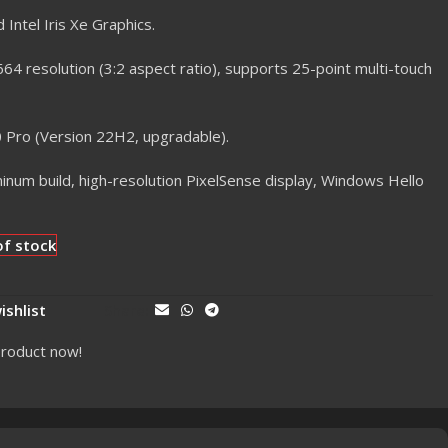
 Intel Iris Xe Graphics.
4 resolution (3:2 aspect ratio), supports 25-point multi-touch
Pro (Version 22H2, upgradable).
num build, high-resolution PixelSense display, Windows Hello
of stock
ishlist
Share:
product now!