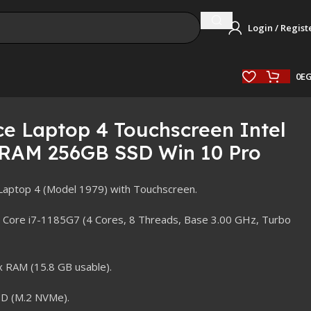
Login / Regist
0
E
ce Laptop 4 Touchscreen Intel
 RAM 256GB SSD Win 10 Pro
Laptop 4 (Model 1979) with Touchscreen.
 Core i7-1185G7 (4 Cores, 8 Threads, Base 3.00 GHz, Turbo
RAM (15.8 GB usable).
D (M.2 NVMe).