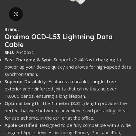
Click to enlarge
Brand:
Oraimo OCD-L53 Lightning Data
Cable
SKU:
2640635
Fast Charging & Sync:
Supports
2.4A fast charging
to
power up your device quickly and allows for high-speed data
synchronization.
Superior Durability:
Features a durable,
tangle-free
exterior and reinforced joints that can withstand over
10,000 bends, ensuring a long lifespan.
Optimal Length:
The
1-meter (3.3ft)
length provides the
perfect balance between convenience and portability, ideal
for use at home, in the car, or at the office.
Apple Certified:
Designed to be fully compatible with a wide
range of Apple devices, including iPhone, iPad, and iPod,