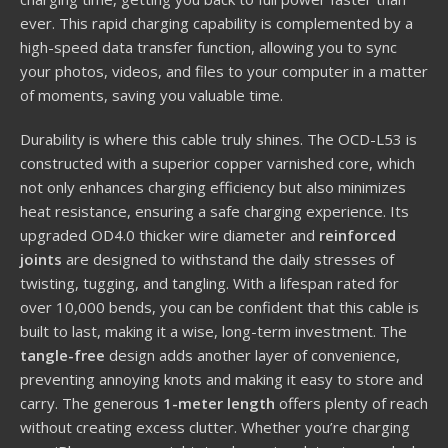
ever. This rapid charging capability is complemented by a
high-speed data transfer function, allowing you to sync
your photos, videos, and files to your computer in a matter
of moments, saving you valuable time.
Durability is where this cable truly shines. The OCD-L53 is
constructed with a superior copper varnished core, which
not only enhances charging efficiency but also minimizes
heat resistance, ensuring a safe charging experience. Its
upgraded OD4.0 thicker wire diameter and
reinforced
joints
are designed to withstand the daily stresses of
twisting, tugging, and tangling. With a lifespan rated for
over 10,000 bends, you can be confident that this cable is
built to last, making it a wise, long-term investment. The
tangle-free
design adds another layer of convenience,
preventing annoying knots and making it easy to store and
carry. The generous
1-meter length
offers plenty of reach
without creating excess clutter. Whether you’re charging