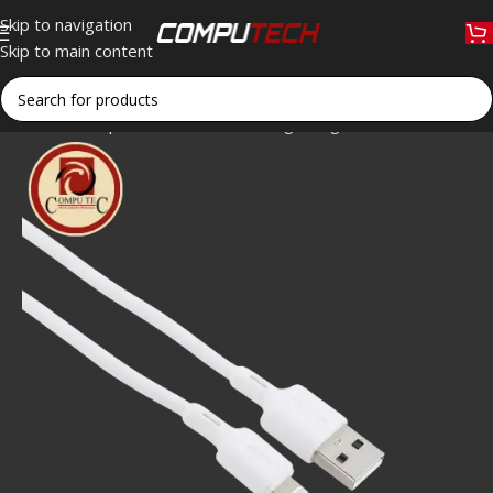
Skip to navigation
Skip to main content
Home
»
Shop
»
Oraimo OCD-L53 Lightning Data Cable