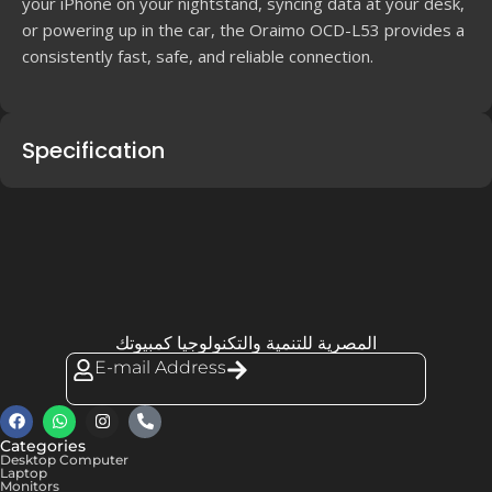
your iPhone on your nightstand, syncing data at your desk,
or powering up in the car, the Oraimo OCD-L53 provides a
consistently fast, safe, and reliable connection.
Specification
المصرية للتنمية والتكنولوجيا كمبيوتك
E-mail Address
Categories
Desktop Computer
Laptop
Monitors