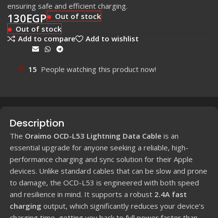
ensuring safe and efficient charging.
130
EGP
Out of stock
Out of stock
Add to compare
Add to wishlist
Share:
15
People watching this product now!
Description
The
Oraimo OCD-L53 Lightning Data Cable
is an
essential upgrade for anyone seeking a reliable, high-
performance charging and sync solution for their Apple
devices. Unlike standard cables that can be slow and prone
to damage, the OCD-L53 is engineered with both speed
and resilience in mind. It supports a robust
2.4A fast
charging
output, which significantly reduces your device’s
charging time, getting you back to full power faster than