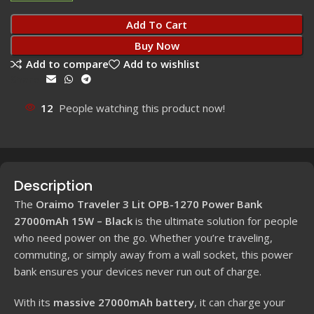
Add To Cart
Buy Now
Add to compare
Add to wishlist
Share:
12
People watching this product now!
Description
The
Oraimo Traveler 3 Lit OPB-1270 Power Bank
27000mAh 15W – Black
is the ultimate solution for people
who need power on the go. Whether you’re traveling,
commuting, or simply away from a wall socket, this power
bank ensures your devices never run out of charge.
With its
massive 27000mAh battery
, it can charge your