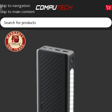
Skip to navigation
Skip to main content
Home
»
Shop
»
Oraimo Traveler 3 Lit OPB-1270 Power Bank