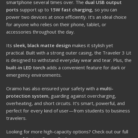
smartphone several times over. The
dual USB output
ports
support up to
15W fast charging
, so you can
power two devices at once efficiently. It’s an ideal choice
for anyone who relies on their phone, tablet, or
accessories throughout the day.
Its
sleek, black matte design
makes it stylish yet
practical. Built with a strong outer casing, the Traveler 3 Lit
is designed to withstand everyday wear and tear. Plus, the
built-in LED torch
adds a convenient feature for dark or
emergency environments.
Oraimo has also ensured your safety with a
multi-
protection system
, guarding against overcharging,
overheating, and short circuits. It’s smart, powerful, and
perfect for every kind of user—from students to business
travelers.
Looking for more high-capacity options? Check out our full