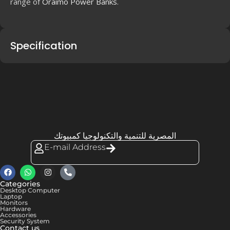
range of
Oraimo Power Banks
.
Specification
المصرية للتنمية والتكنولوجيا كمبيوتك
E-mail Address
Categories
Desktop Computer
Laptop
Monitors
Hardware
Accessories
Security System
Contact us