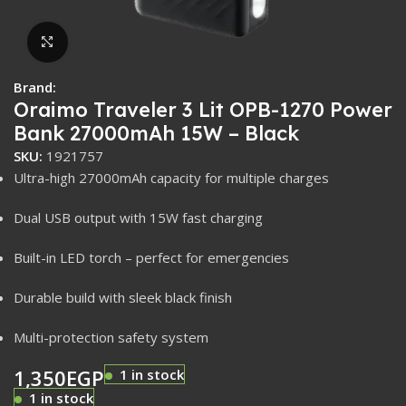
Click to enlarge
Brand:
Oraimo Traveler 3 Lit OPB-1270 Power
Bank 27000mAh 15W – Black
SKU:
1921757
Ultra-high 27000mAh capacity for multiple charges
Dual USB output with 15W fast charging
Built-in LED torch – perfect for emergencies
Durable build with sleek black finish
Multi-protection safety system
1,350
EGP
1 in stock
1 in stock