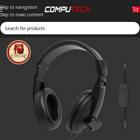
Skip to navigation
Skip to main content
Home
»
Shop
»
Rapoo H150S USB Stereo Headset 40mm Speak