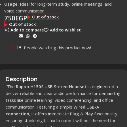
Usage:
Ideal for long-term study, online meetings, and
voice communication.
750
EGP
Out of stock
Out of stock
Add to compare
Add to wishlist
Share:
15
People watching this product now!
Description
“The
Rapoo H150S USB Stereo Headset
is engineered to
deliver reliable and clear audio performance for demanding
tasks like online learning, video conferencing, and office
communication. Featuring a simple
Wired USB-A
connection
, it offers immediate
Plug & Play
functionality,
ensuring stable digital audio output without the need for