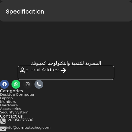
Specification
المصرية للتنمية والتكنولوجيا كمبيوتك
E-mail Address
Categories
Desktop Computer
Laptop
Monitors
Hardware
Accessories
Security System
Contact us
+201050576606
info@computecheg.com