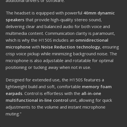
additional drivers or software.
The headset is equipped with powerful
40mm dynamic
speakers
that provide high-quality stereo sound,
delivering clear and balanced audio for both voice and
multimedia content. Communication clarity is paramount,
which is why the H150S includes an
omnidirectional
microphone
with
Noise Reduction technology
, ensuring
crisp voice pickup while minimizing background noise. The
microphone is also adjustable and rotatable for optimal
positioning or tucking away when not in use.
Designed for extended use, the H150S features a
lightweight build and soft, comfortable
memory foam
earpads
. Control is effortless with the
all-in-one
multifunctional in-line control
unit, allowing for quick
adjustments to the volume and instant microphone
muting.”