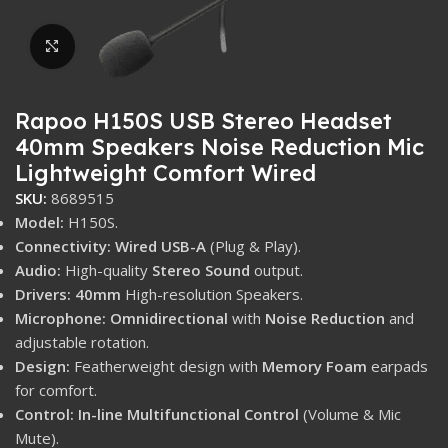
Click to enlarge
Rapoo H150S USB Stereo Headset
40mm Speakers Noise Reduction Mic
Lightweight Comfort Wired
SKU:
8689515
Model:
H150S.
Connectivity:
Wired USB-A
(Plug & Play).
Audio:
High-quality
Stereo Sound
output.
Drivers:
40mm
High-resolution Speakers.
Microphone:
Omnidirectional
with
Noise Reduction
and
adjustable rotation.
Design:
Featherweight design with
Memory Foam
earpads
for comfort.
Control:
In-line Multifunctional Control
(Volume & Mic
Mute).