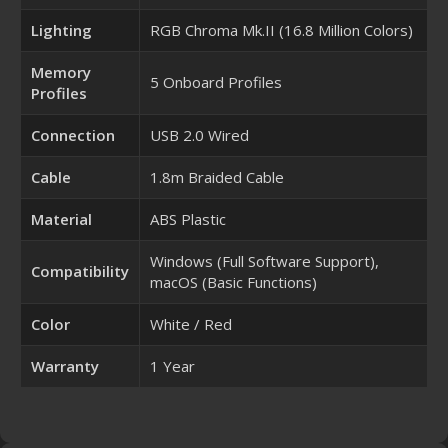
Lighting
RGB Chroma Mk.II (16.8 Million Colors)
Memory
5 Onboard Profiles
Profiles
Connection
USB 2.0 Wired
Cable
1.8m Braided Cable
Material
ABS Plastic
Windows (Full Software Support),
Compatibility
macOS (Basic Functions)
Color
White / Red
Warranty
1 Year