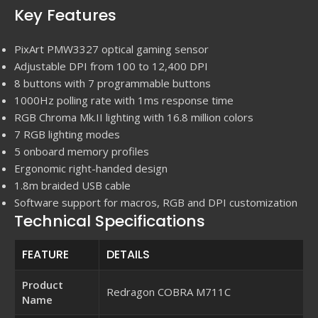
Key Features
PixArt PMW3327 optical gaming sensor
Adjustable DPI from 100 to 12,400 DPI
8 buttons with 7 programmable buttons
1000Hz polling rate with 1ms response time
RGB Chroma Mk.II lighting with 16.8 million colors
7 RGB lighting modes
5 onboard memory profiles
Ergonomic right-handed design
1.8m braided USB cable
Software support for macros, RGB and DPI customization
Technical Specifications
FEATURE
DETAILS
Product
Redragon COBRA M711C
Name