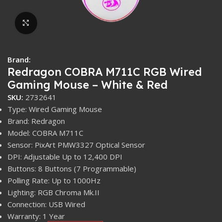
Click to enlarge
Brand:
Redragon COBRA M711C RGB Wired
Gaming Mouse – White & Red
SKU:
2732641
Type: Wired Gaming Mouse
Brand: Redragon
Model: COBRA M711C
Sensor: PixArt PMW3327 Optical Sensor
DPI: Adjustable Up to 12,400 DPI
Buttons: 8 Buttons (7 Programmable)
Polling Rate: Up to 1000Hz
Lighting: RGB Chroma Mk.II
Connection: USB Wired
Warranty: 1 Year