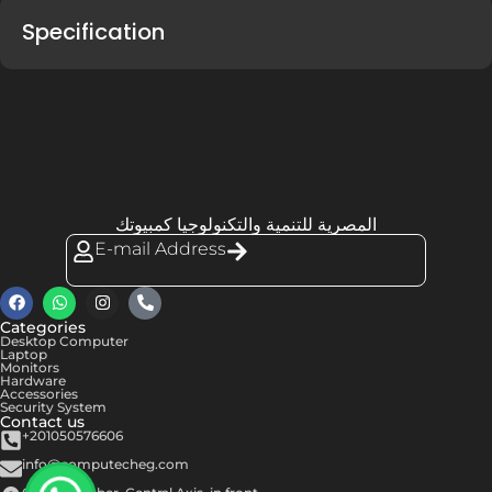
Specification
المصرية للتنمية والتكنولوجيا كمبيوتك
E-mail Address
Categories
Desktop Computer
Laptop
Monitors
Hardware
Accessories
Security System
Contact us
+201050576606
info@computecheg.com