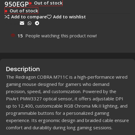
950
EGP
Out of stock
Out of stock
Add to compare
Add to wishlist
Share:
15
People watching this product now!
Description
The Redragon COBRA M711C is a high-performance wired
gaming mouse designed for gamers who demand
precision, speed, and customization. Powered by the
PixArt PMW3327 optical sensor, it offers adjustable DPI
up to 12,400, customizable RGB Chroma Mk.II lighting, and
programmable buttons for a personalized gaming
experience. Its ergonomic design and braided cable ensure
comfort and durability during long gaming sessions.