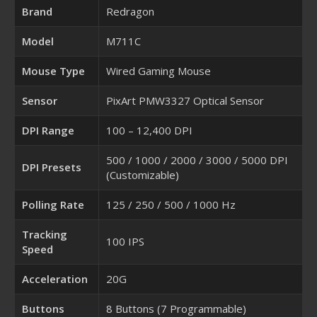
Brand
Redragon
Model
M711C
Mouse Type
Wired Gaming Mouse
Sensor
PixArt PMW3327 Optical Sensor
DPI Range
100 – 12,400 DPI
500 / 1000 / 2000 / 3000 / 5000 DPI
DPI Presets
(Customizable)
Polling Rate
125 / 250 / 500 / 1000 Hz
Tracking
100 IPS
Speed
Acceleration
20G
Buttons
8 Buttons (7 Programmable)