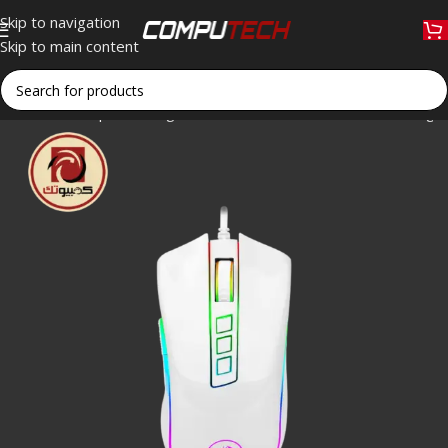
Skip to navigation
Skip to main content
Home
»
Shop
»
Redragon COBRA M711C RGB Wired Gaming M