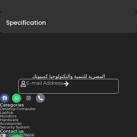
Specification
المصرية للتنمية والتكنولوجيا كمبيوتك
E-mail Address
Categories
Desktop Computer
Laptop
Monitors
Hardware
Accessories
Security System
Contact us
+201050576606