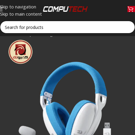
Skip to navigation
Skip to main content
Home
»
Shop
»
Redragon H878WB SKULD PRO Tri-Mode Wirel