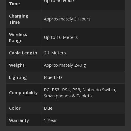
Up to 60 Hours
Time
Charging
Approximately 3 Hours
Time
Wireless
Up to 10 Meters
Range
Cable Length
2.1 Meters
Weight
Approximately 240 g
Lighting
Blue LED
PC, PS3, PS4, PS5, Nintendo Switch,
Compatibility
Smartphones & Tablets
Color
Blue
Warranty
1 Year