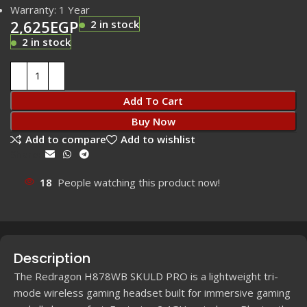
Warranty: 1 Year
2,625
EGP
2 in stock
2 in stock
Add To Cart
Buy Now
Add to compare
Add to wishlist
Share:
18
People watching this product now!
Description
The Redragon H878WB SKULD PRO is a lightweight tri-
mode wireless gaming headset built for immersive gaming