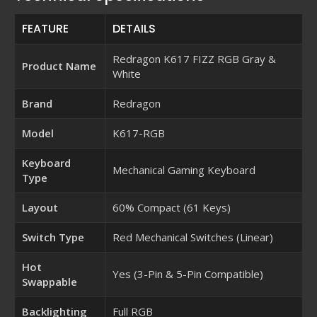
FEATURE
DETAILS
Redragon K617 FIZZ RGB Gray &
Product Name
White
Brand
Redragon
Model
K617-RGB
Keyboard
Mechanical Gaming Keyboard
Type
Layout
60% Compact (61 Keys)
Switch Type
Red Mechanical Switches (Linear)
Hot
Yes (3-Pin & 5-Pin Compatible)
Swappable
Backlighting
Full RGB