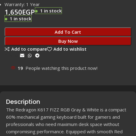
Warranty: 1 Year
1,650
EGP
1 in stock
1 in stock
Add To Cart
Buy Now
Add to compare
Add to wishlist
Share:
19
People watching this product now!
Description
The Redragon K617 FIZZ RGB Gray & White is a compact
60% mechanical gaming keyboard built for gamers and
professionals who need maximum desk space without
compromising performance. Equipped with smooth Red