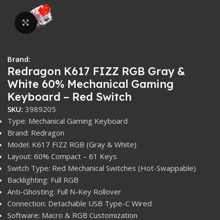
Click to enlarge
Brand:
Redragon K617 FIZZ RGB Gray &
White 60% Mechanical Gaming
Keyboard – Red Switch
SKU:
3989205
Type: Mechanical Gaming Keyboard
Brand: Redragon
Model: K617 FIZZ RGB (Gray & White)
Layout: 60% Compact – 61 Keys
Switch Type: Red Mechanical Switches (Hot-Swappable)
Backlighting: Full RGB
Anti-Ghosting: Full N-Key Rollover
Connection: Detachable USB Type-C Wired
Software: Macro & RGB Customization