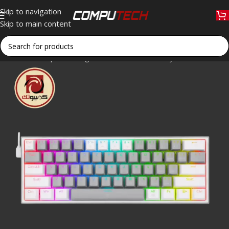
Skip to navigation
Skip to main content
Home
»
Shop
»
Redragon K617 FIZZ RGB Gray & White 60% Me