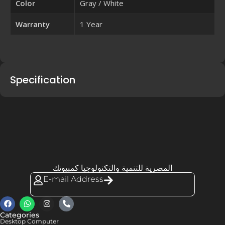
Color
Gray / White
Warranty
1 Year
Specification
المصرية للتنمية والتكنولوجيا كمبيوتك
E-mail Address
Categories
Desktop Computer