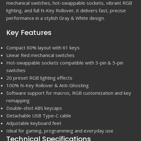
mechanical switches, hot-swappable sockets, vibrant RGB
lighting, and full N-Key Rollover, it delivers fast, precise
performance in a stylish Gray & White design.
Key Features
Compact 60% layout with 61 keys
Linear Red mechanical switches
Hot-swappable sockets compatible with 3-pin & 5-pin
switches
20 preset RGB lighting effects
100% N-Key Rollover & Anti-Ghosting
Software support for macros, RGB customization and key
remapping
Double-shot ABS keycaps
Detachable USB Type-C cable
Adjustable keyboard feet
Ideal for gaming, programming and everyday use
Technical Specifications