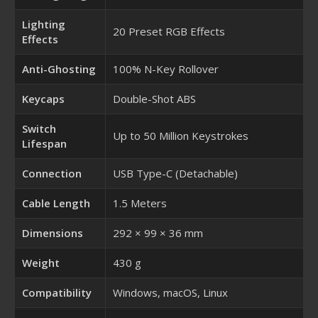
Lighting
20 Preset RGB Effects
Effects
Anti-Ghosting
100% N-Key Rollover
Keycaps
Double-Shot ABS
Switch
Up to 50 Million Keystrokes
Lifespan
Connection
USB Type-C (Detachable)
Cable Length
1.5 Meters
Dimensions
292 × 99 × 36 mm
Weight
430 g
Compatibility
Windows, macOS, Linux