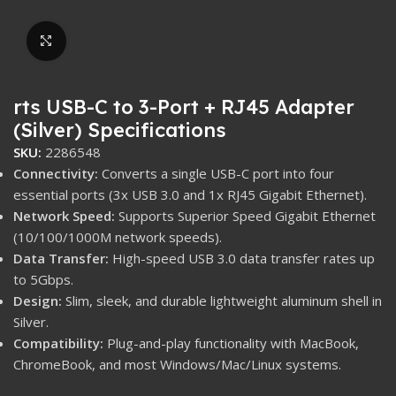
Click to enlarge
rts USB-C to 3-Port + RJ45 Adapter
(Silver) Specifications
SKU:
2286548
Connectivity:
Converts a single USB-C port into four
essential ports (
3
x USB
3.0
and
1
x RJ45 Gigabit Ethernet).
Network Speed:
Supports Superior Speed Gigabit Ethernet
(
10
/
100
/
1000
M
network speeds).
Data Transfer:
High-speed USB
3.0
data transfer rates up
to
5
Gbps
.
Design:
Slim, sleek, and durable lightweight aluminum shell in
Silver.
Compatibility:
Plug-and-play functionality with MacBook,
ChromeBook, and most Windows/Mac/Linux systems.