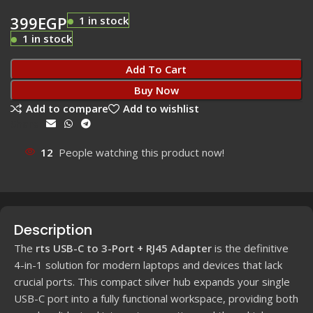
399
EGP
1 in stock
1 in stock
Add To Cart
Buy Now
Add to compare
Add to wishlist
Share:
12
People watching this product now!
Description
The
rts USB-C to 3-Port + RJ45 Adapter
is the definitive
4
-in-
1
solution for modern laptops and devices that lack
crucial ports. This compact silver hub expands your single
USB-C port into a fully functional workspace, providing both