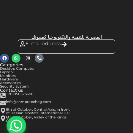
المصرية للتنمية والتكنولوجيا كمبيوتك
E-mail Address
Categories
Desktop Computer
Laptop
Monitors
Hardware
Accessories
Security System
Contact us
+201050576606
info@computecheg.com
6th of October, Central Axis, in front
of Hassan Mostafa International Hall
6th of October, Valley of the Kings
Center