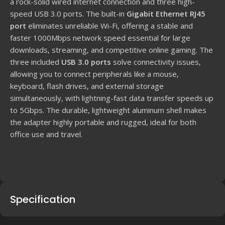
a rock-solid wired internet connection and three high-
speed USB
3.0
ports. The built-in
Gigabit Ethernet RJ45
port
eliminates unreliable Wi-Fi, offering a stable and
faster
1000
Mbps
network speed essential for large
downloads, streaming, and competitive online gaming. The
three included
USB
3.0
ports
solve connectivity issues,
allowing you to connect peripherals like a mouse,
keyboard, flash drives, and external storage
simultaneously, with lightning-fast data transfer speeds up
to
5
Gbps
. The durable, lightweight aluminum shell makes
the adapter highly portable and rugged, ideal for both
office use and travel.
Specification