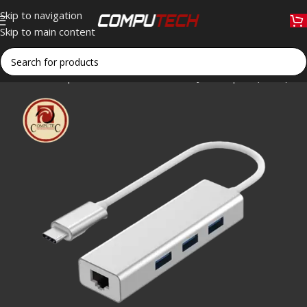
Skip to navigation
Skip to main content
Home
»
Shop
»
rts USB-C to 3-Port + RJ45 Adapter (Silver) Spe