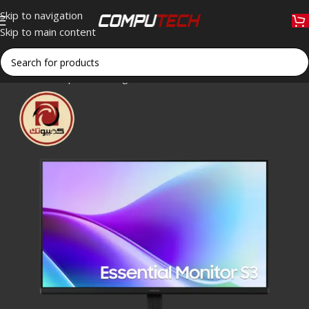
Skip to navigation
Skip to main content
Home
»
Shop
»
Samsung Essential Monitor S3 S32GF – 24″ FH