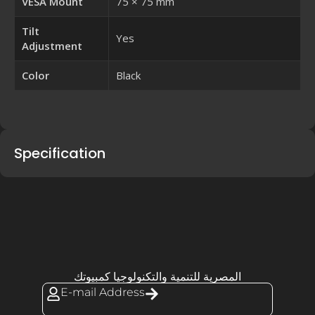
VESA Mount
75 × 75 mm
Tilt
Yes
Adjustment
Color
Black
Specification
المصرية للتنمية والتكنولوجيا كمبيوتك
E-mail Address