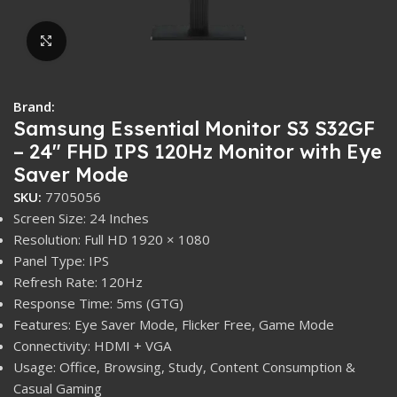
Click to enlarge
Brand:
Samsung Essential Monitor S3 S32GF
– 24″ FHD IPS 120Hz Monitor with Eye
Saver Mode
SKU:
7705056
Screen Size: 24 Inches
Resolution: Full HD 1920 × 1080
Panel Type: IPS
Refresh Rate: 120Hz
Response Time: 5ms (GTG)
Features: Eye Saver Mode, Flicker Free, Game Mode
Connectivity: HDMI + VGA
Usage: Office, Browsing, Study, Content Consumption &
Casual Gaming