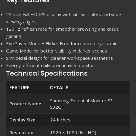
24-inch Full HD IPS display with vibrant colors and wide
viewing angles
120Hz refresh rate for smoother browsing and casual
gaming
Eye Saver Mode + Flicker Free for reduced eye strain
Game Mode for better visibility in darker scenes
Slim bezel design for cleaner workspace aesthetics
Energy-efficient daily productivity monitor
Technical Specifications
FEATURE
DETAILS
Samsung Essential Monitor S3
Product Name
S32GF
Display Size
24 Inches
Resolution
1920 × 1080 (Full HD)