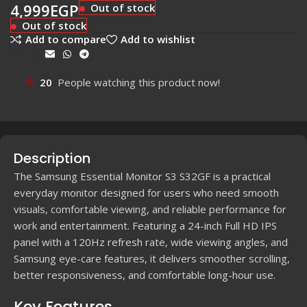
4,999
EGP
Out of stock
Out of stock
Add to compare
Add to wishlist
Share:
20
People watching this product now!
Description
The Samsung Essential Monitor S3 S32GF is a practical
everyday monitor designed for users who need smooth
visuals, comfortable viewing, and reliable performance for
work and entertainment. Featuring a 24-inch Full HD IPS
panel with a 120Hz refresh rate, wide viewing angles, and
Samsung eye-care features, it delivers smoother scrolling,
better responsiveness, and comfortable long-hour use.
Key Features