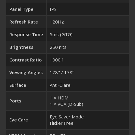
Panel Type
IPS
Refresh Rate
120Hz
Response Time
5ms (GTG)
Brightness
250 nits
Contrast Ratio
1000:1
Viewing Angles
178° / 178°
Surface
Anti-Glare
1 × HDMI
Ports
1 × VGA (D-Sub)
Eye Saver Mode
Eye Care
Flicker Free