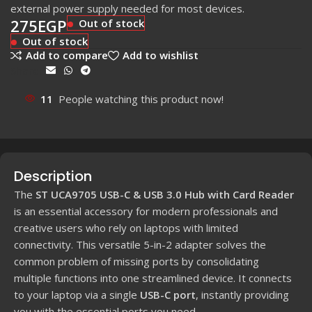
external power supply needed for most devices.
275
EGP
Out of stock
Out of stock
Add to compare
Add to wishlist
Share:
11
People watching this product now!
Description
The
ST UCA9705 USB-C & USB 3.0 Hub with Card Reader
is an essential accessory for modern professionals and
creative users who rely on laptops with limited
connectivity. This versatile 5-in-2 adapter solves the
common problem of missing ports by consolidating
multiple functions into one streamlined device. It connects
to your laptop via a single
USB-C port
, instantly providing
you with the essential ports you need.