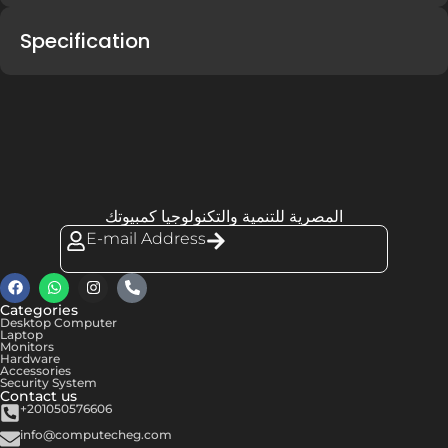
Specification
المصرية للتنمية والتكنولوجيا كمبيوتك
E-mail Address
Categories
Desktop Computer
Laptop
Monitors
Hardware
Accessories
Security System
Contact us
+201050576606
info@computecheg.com