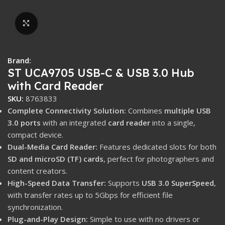
Click to enlarge
Brand:
ST UCA9705 USB-C & USB 3.0 Hub
with Card Reader
SKU:
8763833
Complete Connectivity Solution:
Combines
multiple USB
3.0 ports
with an integrated
card reader
into a single,
compact device.
Dual-Media Card Reader:
Features dedicated slots for both
SD and microSD (TF) cards
, perfect for photographers and
content creators.
High-Speed Data Transfer:
Supports
USB 3.0 SuperSpeed
,
with transfer rates up to 5Gbps for efficient file
synchronization.
Plug-and-Play Design:
Simple to use with no drivers or