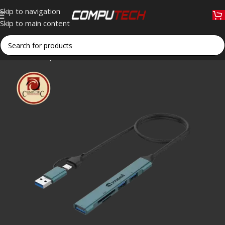
Skip to navigation
Skip to main content
Home
»
Shop
»
ST UCA9705 USB-C & USB 3.0 Hub with Card 