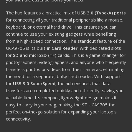
The hub features a practical mix of
USB 3.0 (Type-A) ports
for connecting all your traditional peripherals like a mouse,
keyboard, or external hard drive. This ensures you can
continue to use your existing gadgets while benefiting
from a high-speed connection. The standout feature of the
UCA9705 is its built-in
Card Reader
, with dedicated slots
for
SD and microSD (TF) cards
. This is a game-changer for
photographers, videographers, and anyone who frequently
transfers photos or videos from their cameras, eliminating
the need for a separate, bulky card reader. With support
for
USB 3.0 SuperSpeed
, the hub ensures that data
transfers are completed quickly and efficiently, saving you
valuable time. Its compact, lightweight design makes it
easy to carry in your bag, making the ST UCA9705 the
perfect on-the-go solution for expanding your laptop’s
connectivity.