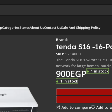
p
Categories
Stores
About Us
Contact Us
Sale And Shipping Policy
Brand:
tenda S16 -16-P
SKU:
1234000
The Tenda S16 16-Port 10/100Mb
network for large homes, buildi
900
EGP
1 in stock
1 in stock
Add to compare
Add to w