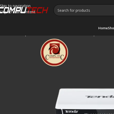
Skip to navigation
Skip to main content
Home
Sho
Home
»
Shop
»
tenda S16 -16-Port 10/100 Desktop Switch