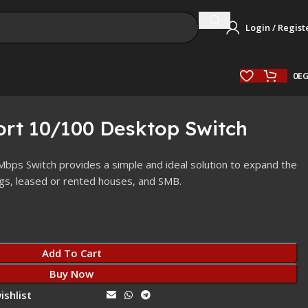
Login / Regist
0
E
ort 10/100 Desktop Switch
ps Switch provides a simple and ideal solution to expand the
ngs, leased or rented houses, and SMB.
Add To Cart
Buy Now
ishlist
Share: