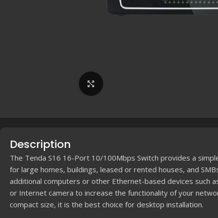
Click to enlarge
Description
The Tenda S16 16-Port 10/100Mbps Switch provides a simple 
for large homes, buildings, leased or rented houses, and SMBs
additional computers or other Ethernet-based devices such a
or Internet camera to increase the functionality of your networ
compact size, it is the best choice for desktop installation.