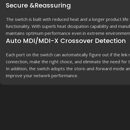
Secure &Reassuring
The switch is built with reduced heat and a longer product life
functionality. With superb heat dissipation capability and manu
maintains optimum performance even in extreme environment
Auto MDI/MDI-X Crossover Detection
Each port on the switch can automatically figure out if the lin
connection, make the right choice, and eliminate the need for 
In addition, the switch adopts the store-and-forward mode 
improve your network performance.