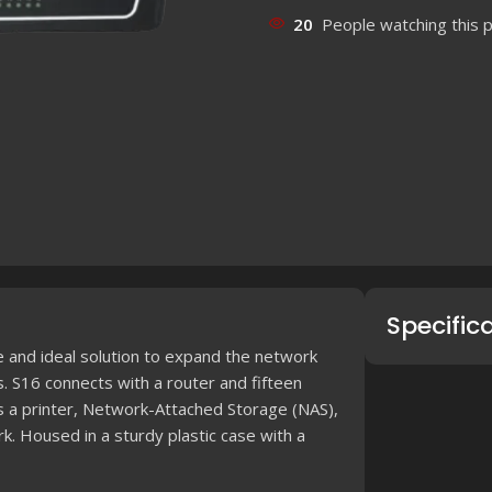
20
People watching this 
Specific
and ideal solution to expand the network
. S16 connects with a router and fifteen
s a printer, Network-Attached Storage (NAS),
k. Housed in a sturdy plastic case with a