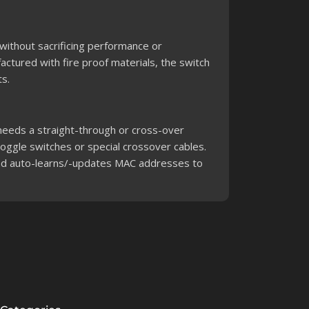
 without sacrificing performance or
factured with fire proof materials, the switch
s.
k needs a straight-through or cross-over
toggle switches or special crossover cables.
and auto-learns/-updates MAC addresses to