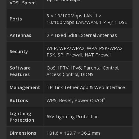
VDSL Speed
3 × 10/100Mbps LAN, 1 ×
Ports
10/100Mbps LAN/WAN, 1 × RJ11 DSL
Antennas
2 × Fixed 5dBi External Antennas
WEP, WPA/WPA2, WPA-PSK/WPA2-
Security
PSK, SPI Firewall, NAT Firewall
Software
QoS, IPTV, IPv6, Parental Control,
Features
Access Control, DDNS
Management
TP-Link Tether App & Web Interface
Buttons
WPS, Reset, Power On/Off
Lightning
6kV Lightning Protection
Protection
Dimensions
181.6 × 129.7 × 36.2 mm