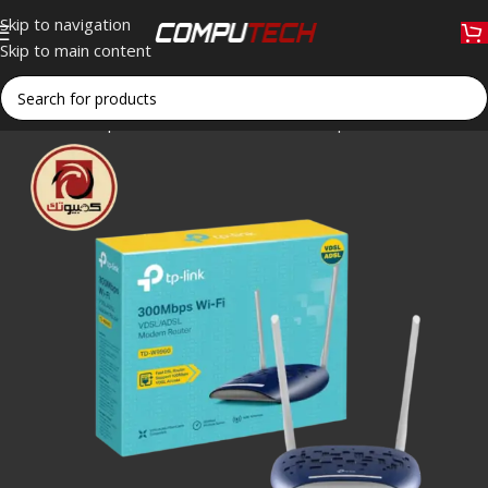
Skip to navigation
Skip to main content
Home
»
Shop
»
TP-Link TD-W9960 300Mbps Wireless N VDS