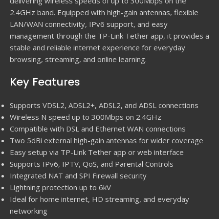
delivering wireless speeds of up to 300Mbps on the
2.4GHz band. Equipped with high-gain antennas, flexible
LAN/WAN connectivity, IPv6 support, and easy
management through the TP-Link Tether app, it provides a
stable and reliable internet experience for everyday
browsing, streaming, and online learning.
Key Features
Supports VDSL2, ADSL2+, ADSL2, and ADSL connections
Wireless N speed up to 300Mbps on 2.4GHz
Compatible with DSL and Ethernet WAN connections
Two 5dBi external high-gain antennas for wider coverage
Easy setup via TP-Link Tether app or web interface
Supports IPv6, IPTV, QoS, and Parental Controls
Integrated NAT and SPI Firewall security
Lightning protection up to 6kV
Ideal for home internet, HD streaming, and everyday
networking