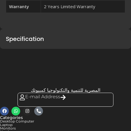
Warranty
2 Years Limited Warranty
Specification
المصرية للتنمية والتكنولوجيا كمبيوتك
E-mail Address
Categories
Desktop Computer
Laptop
Monitors