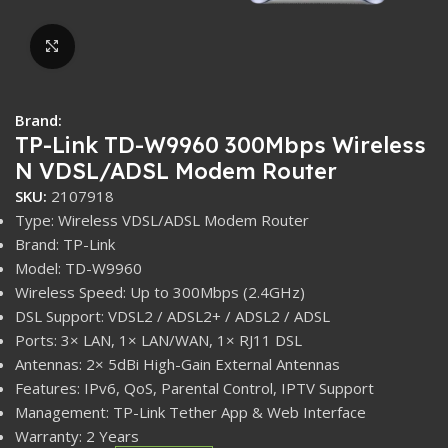
Click to enlarge
Brand:
TP-Link TD-W9960 300Mbps Wireless
N VDSL/ADSL Modem Router
SKU:
2107918
Type: Wireless VDSL/ADSL Modem Router
Brand: TP-Link
Model: TD-W9960
Wireless Speed: Up to 300Mbps (2.4GHz)
DSL Support: VDSL2 / ADSL2+ / ADSL2 / ADSL
Ports: 3× LAN, 1× LAN/WAN, 1× RJ11 DSL
Antennas: 2× 5dBi High-Gain External Antennas
Features: IPv6, QoS, Parental Control, IPTV Support
Management: TP-Link Tether App & Web Interface
Warranty: 2 Years