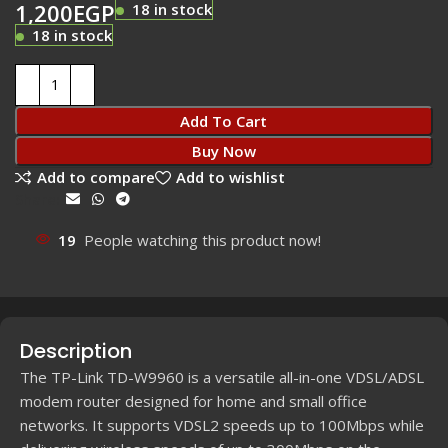
1,200
EGP
18 in stock
18 in stock
Add To Cart
Buy Now
Add to compare
Add to wishlist
Share:
19
People watching this product now!
Description
The TP-Link TD-W9960 is a versatile all-in-one VDSL/ADSL
modem router designed for home and small office
networks. It supports VDSL2 speeds up to 100Mbps while