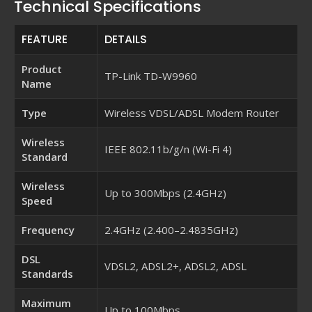
Technical Specifications
FEATURE
DETAILS
Product
TP-Link TD-W9960
Name
Type
Wireless VDSL/ADSL Modem Router
Wireless
IEEE 802.11b/g/n (Wi-Fi 4)
Standard
Wireless
Up to 300Mbps (2.4GHz)
Speed
Frequency
2.4GHz (2.400–2.4835GHz)
DSL
VDSL2, ADSL2+, ADSL2, ADSL
Standards
Maximum
Up to 100Mbps