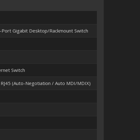
Port Gigabit Desktop/Rackmount Switch
rnet Switch
J45 (Auto-Negotiation / Auto MDI/MDIX)