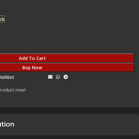
ck
Add To Cart
Buy Now
ishlist
Share:
product now!
ation