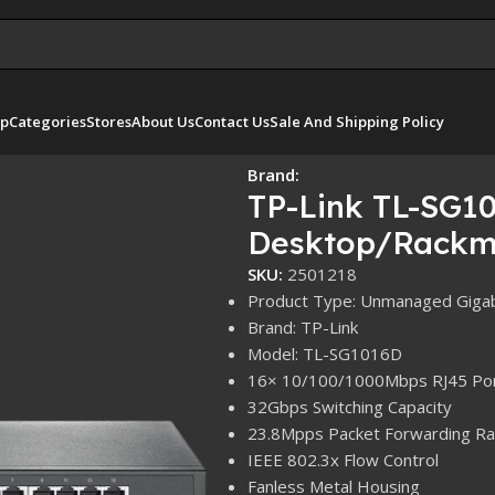
p
Categories
Stores
About Us
Contact Us
Sale And Shipping Policy
/Rackmount Switch
Brand:
TP-Link TL-SG10
Desktop/Rackm
SKU:
2501218
Product Type: Unmanaged Gigab
Brand: TP-Link
Model: TL-SG1016D
16× 10/100/1000Mbps RJ45 Po
32Gbps Switching Capacity
23.8Mpps Packet Forwarding Ra
IEEE 802.3x Flow Control
Fanless Metal Housing