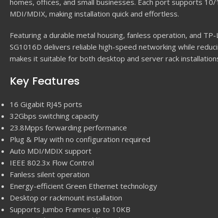
homes, offices, and small businesses. Each port supports 1
MDI/MDIX, making installation quick and effortless.
Featuring a durable metal housing, fanless operation, and TP-L
SG1016D delivers reliable high-speed networking while reduc
makes it suitable for both desktop and server rack installation
Key Features
16 Gigabit RJ45 ports
32Gbps switching capacity
23.8Mpps forwarding performance
Plug & Play with no configuration required
Auto MDI/MDIX support
IEEE 802.3x Flow Control
Fanless silent operation
Energy-efficient Green Ethernet technology
Desktop or rackmount installation
Supports Jumbo Frames up to 10KB