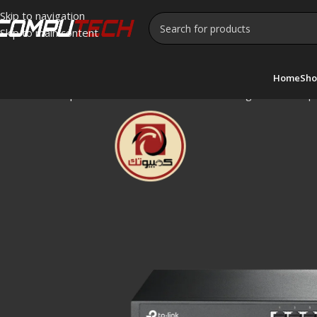
Skip to navigation
Skip to main content
Home
Sho
Home
»
Shop
»
TP-Link TL-SG1016D 16-Port Gigabit Desktop