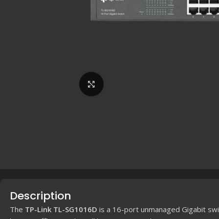
Click to enlarge
Description
The
TP-Link TL-SG1016D
is a 16-port unmanaged Gigabit swi