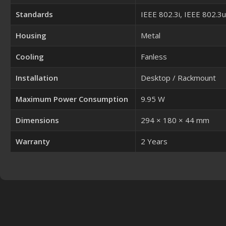
Standards
IEEE 802.3i, IEEE 802.3
Housing
Metal
Cooling
Fanless
Installation
Desktop / Rackmount
Maximum Power Consumption
9.95 W
Dimensions
294 × 180 × 44 mm
Warranty
2 Years