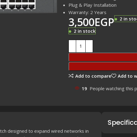
Plug & Play Installation
Warranty: 2 Years
3,500
EGP
2 in sto
2 in stock
Add to compare
Add to w
19
People watching this 
Specific
tch designed to expand wired networks in