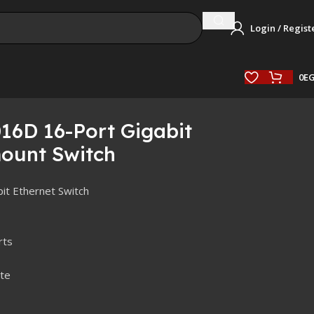
Login / Regist
0
E
16D 16-Port Gigabit
ount Switch
it Ethernet Switch
rts
te