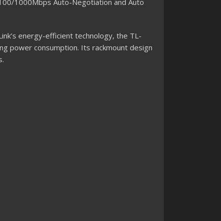
0/100/1000Mbps Auto-Negotiation and Auto
ink’s energy-efficient technology, the TL-
ing power consumption. Its rackmount design
s.