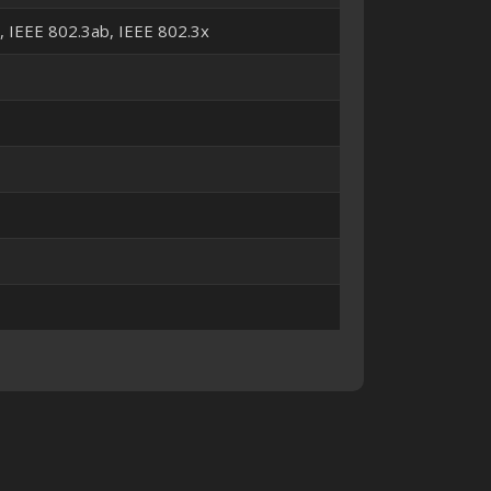
u, IEEE 802.3ab, IEEE 802.3x