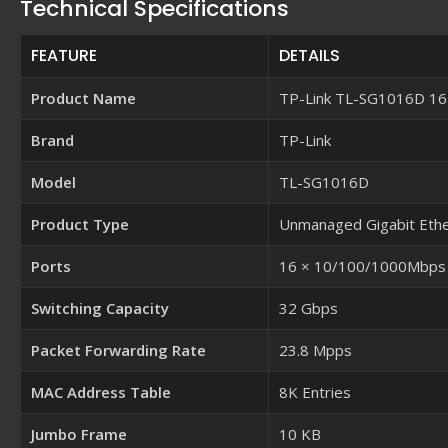
Technical Specifications
FEATURE
DETAILS
Product Name
TP-Link TL-SG1016D 16-
Brand
TP-Link
Model
TL-SG1016D
Product Type
Unmanaged Gigabit Ethe
Ports
16 × 10/100/1000Mbps R
Switching Capacity
32 Gbps
Packet Forwarding Rate
23.8 Mpps
MAC Address Table
8K Entries
Jumbo Frame
10 KB