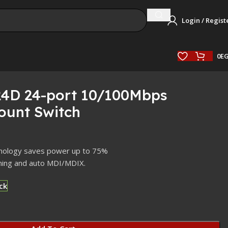
Login / Regist
0
E
24D 24-port 10/100Mbps
unt Switch
chnology saves power up to 75%
ning and auto MDI/MDIX.
ck