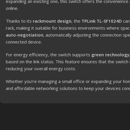
expanding an existing one, this switch offers the convenience
online.
Thanks to its
rackmount design
, the
TPLink TL-SF1024D
can
rack, making it suitable for business environments where spac
auto-negotiation
, automatically adjusting the connection s
connected device.
For energy efficiency, the switch supports
green technology
based on the link status. This feature ensures that the switc
reducing your overall energy costs.
Whether you’re managing a small office or expanding your h
and affordable networking solutions to keep your devices co