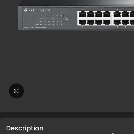
Click to enlarge
Description