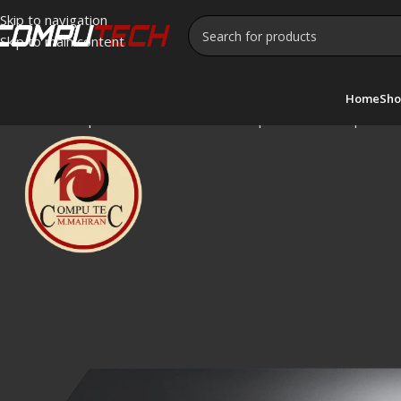
Skip to navigation
Skip to main content
Home
Sho
Home
»
Shop
»
TPLink TL-SF1024D 24-port 10/100Mbps Desk