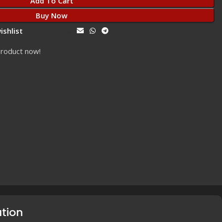
Add To Cart
Buy Now
ishlist
Share:
product now!
ation