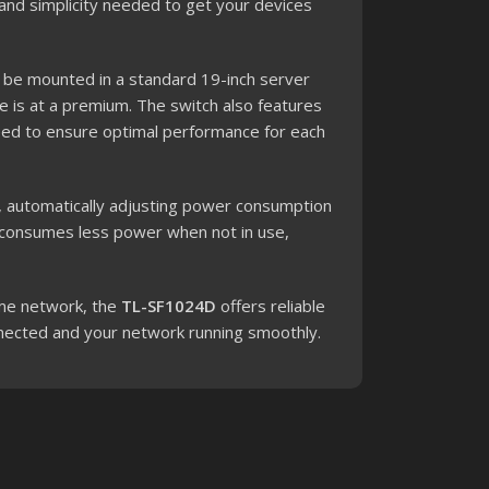
 and simplicity needed to get your devices
 be mounted in a standard 19-inch server
e is at a premium. The switch also features
peed to ensure optimal performance for each
, automatically adjusting power consumption
h consumes less power when not in use,
ome network, the
TL-SF1024D
offers reliable
nnected and your network running smoothly.