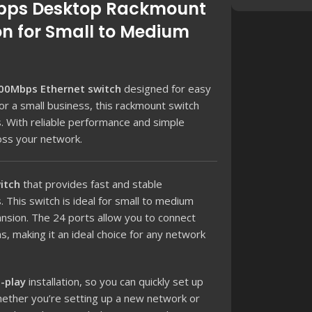
0Mbps Desktop Rackmount
on for Small to Medium
00Mbps Ethernet switch
designed for easy
r a small business, this rackmount switch
es. With reliable performance and simple
oss your network.
itch
that provides fast and stable
 This switch is ideal for small to medium
ansion. The 24 ports allow you to connect
, making it an ideal choice for any network
-play
installation, so you can quickly set up
hether you’re setting up a new network or