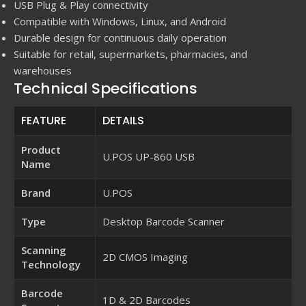
USB Plug & Play connectivity
Compatible with Windows, Linux, and Android
Durable design for continuous daily operation
Suitable for retail, supermarkets, pharmacies, and
warehouses
Technical Specifications
FEATURE
DETAILS
Product
U.POS UP-860 USB
Name
Brand
U.POS
Type
Desktop Barcode Scanner
Scanning
2D CMOS Imaging
Technology
Barcode
1D & 2D Barcodes