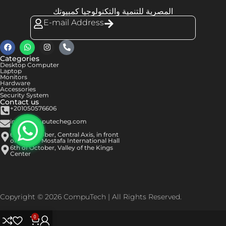
المصرية للتنمية والتكنولوجيا كمبيوتك
E-mail Address
Categories
Desktop Computer
Laptop
Monitors
Hardware
Accessories
Security System
Contact us
+201050576606
info@computecheg.com
6th of October, Central Axis, in front
of Hassan Mostafa International Hall
6th of October, Valley of the Kings
Center
Copyright © 2026 CompuTech | All Rights Reserved.
0