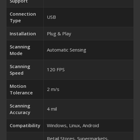
Support
Connection
USB
Type
Installation
Plug & Play
Scanning
Automatic Sensing
Mode
Scanning
120 FPS
Speed
Motion
2 m/s
Tolerance
Scanning
4 mil
Accuracy
Compatibility
Windows, Linux, Android
Retail Stores, Supermarkets,