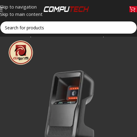
Skip to navigation
Skip to main content
Home
»
Shop
»
U.POS UP-860 USB 2D Desktop Barcode Scan