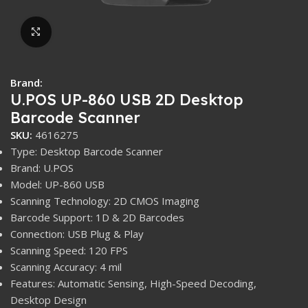
Click to enlarge
Brand:
U.POS UP-860 USB 2D Desktop
Barcode Scanner
SKU:
4616275
Type: Desktop Barcode Scanner
Brand: U.POS
Model: UP-860 USB
Scanning Technology: 2D CMOS Imaging
Barcode Support: 1D & 2D Barcodes
Connection: USB Plug & Play
Scanning Speed: 120 FPS
Scanning Accuracy: 4 mil
Features: Automatic Sensing, High-Speed Decoding,
Desktop Design