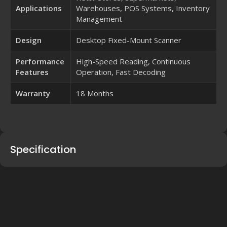
Applications
Warehouses, POS Systems, Inventory
Management
Design
Desktop Fixed-Mount Scanner
Performance
High-Speed Reading, Continuous
Features
Operation, Fast Decoding
Warranty
18 Months
Specification