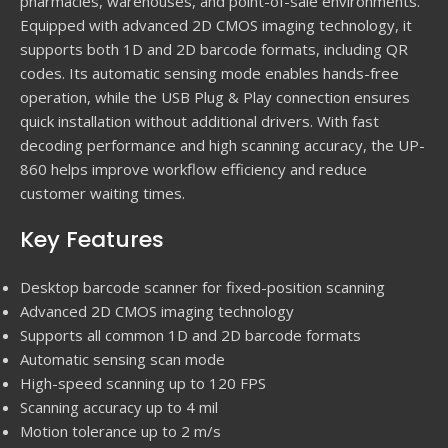
pharmacies, warehouses, and point-of-sale environments.
Equipped with advanced 2D CMOS imaging technology, it
supports both 1D and 2D barcode formats, including QR
codes. Its automatic sensing mode enables hands-free
operation, while the USB Plug & Play connection ensures
quick installation without additional drivers. With fast
decoding performance and high scanning accuracy, the UP-
860 helps improve workflow efficiency and reduce
customer waiting times.
Key Features
Desktop barcode scanner for fixed-position scanning
Advanced 2D CMOS imaging technology
Supports all common 1D and 2D barcode formats
Automatic sensing scan mode
High-speed scanning up to 120 FPS
Scanning accuracy up to 4 mil
Motion tolerance up to 2 m/s