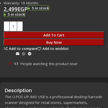
Warranty: 18 Months
2,499
EGP
5 in stock
5 in stock
Add To Cart
Buy Now
Add to compare
Add to wishlist
Share:
17
People watching this product now!
Description
The U.POS UP-860 USB is a professional desktop barcode
scanner designed for retail stores, supermarkets,