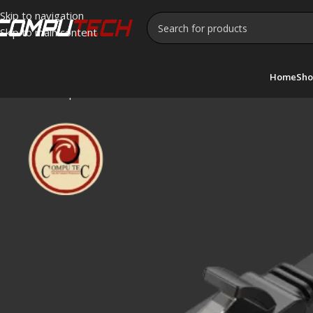
Skip to navigation
Skip to main content
Home
Sho
Home
»
Shop
»
UGREEN Cat 7 Ethernet Cable 5M