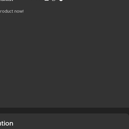
product now!
ation