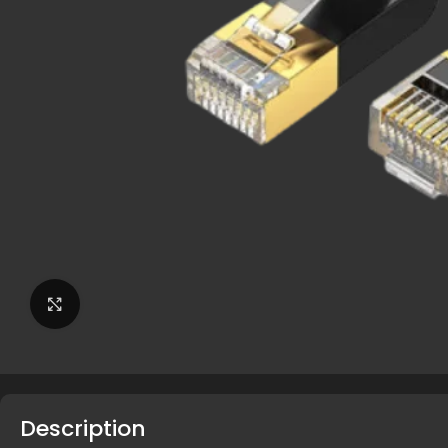
Click to enlarge
Description