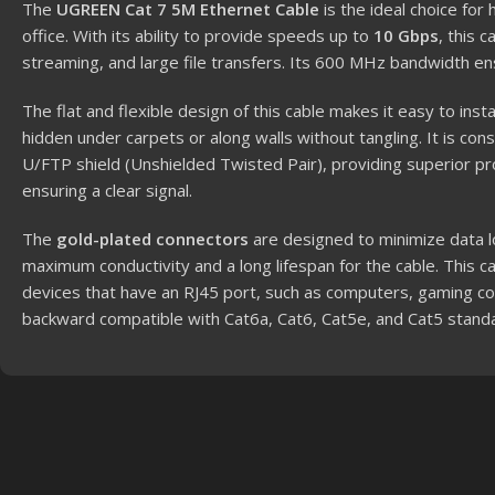
The
UGREEN Cat 7 5M Ethernet Cable
is the ideal choice for
office. With its ability to provide speeds up to
10 Gbps
, this 
streaming, and large file transfers. Its 600 MHz bandwidth en
The flat and flexible design of this cable makes it easy to insta
hidden under carpets or along walls without tangling. It is c
U/FTP shield (Unshielded Twisted Pair), providing superior pr
ensuring a clear signal.
The
gold-plated connectors
are designed to minimize data l
maximum conductivity and a long lifespan for the cable. This cab
devices that have an RJ45 port, such as computers, gaming con
backward compatible with Cat6a, Cat6, Cat5e, and Cat5 stand