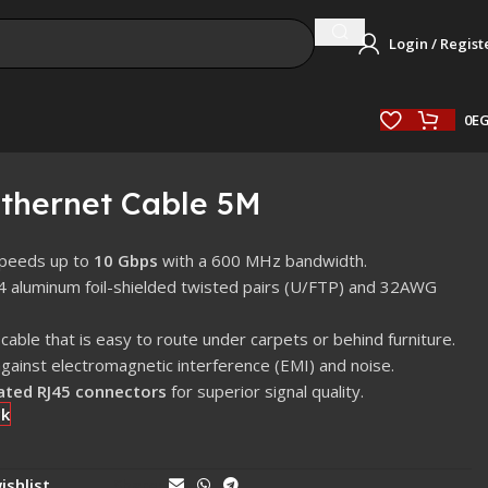
Login / Regist
0
E
thernet Cable 5M
speeds up to
10 Gbps
with a 600 MHz bandwidth.
 4 aluminum foil-shielded twisted pairs (U/FTP) and 32AWG
cable that is easy to route under carpets or behind furniture.
against electromagnetic interference (EMI) and noise.
ated RJ45 connectors
for superior signal quality.
ck
ishlist
Share: