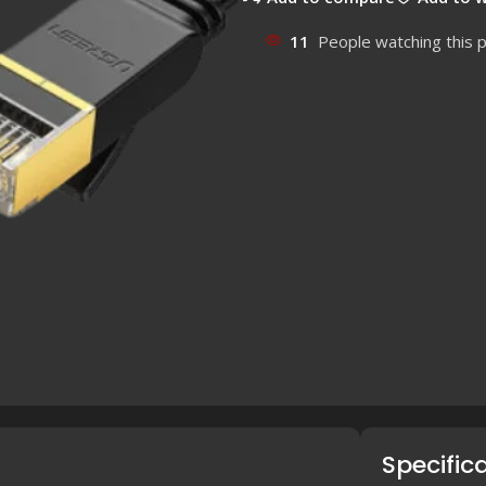
11
People watching this 
Specific