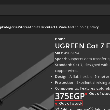
p
Categories
Stores
About Us
Contact Us
Sale And Shipping Policy
Brand:
UGREEN Cat 7 E
SKU:
4906154
Speed:
Supports data transfer 
Standard:
Cat 7
, designed with
copper wires.
Design:
A flat, flexible,
5-meter
Protection:
Excellent shielding 
Components:
Features
gold-pl
375
EGP
Out of sto
Out of stock
Add to compare
Add to w