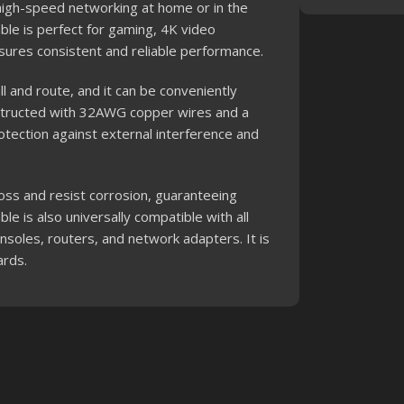
 high-speed networking at home or in the
cable is perfect for gaming, 4K video
sures consistent and reliable performance.
ll and route, and it can be conveniently
onstructed with 32AWG copper wires and a
otection against external interference and
oss and resist corrosion, guaranteeing
le is also universally compatible with all
soles, routers, and network adapters. It is
ards.