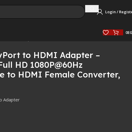
Login / Regist
0
E
e Converter, Black
Port to HDMI Adapter –
Full HD 1080P@60Hz
le to HDMI Female Converter,
o Adapter