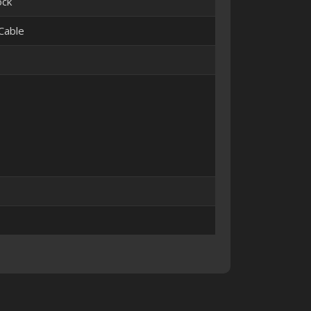
ock
Cable