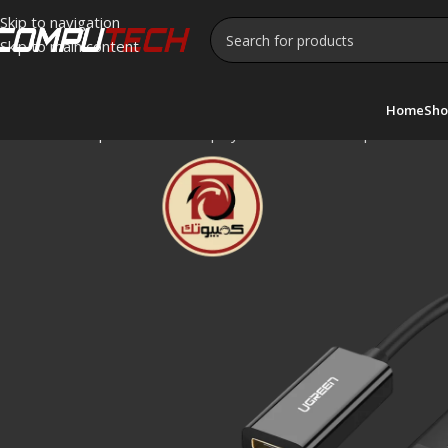
Skip to navigation
Skip to main content
Home
Sho
Home
»
Shop
»
UGREEN DisplayPort to HDMI Adapter – MM137