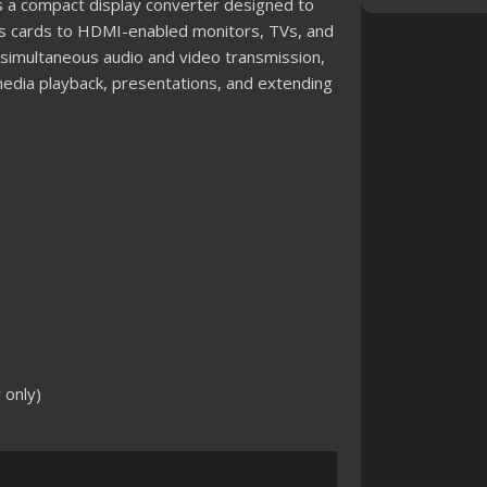
a compact display converter designed to
cs cards to HDMI-enabled monitors, TVs, and
 simultaneous audio and video transmission,
timedia playback, presentations, and extending
 only)