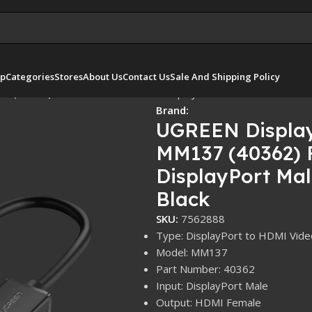
p
Categories
Stores
About Us
Contact Us
Sale And Shipping Policy
 (40362) Full HD 1080P@60Hz DisplayPort Male to HDMI Femal
Brand:
UGREEN Display
MM137 (40362) 
DisplayPort Ma
Black
SKU:
7562888
Type: DisplayPort to HDMI Vide
Model: MM137
Part Number: 40362
Input: DisplayPort Male
Output: HDMI Female