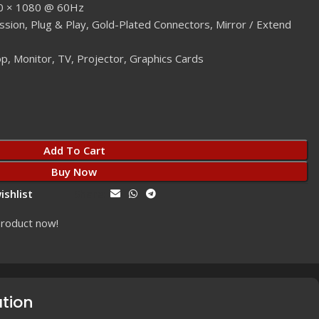
20 × 1080 @ 60Hz
ssion, Plug & Play, Gold-Plated Connectors, Mirror / Extend
p, Monitor, TV, Projector, Graphics Cards
Add To Cart
Buy Now
ishlist
Share:
product now!
ation