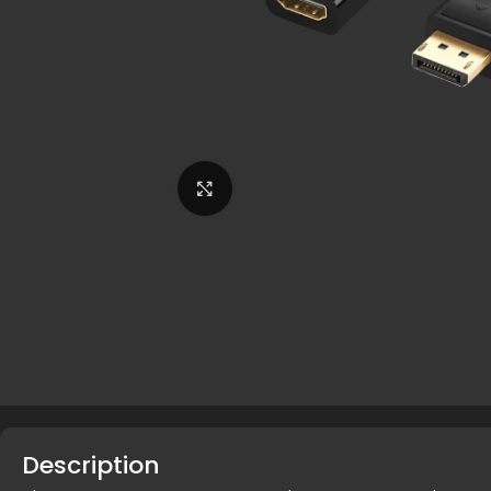
Click to enlarge
Description