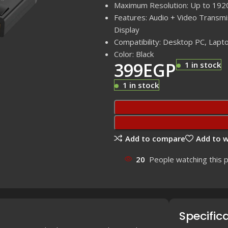
Maximum Resolution: Up to 19
Features: Audio + Video Transmi
Display
Compatibility: Desktop PC, Lapto
Color: Black
399
EGP
1 in stock
1 in stock
Add to compare
Add to w
20
People watching this 
Specific