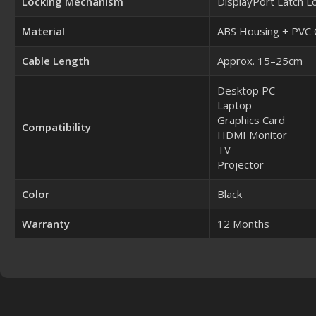
Locking Mechanism
DisplayPort Latch L
Material
ABS Housing + PVC 
Cable Length
Approx. 15–25cm
Desktop PC
Laptop
Graphics Card
Compatibility
HDMI Monitor
TV
Projector
Color
Black
Warranty
12 Months