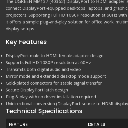
The UGREEN MM137 (40362) DisplayPort to HDMI adapter is 
connect DisplayPort-equipped desktops, laptops, and graphi
projectors. Supporting Full HD 1080P resolution at 60Hz with
it offers a simple plug-and-play solution for office work, mul
display setups.
Key Features
DisplayPort male to HDMI female adapter design
Supports Full HD 1080P resolution at 60Hz
Transmits both digital audio and video
Mirror mode and extended desktop mode support
Gold-plated connectors for stable signal transfer
Secure DisplayPort latch design
Plug & play with no driver installation required
Unidirectional conversion (DisplayPort source to HDMI display
Technical Specifications
FEATURE
DETAILS