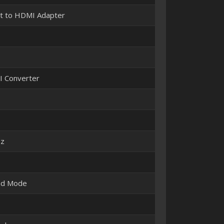
t to HDMI Adapter
I Converter
Hz
nd Mode