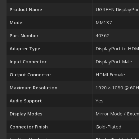
Product Name
UGREEN DisplayPor
Model
MM137
Part Number
40362
Adapter Type
DisplayPort to HDM
Input Connector
DisplayPort Male
Output Connector
HDMI Female
Maximum Resolution
1920 × 1080 @ 60
Audio Support
Yes
Display Modes
Mirror Mode / Exte
Connector Finish
Gold-Plated