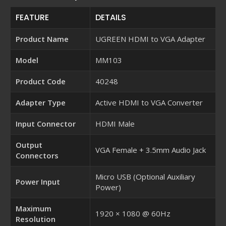
FEATURE
DETAILS
Product Name
UGREEN HDMI to VGA Adapter
Model
MM103
Product Code
40248
Adapter Type
Active HDMI to VGA Converter
Input Connector
HDMI Male
Output
VGA Female + 3.5mm Audio Jack
Connectors
Micro USB (Optional Auxiliary
Power Input
Power)
Maximum
1920 × 1080 @ 60Hz
Resolution