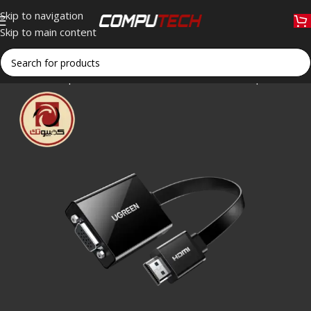
Skip to navigation
Skip to main content
Home
»
Shop
»
UGREEN MM103 HDMI to VGA Adapter with Audi