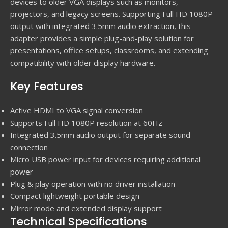
devices to older VGA displays such as monitors,
projectors, and legacy screens. Supporting Full HD 1080P
output with integrated 3.5mm audio extraction, this
adapter provides a simple plug-and-play solution for
presentations, office setups, classrooms, and extending
compatibility with older display hardware.
Key Features
Active HDMI to VGA signal conversion
Supports Full HD 1080P resolution at 60Hz
Integrated 3.5mm audio output for separate sound
connection
Micro USB power input for devices requiring additional
power
Plug & play operation with no driver installation
Compact lightweight portable design
Mirror mode and extended display support
Technical Specifications