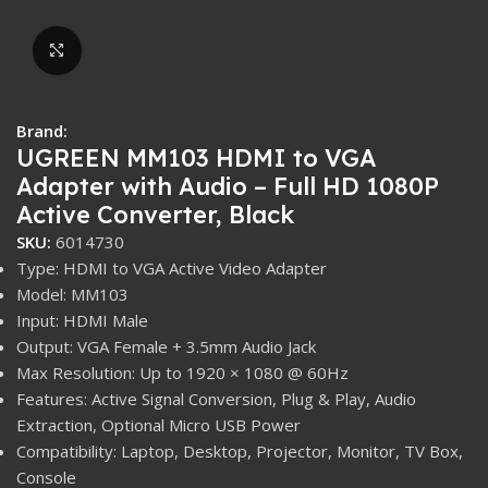
Click to enlarge
Brand:
UGREEN MM103 HDMI to VGA
Adapter with Audio – Full HD 1080P
Active Converter, Black
SKU:
6014730
Type: HDMI to VGA Active Video Adapter
Model: MM103
Input: HDMI Male
Output: VGA Female + 3.5mm Audio Jack
Max Resolution: Up to 1920 × 1080 @ 60Hz
Features: Active Signal Conversion, Plug & Play, Audio
Extraction, Optional Micro USB Power
Compatibility: Laptop, Desktop, Projector, Monitor, TV Box,
Console