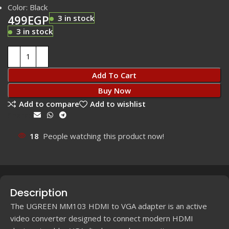
Color: Black
499
EGP
3 in stock
3 in stock
Add To Cart
Buy Now
Add to compare
Add to wishlist
Share:
18
People watching this product now!
Description
The UGREEN MM103 HDMI to VGA adapter is an active
video converter designed to connect modern HDMI