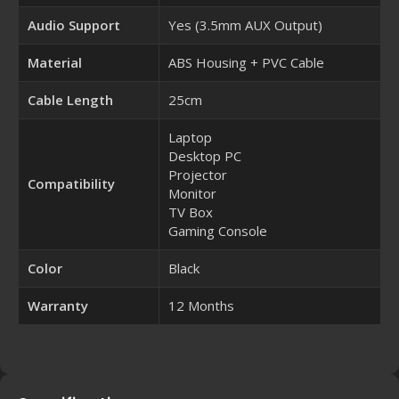
Audio Support
Yes (3.5mm AUX Output)
Material
ABS Housing + PVC Cable
Cable Length
25cm
Laptop
Desktop PC
Projector
Compatibility
Monitor
TV Box
Gaming Console
Color
Black
Warranty
12 Months