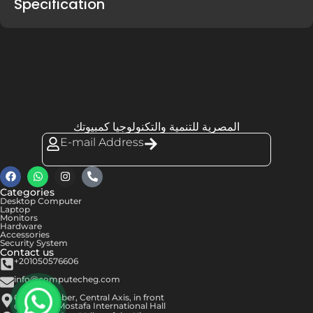
Specification
المصرية للتنمية والتكنولوجيا كمبيوتك
E-mail Address
Categories
Desktop Computer
Laptop
Monitors
Hardware
Accessories
Security System
Contact us
+201050576606
info@computecheg.com
6th of October, Central Axis, in front
of Hassan Mostafa International Hall