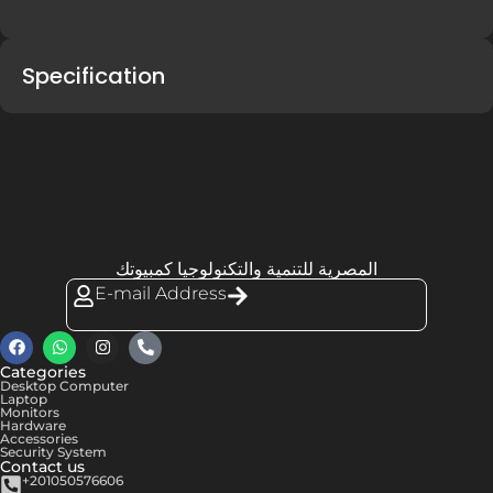
Specification
المصرية للتنمية والتكنولوجيا كمبيوتك
E-mail Address
Categories
Desktop Computer
Laptop
Monitors
Hardware
Accessories
Security System
Contact us
+201050576606