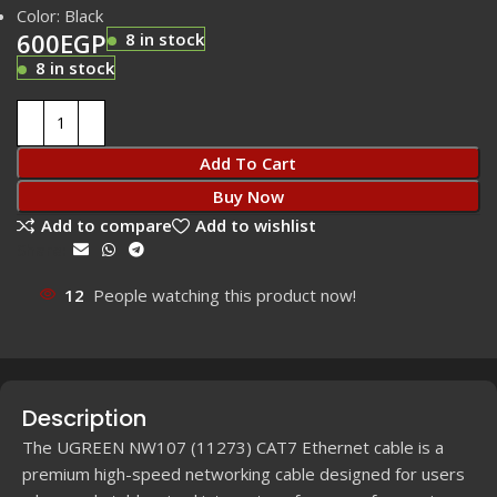
Color: Black
600
EGP
8 in stock
8 in stock
Add To Cart
Buy Now
Add to compare
Add to wishlist
Share:
12
People watching this product now!
Description
The UGREEN NW107 (11273) CAT7 Ethernet cable is a
premium high-speed networking cable designed for users