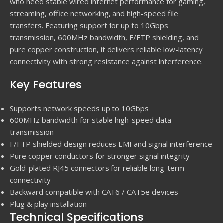
who need stable wired internet performance for gaming,
streaming, office networking, and high-speed file
transfers. Featuring support for up to 10Gbps
transmission, 600MHz bandwidth, F/FTP shielding, and
pure copper construction, it delivers reliable low-latency
connectivity with strong resistance against interference.
Key Features
Supports network speeds up to 10Gbps
600MHz bandwidth for stable high-speed data
transmission
F/FTP shielded design reduces EMI and signal interference
Pure copper conductors for stronger signal integrity
Gold-plated RJ45 connectors for reliable long-term
connectivity
Backward compatible with CAT6 / CAT5e devices
Plug & play installation
Technical Specifications