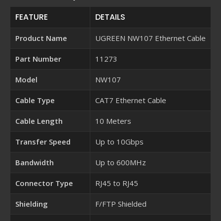
FEATURE
DETAILS
Product Name
UGREEN NW107 Ethernet Cable
Part Number
11273
Model
NW107
Cable Type
CAT7 Ethernet Cable
Cable Length
10 Meters
Transfer Speed
Up to 10Gbps
Bandwidth
Up to 600MHz
Connector Type
RJ45 to RJ45
Shielding
F/FTP Shielded