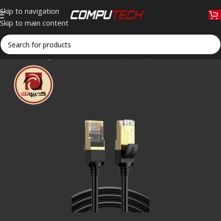
Skip to navigation
Skip to main content
Home
»
Shop
»
UGREEN NW107 (11273) CAT7 Shielded Etherne