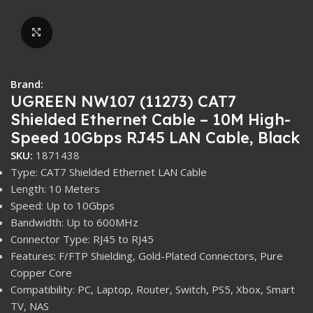
Click to enlarge
Brand:
UGREEN NW107 (11273) CAT7
Shielded Ethernet Cable – 10M High-
Speed 10Gbps RJ45 LAN Cable, Black
SKU:
1871438
Type: CAT7 Shielded Ethernet LAN Cable
Length: 10 Meters
Speed: Up to 10Gbps
Bandwidth: Up to 600MHz
Connector Type: RJ45 to RJ45
Features: F/FTP Shielding, Gold-Plated Connectors, Pure
Copper Core
Compatibility: PC, Laptop, Router, Switch, PS5, Xbox, Smart
TV, NAS