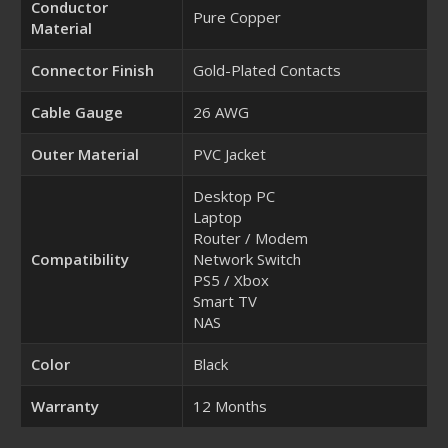
Conductor
Pure Copper
Material
Connector Finish
Gold-Plated Contacts
Cable Gauge
26 AWG
Outer Material
PVC Jacket
Desktop PC
Laptop
Router / Modem
Compatibility
Network Switch
PS5 / Xbox
Smart TV
NAS
Color
Black
Warranty
12 Months