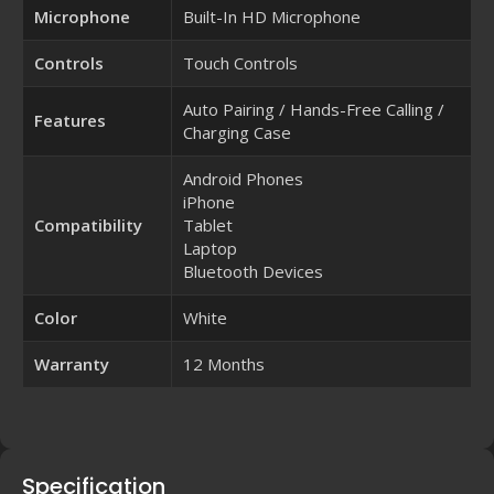
Microphone
Built-In HD Microphone
Controls
Touch Controls
Auto Pairing / Hands-Free Calling /
Features
Charging Case
Android Phones
iPhone
Compatibility
Tablet
Laptop
Bluetooth Devices
Color
White
Warranty
12 Months
Specification