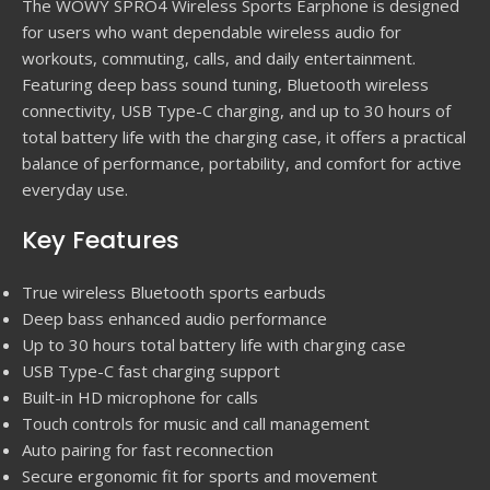
The WOWY SPRO4 Wireless Sports Earphone is designed
for users who want dependable wireless audio for
workouts, commuting, calls, and daily entertainment.
Featuring deep bass sound tuning, Bluetooth wireless
connectivity, USB Type-C charging, and up to 30 hours of
total battery life with the charging case, it offers a practical
balance of performance, portability, and comfort for active
everyday use.
Key Features
True wireless Bluetooth sports earbuds
Deep bass enhanced audio performance
Up to 30 hours total battery life with charging case
USB Type-C fast charging support
Built-in HD microphone for calls
Touch controls for music and call management
Auto pairing for fast reconnection
Secure ergonomic fit for sports and movement