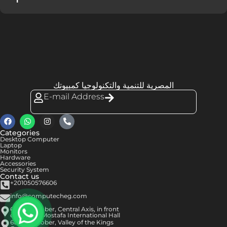
المصرية للتنمية والتكنولوجيا كمبيوتك
E-mail Address
Categories
Desktop Computer
Laptop
Monitors
Hardware
Accessories
Security System
Contact us
+201050576606
info@computecheg.com
6th of October, Central Axis, in front
of Hassan Mostafa International Hall
6th of October, Valley of the Kings