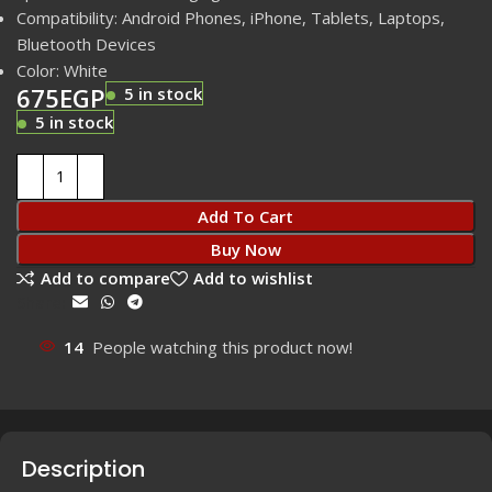
Compatibility: Android Phones, iPhone, Tablets, Laptops,
Bluetooth Devices
Color: White
675
EGP
5 in stock
5 in stock
Add To Cart
Buy Now
Add to compare
Add to wishlist
Share:
14
People watching this product now!
Description