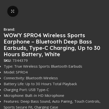
Click to enlarge
Brand:
WOWY SPRO4 Wireless Sports
Earphone – Bluetooth Deep Bass
Earbuds, Type-C Charging, Up to 30
Hours Battery, White
SKU:
7344379
Type: True Wireless Sports Bluetooth Earbuds
Model: SPRO4
Connectivity: Bluetooth Wireless
Battery Life: Up to 30 Hours Total Playback
Charging Port: USB Type-C
Microphone: Built-In HD Microphone
Features: Deep Bass Sound, Auto Pairing, Touch Controls,
Sports Secure Fit, Charging Case