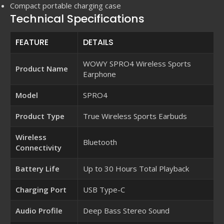
Compact portable charging case
Technical Specifications
FEATURE
DETAILS
WOWY SPRO4 Wireless Sports
Product Name
Earphone
Model
SPRO4
Product Type
True Wireless Sports Earbuds
Wireless
Bluetooth
Connectivity
Battery Life
Up to 30 Hours Total Playback
Charging Port
USB Type-C
Audio Profile
Deep Bass Stereo Sound