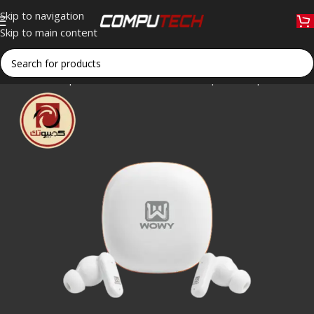
Skip to navigation
Skip to main content
Home
»
Shop
»
WOWY SPRO4 Wireless Sports Earphone – Blue