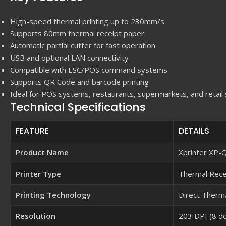
High-speed thermal printing up to 230mm/s
Supports 80mm thermal receipt paper
Automatic partial cutter for fast operation
USB and optional LAN connectivity
Compatible with ESC/POS command systems
Supports QR Code and barcode printing
Ideal for POS systems, restaurants, supermarkets, and retail
Technical Specifications
FEATURE
DETAILS
Product Name
Xprinter XP
Printer Type
Thermal Recei
Printing Technology
Direct Therma
Resolution
203 DPI (8 d