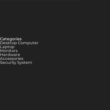
Categories
Desktop Computer
Laptop
Monitors
Hardware
Accessories
Security System