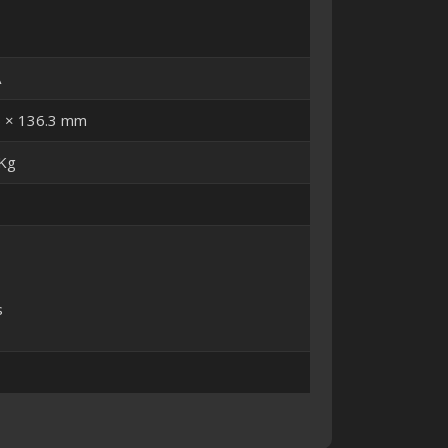
A
5 × 136.3 mm
 Kg
s