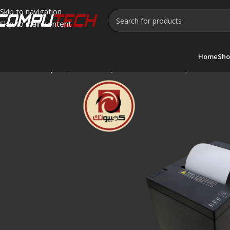
Skip to navigation
Skip to main content
Home
Sho
Home
»
Shop
»
Xprinter XP-Q807K Thermal Receipt Printer –