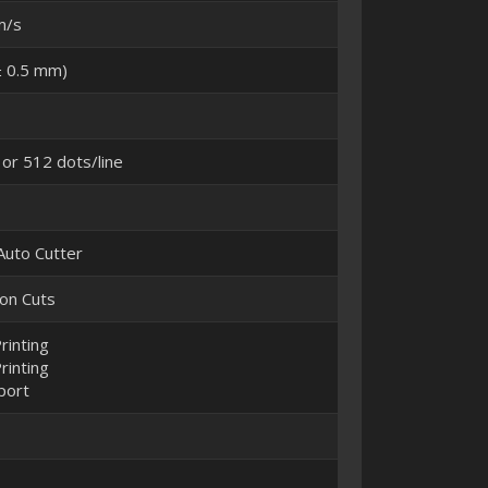
m/s
 0.5 mm)
 or 512 dots/line
 Auto Cutter
ion Cuts
rinting
rinting
port