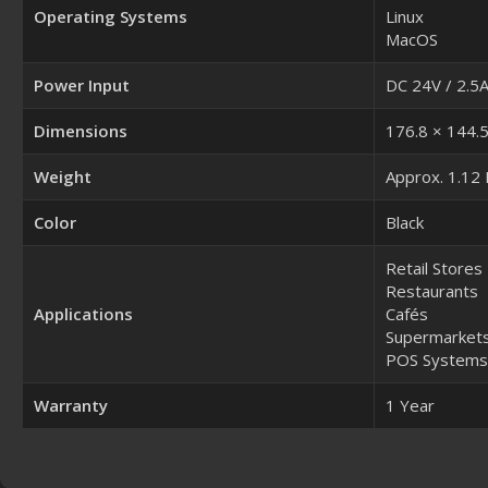
Operating Systems
Linux
MacOS
Power Input
DC 24V / 2.5
Dimensions
176.8 × 144.
Weight
Approx. 1.12
Color
Black
Retail Stores
Restaurants
Applications
Cafés
Supermarket
POS Systems
Warranty
1 Year