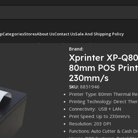
p
Categories
Stores
About Us
Contact Us
Sale And Shipping Policy
 80mm POS Printer, USB / LAN, Auto Cutter, 230mm/s
Brand:
Xprinter XP-Q80
80mm POS Printe
230mm/s
SKU:
8851946
Printer Type: 80mm Thermal Rec
Printing Technology: Direct Ther
Connectivity: USB + LAN
Print Speed: Up to 230mm/s
Resolution: 203 DPI
Functions: Auto Cutter & Cash 