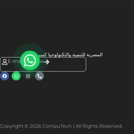
المصرية للتنمية والتكنولوجيا كمبيوتك
E-mail Address
Copyright © 2026 CompuTech | All Rights Reserved.