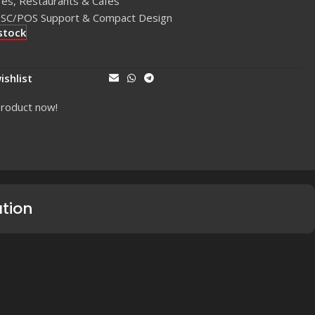
res, Restaurants & Cafés
 ESC/POS Support & Compact Design
stock
ishlist
Share:
product now!
ation