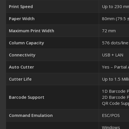
Print Speed
Up to 230 m
Paper Width
80mm (79.5 ±
Maximum Print Width
72 mm
Column Capacity
576 dots/line
Connectivity
USB + LAN
Auto Cutter
Yes – Partial
Cutter Life
Up to 1.5 Mill
1D Barcode P
Barcode Support
2D Barcode P
QR Code Sup
Command Emulation
ESC/POS
Windows