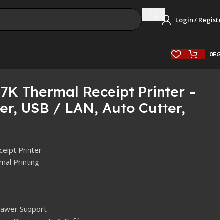
Login / Regist
0
E
7K Thermal Receipt Printer –
r, USB / LAN, Auto Cutter,
eipt Printer
mal Printing
Drawer Support