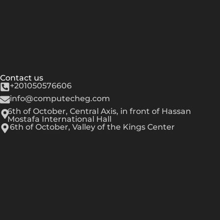
Contact us
+201050576606
info@computecheg.com
6th of October, Central Axis, in front of Hassan
Mostafa International Hall
6th of October, Valley of the Kings Center