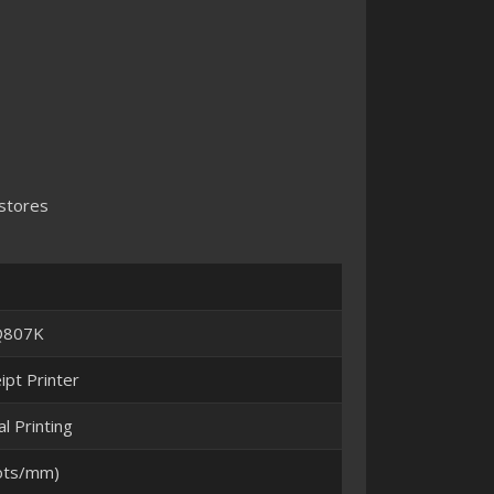
 stores
-Q807K
pt Printer
l Printing
ots/mm)