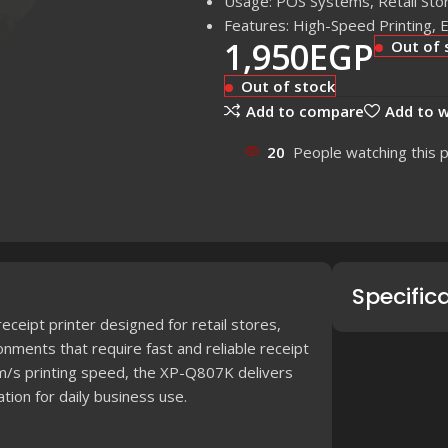
Usage: POS Systems, Retail Sto
Features: High-Speed Printing,
1,950
EGP
Out of 
Out of stock
Add to compare
Add to w
20
People watching this 
Specific
ceipt printer designed for retail stores,
nments that require fast and reliable receipt
mm/s printing speed, the XP-Q807K delivers
tion for daily business use.