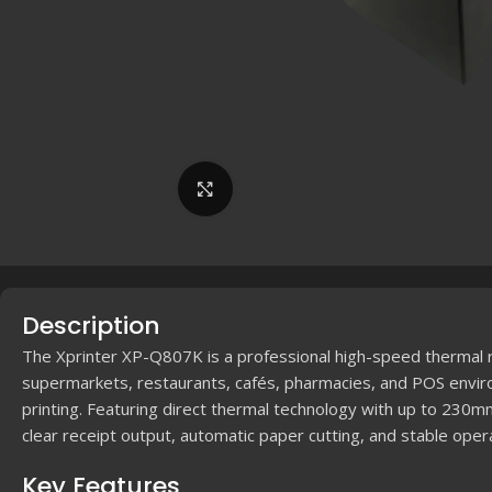
Click to enlarge
Description
The Xprinter XP-Q807K is a professional high-speed thermal re
supermarkets, restaurants, cafés, pharmacies, and POS enviro
printing. Featuring direct thermal technology with up to 230
clear receipt output, automatic paper cutting, and stable opera
Key Features