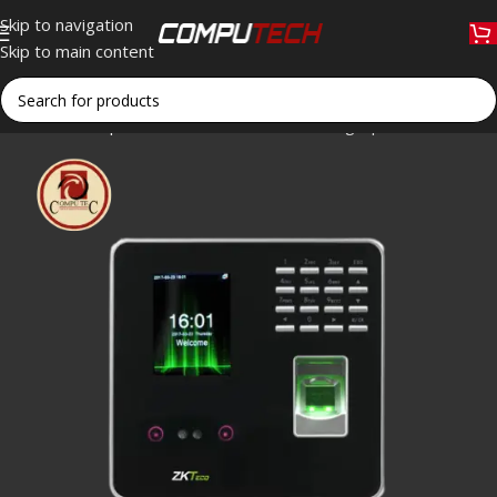
Skip to navigation
Skip to main content
Home
»
Shop
»
ZKTeco MB20 Face and Fingerprint Time Attend