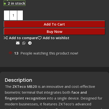
2 in stock
Add To Cart
Buy Now
Add to compare
Add to wishlist
Share:
13
People watching this product now!
Description
The
ZKTeco MB20
is an innovative and cost-effective
biometric terminal that integrates both
face and
fingerprint recognition
into a single device. Designed for
modern businesses, it features ZKTeco’s advanced