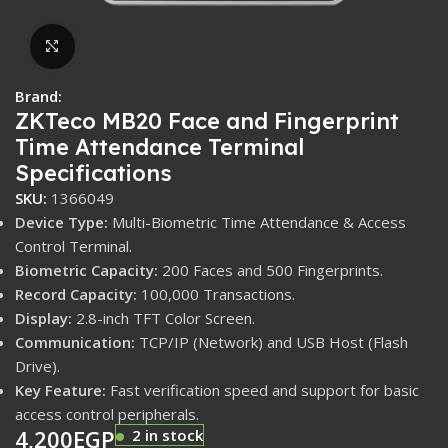
Click to enlarge
Brand:
ZKTeco MB20 Face and Fingerprint
Time Attendance Terminal
Specifications
SKU:
1366049
Device Type:
Multi-Biometric Time Attendance & Access
Control Terminal.
Biometric Capacity:
200 Faces and 500 Fingerprints.
Record Capacity:
100,000 Transactions.
Display:
2.8-inch TFT Color Screen.
Communication:
TCP/IP (Network) and USB Host (Flash
Drive).
Key Feature:
Fast verification speed and support for basic
access control peripherals.
4,200
EGP
2 in stock