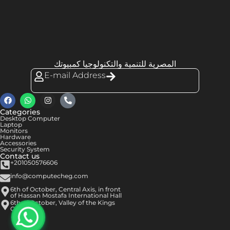
المصرية للتنمية والتكنولوجيا كمبيوتك
E-mail Address
Categories
Desktop Computer
Laptop
Monitors
Hardware
Accessories
Security System
Contact us
+201050576606
info@computecheg.com
6th of October, Central Axis, in front
of Hassan Mostafa International Hall
6th of October, Valley of the Kings
Center