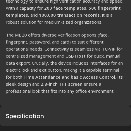
technology to ensure high verification accuracy and speed.
With a capacity for
200 face templates
,
500 fingerprint
templates
, and
100,000 transaction records
, it is a
robust solution for medium-sized organizations.
The MB20 offers diverse verification options (face,
fingerprint, password, and card) to suit different
operational needs. Connectivity is seamless via
TCP/IP
for
centralized management and
USB Host
for quick, manual
data export. Crucially, the device includes interfaces for an
electric lock and exit button, making it a capable terminal
for both
Time Attendance and basic Access Control
. Its
sleek design and
2.8-inch TFT screen
ensure a
professional look that fits into any office environment.
Specification