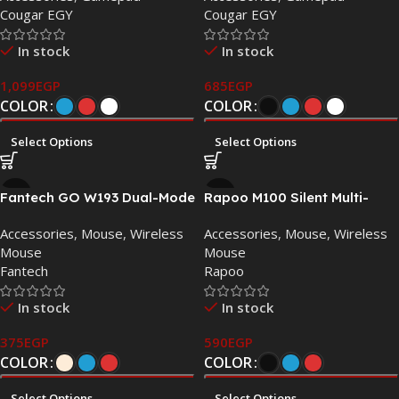
Cougar EGY
Cougar EGY
Dual Vibration, Turbo
Function
In stock
In stock
1,099
EGP
685
EGP
COLOR
COLOR
Select Options
Select Options
Fantech GO W193 Dual-Mode
Rapoo M100 Silent Multi-
Wireless Mouse
mode Wireless Mouse –
Accessories
,
Mouse
,
Wireless
Accessories
,
Mouse
,
Wireless
Bluetooth 3.0/4.0/5.0 & 2.4
Mouse
Mouse
GHz
Fantech
Rapoo
In stock
In stock
375
EGP
590
EGP
COLOR
COLOR
Select Options
Select Options