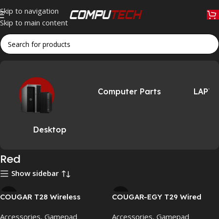
Skip to navigation
Skip to main content
Home
»
Red
Computer Parts
LAPT
Desktop
Red
Show sidebar
COUGAR T28 Wireless
COUGAR-EGY T29 Wired
Gaming Controller for PC,
Game Controller for PC &
Accessories
,
Gamepad
Accessories
,
Gamepad
PS4 & Mobile – Bluetooth,
PS4