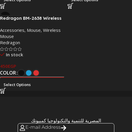
Redragon BM-2638 Wireless
Optical Mouse –
Accessories
,
Mouse
,
Wireless
Blue/Black/Red
Mouse
Redragon
In stock
450
EGP
COLOR
Select Options
المصرية للتنمية والتكنولوجيا كمبيوتك
E-mail Address