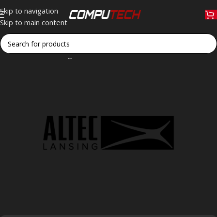
Skip to navigation
Skip to main content
Home
»
Altec Lansing