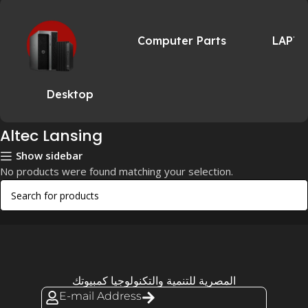
Computer Parts
LAPT
Desktop
Altec Lansing
Show sidebar
No products were found matching your selection.
المصرية للتنمية والتكنولوجيا كمبيوتك
E-mail Address