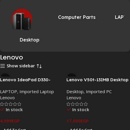
Computer Parts
LAPT
Desktop
Lenovo
Show sidebar
Lenovo IdeaPad D330-
Lenovo V50t-13IMB Desktop
10IGM 2-in-1 Touch Laptop –
PC – Intel i7-10700 / 16GB
LAPTOP
,
Imported Laptop
Desktop
,
Imported PC
Intel Celeron N4000, 4GB
RAM / 256GB NVMe SSD
Lenovo
Lenovo
RAM, 64GB eMMC, 10.1″ HD
Touch
In stock
In stock
4,999
EGP
17,000
EGP