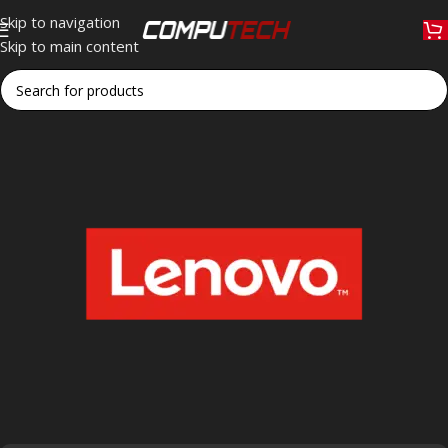
Skip to navigation
Skip to main content
Home
»
Lenovo