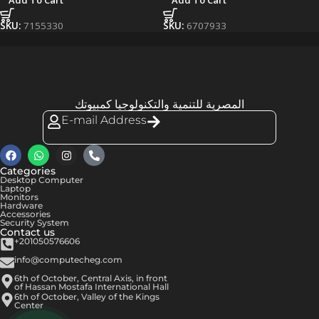
Add To Cart
Add To Cart
SKU:
7155330
SKU:
6707933
المصرية للتنمية والتكنولوجيا كمبيوتك
E-mail Address
Categories
Desktop Computer
Laptop
Monitors
Hardware
Accessories
Security System
Contact us
+201050576606
info@computecheg.com
6th of October, Central Axis, in front
of Hassan Mostafa International Hall
6th of October, Valley of the Kings
Center