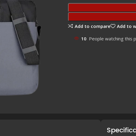
Add to compare
Add to w
10
People watching this 
Specific