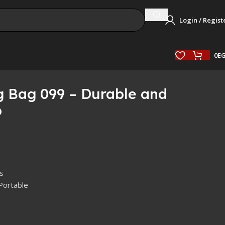
Login / Regist
0
E
g Bag 099 – Durable and
p
s
Portable