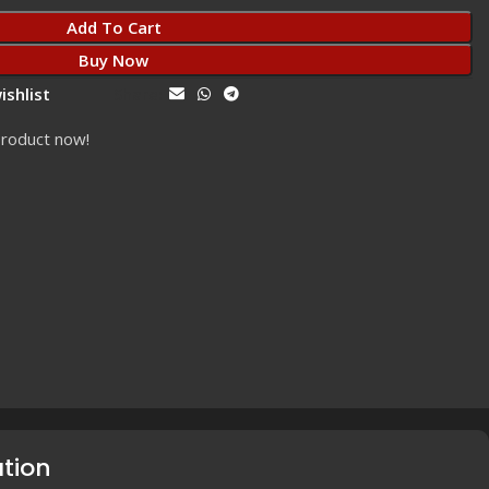
Add To Cart
Buy Now
ishlist
Share:
product now!
ation