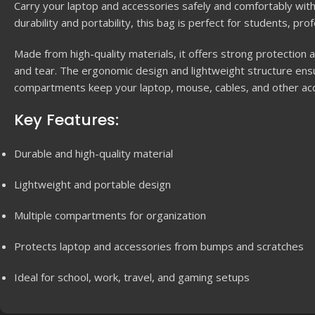
Carry your laptop and accessories safely and comfortably wit
durability and portability, this bag is perfect for students, pr
Made from high-quality materials, it offers strong protectio
and tear. The ergonomic design and lightweight structure ensu
compartments keep your laptop, mouse, cables, and other ac
Key Features:
Durable and high-quality material
Lightweight and portable design
Multiple compartments for organization
Protects laptop and accessories from bumps and scratches
Ideal for school, work, travel, and gaming setups