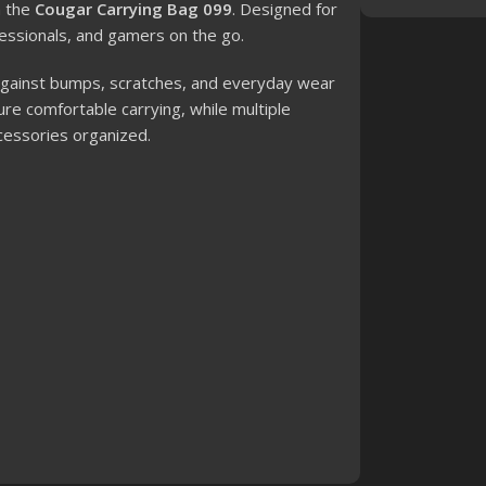
h the
Cougar Carrying Bag 099
. Designed for
ofessionals, and gamers on the go.
n against bumps, scratches, and everyday wear
re comfortable carrying, while multiple
cessories organized.