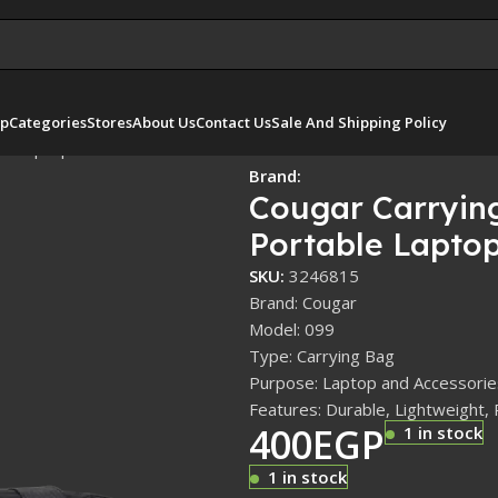
p
Categories
Stores
About Us
Contact Us
Sale And Shipping Policy
le Laptop
Brand:
Cougar Carryin
Portable Lapto
SKU:
3246815
Brand: Cougar
Model: 099
Type: Carrying Bag
Purpose: Laptop and Accessorie
Features: Durable, Lightweight, 
400
EGP
1 in stock
1 in stock