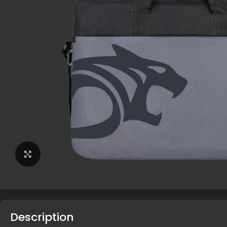
Click to enlarge
Description