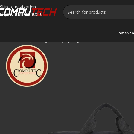
Skip to navigation
Skip to main content
Home
Sho
Home
»
Shop
»
Cougar Carrying Bag 099 – Durable and Portab