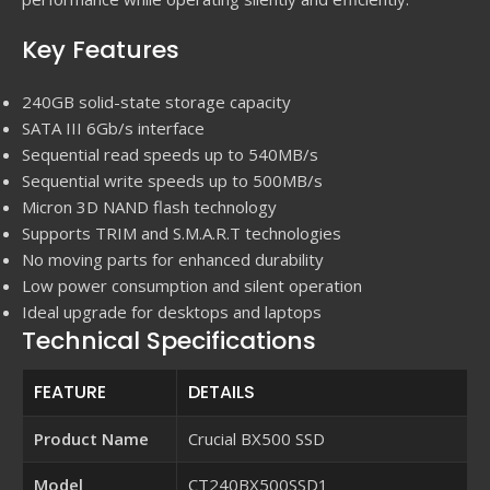
Key Features
240GB solid-state storage capacity
SATA III 6Gb/s interface
Sequential read speeds up to 540MB/s
Sequential write speeds up to 500MB/s
Micron 3D NAND flash technology
Supports TRIM and S.M.A.R.T technologies
No moving parts for enhanced durability
Low power consumption and silent operation
Ideal upgrade for desktops and laptops
Technical Specifications
FEATURE
DETAILS
Product Name
Crucial BX500 SSD
Model
CT240BX500SSD1