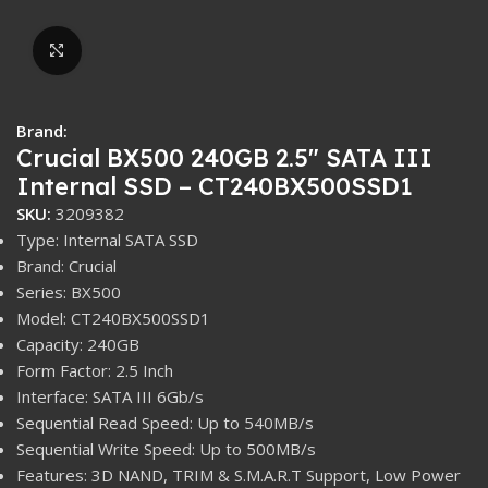
Click to enlarge
Brand:
Crucial BX500 240GB 2.5″ SATA III
Internal SSD – CT240BX500SSD1
SKU:
3209382
Type: Internal SATA SSD
Brand: Crucial
Series: BX500
Model: CT240BX500SSD1
Capacity: 240GB
Form Factor: 2.5 Inch
Interface: SATA III 6Gb/s
Sequential Read Speed: Up to 540MB/s
Sequential Write Speed: Up to 500MB/s
Features: 3D NAND, TRIM & S.M.A.R.T Support, Low Power