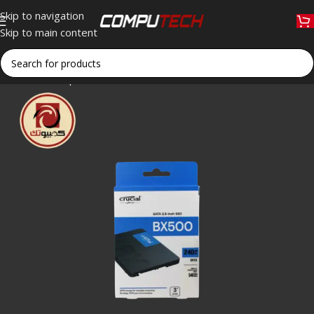
Skip to navigation
Skip to main content
Home
»
Shop
»
Crucial BX500 240GB 2.5″ SATA III Internal 