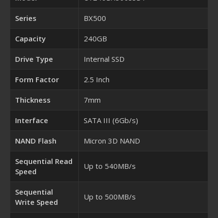
Series
BX500
Capacity
240GB
Drive Type
Internal SSD
Form Factor
2.5 Inch
Thickness
7mm
Interface
SATA III (6Gb/s)
NAND Flash
Micron 3D NAND
Sequential Read
Up to 540MB/s
Speed
Sequential
Up to 500MB/s
Write Speed