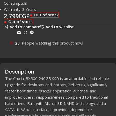
Consumption
Warranty: 3 Years
2,799
EGP
Out of stock
Out of stock
Add to compare
Add to wishlist
Share:
20
People watching this product now!
Description
The Crucial BX500 240GB SSD is an affordable and reliable
upgrade for desktops and laptops, delivering significantly
faster boot times, quicker application launches, and
improved overall responsiveness compared to traditional
hard drives. Built with Micron 3D NAND technology and a
SATA III 6Gb/s interface, it provides dependable
performance while operating silently and efficiently.