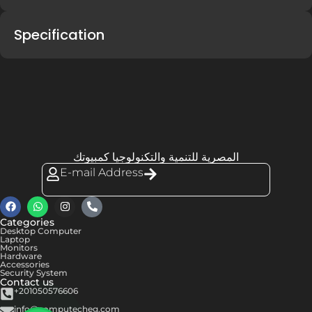
Specification
المصرية للتنمية والتكنولوجيا كمبيوتك
E-mail Address
Categories
Desktop Computer
Laptop
Monitors
Hardware
Accessories
Security System
Contact us
+201050576606
info@computecheg.com