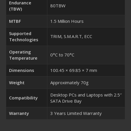
Endurance
80TBW
(TBW)
MTBF
1.5 Million Hours
Supported
TRIM, S.M.A.R.T, ECC
Technologies
Operating
0°C to 70°C
Temperature
Dimensions
100.45 × 69.85 × 7 mm
Weight
Approximately 70g
Desktop PCs and Laptops with 2.5″
Compatibility
SATA Drive Bay
Warranty
3 Years Limited Warranty