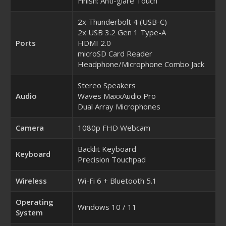
Finish: Anti-glare Touch
2x Thunderbolt 4 (USB-C)
2x USB 3.2 Gen 1 Type-A
Ports
HDMI 2.0
microSD Card Reader
Headphone/Microphone Combo Jack
Stereo Speakers
Audio
Waves MaxxAudio Pro
Dual Array Microphones
Camera
1080p FHD Webcam
Backlit Keyboard
Keyboard
Precision Touchpad
Wireless
Wi-Fi 6 + Bluetooth 5.1
Operating
Windows 10 / 11
System