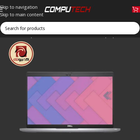
Skip to navigation
Skip to main content
Home
»
Shop
»
Dell Latitude 5320 Business Laptop – Intel Co