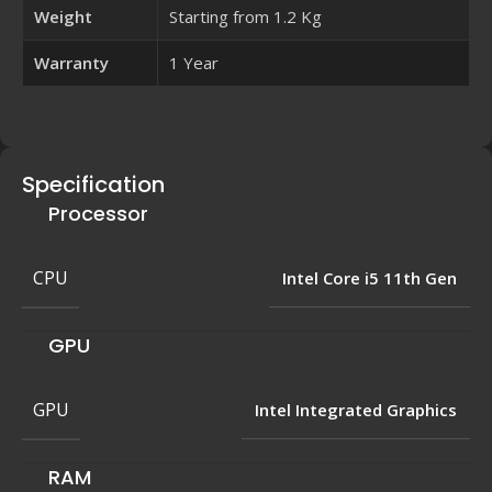
Weight
Starting from 1.2 Kg
Warranty
1 Year
Specification
Processor
CPU
Intel Core i5 11th Gen
GPU
GPU
Intel Integrated Graphics
RAM