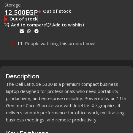
Storage
12,500
EGP
Out of stock
Out of stock
Add to compare
Add to wishlist
Share:
11
People watching this product now!
Description
The Dell Latitude 5320 is a premium compact business
laptop designed for professionals who need portability,
productivity, and enterprise reliability. Powered by an 11th
Gen Intel Core i5 processor with Intel Iris Xe graphics, it
delivers smooth performance for office work, multitasking,
business meetings, and remote productivity.