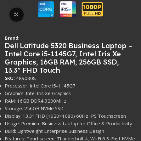
Click to enlarge
Brand:
Dell Latitude 5320 Business Laptop –
Intel Core i5-1145G7, Intel Iris Xe
Graphics, 16GB RAM, 256GB SSD,
13.3″ FHD Touch
SKU:
4890808
Processor: Intel Core i5-1145G7
Graphics: Intel Iris Xe Graphics
RAM: 16GB DDR4 3200MHz
Storage: 256GB NVMe SSD
Display: 13.3″ FHD (1920×1080) 60Hz IPS Touchscreen
Usage: Premium Business Laptop for Office & Productivity
Build: Lightweight Enterprise Business Design
Features: Touchscreen, Thunderbolt 4, Wi-Fi 6 & Fast NVMe