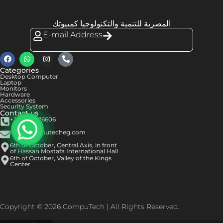
المصرية للتنمية والتكنولوجيا كمبيوتك
E-mail Address
Categories
Desktop Computer
Laptop
Monitors
Hardware
Accessories
Security System
Contact us
+201050576606
info@computecheg.com
6th of October, Central Axis, in front
of Hassan Mostafa International Hall
6th of October, Valley of the Kings
Center
Copyright © 2026 CompuTech | All Rights Reserved.