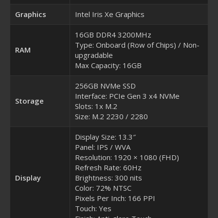
Graphics
Intel Iris Xe Graphics
16GB DDR4 3200MHz
Type: Onboard (Row of Chips) / Non-
RAM
upgradable
Max Capacity: 16GB
256GB NVMe SSD
Interface: PCIe Gen 3 x4 NVMe
Storage
Slots: 1x M.2
Size: M.2 2230 / 2280
Display Size: 13.3″
Panel: IPS / WVA
Resolution: 1920 × 1080 (FHD)
Refresh Rate: 60Hz
Display
Brightness: 300 nits
Color: 72% NTSC
Pixels Per Inch: 166 PPI
Touch: Yes