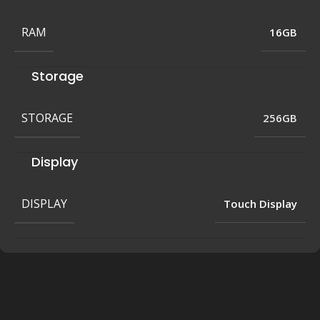
RAM
16GB
Storage
STORAGE
256GB
Display
DISPLAY
Touch Display