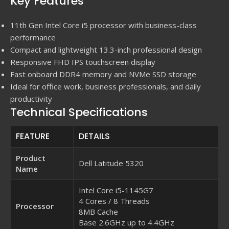
Key Features
11th Gen Intel Core i5 processor with business-class
performance
Compact and lightweight 13.3-inch professional design
Responsive FHD IPS touchscreen display
Fast onboard DDR4 memory and NVMe SSD storage
Ideal for office work, business professionals, and daily
productivity
Technical Specifications
FEATURE
DETAILS
Product
Dell Latitude 5320
Name
Intel Core i5-1145G7
4 Cores / 8 Threads
Processor
8MB Cache
Base 2.6GHz up to 4.4GHz