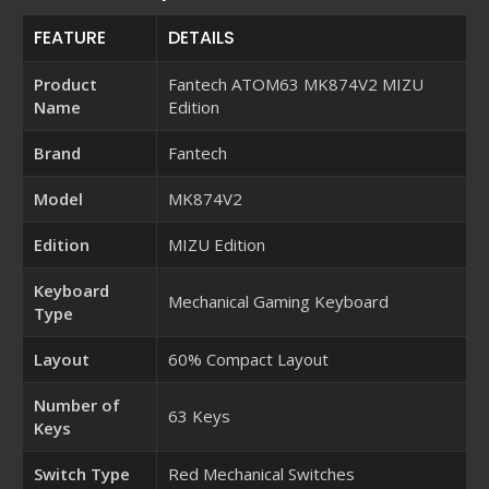
FEATURE
DETAILS
Product
Fantech ATOM63 MK874V2 MIZU
Name
Edition
Brand
Fantech
Model
MK874V2
Edition
MIZU Edition
Keyboard
Mechanical Gaming Keyboard
Type
Layout
60% Compact Layout
Number of
63 Keys
Keys
Switch Type
Red Mechanical Switches