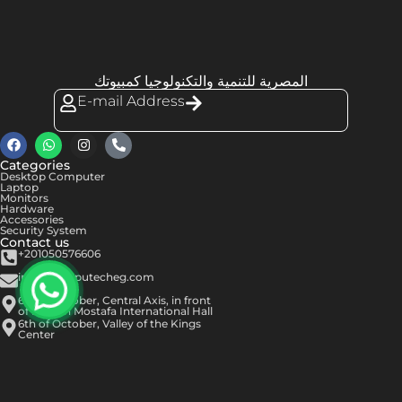
المصرية للتنمية والتكنولوجيا كمبيوتك
E-mail Address
Categories
Desktop Computer
Laptop
Monitors
Hardware
Accessories
Security System
Contact us
+201050576606
info@computecheg.com
6th of October, Central Axis, in front
of Hassan Mostafa International Hall
6th of October, Valley of the Kings
Center