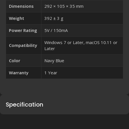
Dimensions
292 × 105 × 35 mm
Weight
392 ± 3 g
Power Rating
5V / 150mA
Windows 7 or Later, macOS 10.11 or
Compatibility
Later
Color
Navy Blue
Warranty
1 Year
Specification