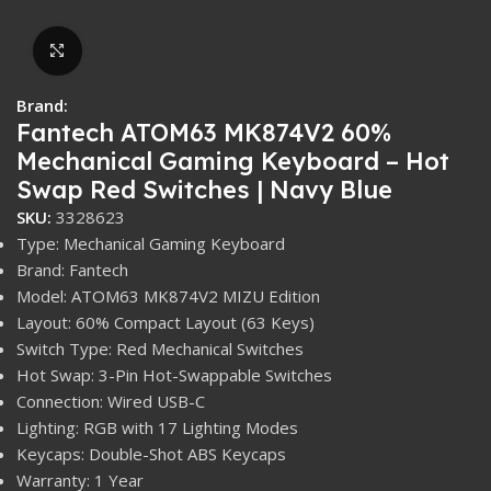
Click to enlarge
Brand:
Fantech ATOM63 MK874V2 60%
Mechanical Gaming Keyboard – Hot
Swap Red Switches | Navy Blue
SKU:
3328623
Type: Mechanical Gaming Keyboard
Brand: Fantech
Model: ATOM63 MK874V2 MIZU Edition
Layout: 60% Compact Layout (63 Keys)
Switch Type: Red Mechanical Switches
Hot Swap: 3-Pin Hot-Swappable Switches
Connection: Wired USB-C
Lighting: RGB with 17 Lighting Modes
Keycaps: Double-Shot ABS Keycaps
Warranty: 1 Year