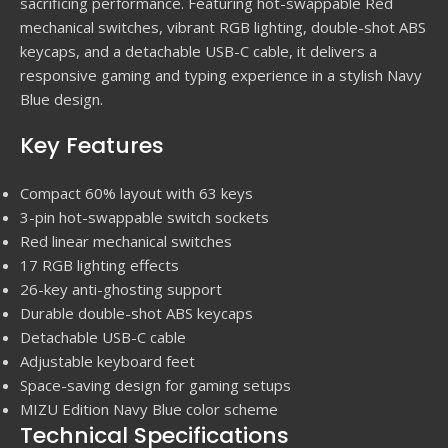
sacrificing performance. Featuring hot-swappable Red
mechanical switches, vibrant RGB lighting, double-shot ABS
keycaps, and a detachable USB-C cable, it delivers a
responsive gaming and typing experience in a stylish Navy
Blue design.
Key Features
Compact 60% layout with 63 keys
3-pin hot-swappable switch sockets
Red linear mechanical switches
17 RGB lighting effects
26-key anti-ghosting support
Durable double-shot ABS keycaps
Detachable USB-C cable
Adjustable keyboard feet
Space-saving design for gaming setups
MIZU Edition Navy Blue color scheme
Technical Specifications