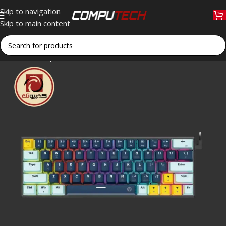
Skip to navigation
Skip to main content
Home
»
Shop
»
Fantech ATOM63 MK874V2 60% Mechanical Gam