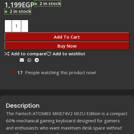
1,199
EGP
2 in stock
2 in stock
Add To Cart
Buy Now
Add to compare
Add to wishlist
Share:
17
People watching this product now!
Description
The Fantech ATOM63 MK874V2 MIZU Edition is a compact
60% mechanical gaming keyboard designed for gamers
and enthusiasts who want maximum desk space without