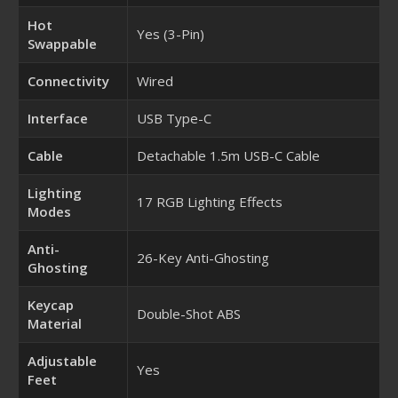
Hot
Yes (3-Pin)
Swappable
Connectivity
Wired
Interface
USB Type-C
Cable
Detachable 1.5m USB-C Cable
Lighting
17 RGB Lighting Effects
Modes
Anti-
26-Key Anti-Ghosting
Ghosting
Keycap
Double-Shot ABS
Material
Adjustable
Yes
Feet