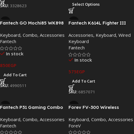
Select Options
SKU:
3328623
Fantech GO Mochi85 WK898
Fantech K614L Fighter III
Dual-Mode Wireless
RGB Wired Gaming
Keyboard
,
Combo
,
Accessories
Accessories
,
Keyboard
,
Wired
Keyboard & Mouse Combo
Keyboard
Fantech
Keyboard
Fantech
In stock
In stock
850
EGP
575
EGP
Add To Cart
Add To Cart
SKU:
4990511
SKU:
6857071
Fantech P31 Gaming Combo
Forev FV-300 Wireless
3-in-1 RGB Keyboard, Mouse
Waterproof Keyboard &
Keyboard
,
Combo
,
Accessories
Keyboard
,
Combo
,
Accessories
& Mouse Pad Bundle
Mouse Combo (Black):
Fantech
ForeV
Durable & Clutter-Free
Productivity