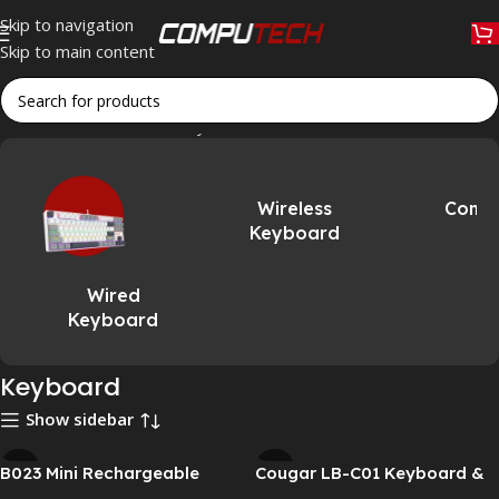
Skip to navigation
Skip to main content
Home
»
Accessories
»
Keyboard
Wireless
Comb
Keyboard
Wired
Keyboard
Keyboard
Show sidebar
B023 Mini Rechargeable
Cougar LB-C01 Keyboard &
Foldable Bluetooth
Mouse Combo – Wired USB