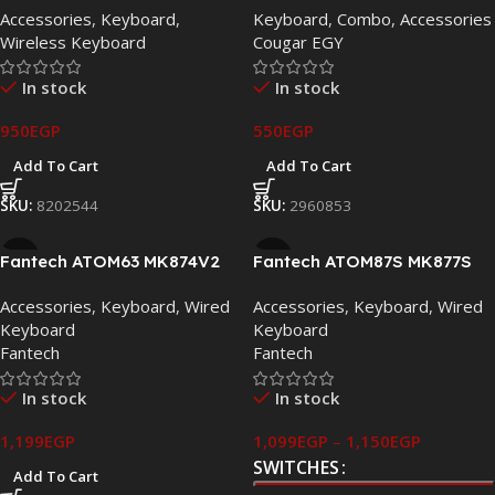
Accessories
,
Keyboard
,
Keyboard
,
Combo
,
Accessories
Keyboard 5.1 – Portable
Set
Wireless Keyboard
Cougar EGY
In stock
In stock
950
EGP
550
EGP
Add To Cart
Add To Cart
SKU:
8202544
SKU:
2960853
Fantech ATOM63 MK874V2
Fantech ATOM87S MK877S
60% Mechanical Gaming
MORI Edition Mechanical
Accessories
,
Keyboard
,
Wired
Accessories
,
Keyboard
,
Wired
Keyboard – Hot Swap Red
Gaming Keyboard White
Keyboard
Keyboard
Switches | Navy Blue
Fantech
Fantech
In stock
In stock
1,199
EGP
1,099
EGP
–
1,150
EGP
SWITCHES
Add To Cart