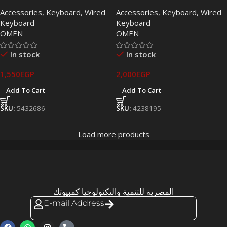
Keyboard with Brown
Keyboard (EN & AR)
Accessories
,
Keyboard
,
Wired
Accessories
,
Keyboard
,
Wired
Switches
Keyboard
Keyboard
OMEN
OMEN
In stock
In stock
1,550
EGP
2,000
EGP
Add To Cart
Add To Cart
SKU:
5432686
SKU:
4238195
Load more products
المصرية للتنمية والتكنولوجيا كمبيوتك
E-mail Address