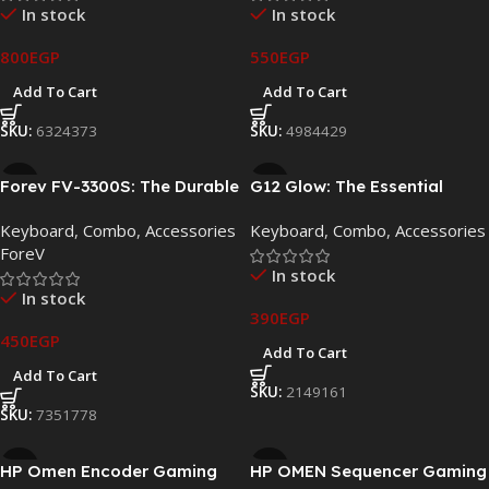
In stock
In stock
800
EGP
550
EGP
Add To Cart
Add To Cart
SKU:
6324373
SKU:
4984429
Forev FV-3300S: The Durable
G12 Glow: The Essential
Wired Keyboard and Mouse
Wired Gaming Keyboard and
Keyboard
,
Combo
,
Accessories
Keyboard
,
Combo
,
Accessories
Kit
Mouse Set
ForeV
In stock
In stock
390
EGP
450
EGP
Add To Cart
Add To Cart
SKU:
2149161
SKU:
7351778
HP Omen Encoder Gaming
HP OMEN Sequencer Gaming